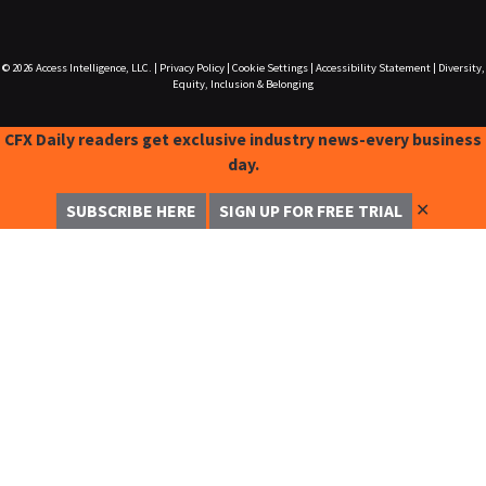
© 2026
Access Intelligence, LLC.
|
Privacy Policy
|
Cookie Settings
|
Accessibility Statement
|
Diversity,
Equity, Inclusion & Belonging
CFX Daily readers get exclusive industry news-every business
day.
✕
SUBSCRIBE HERE
SIGN UP FOR FREE TRIAL