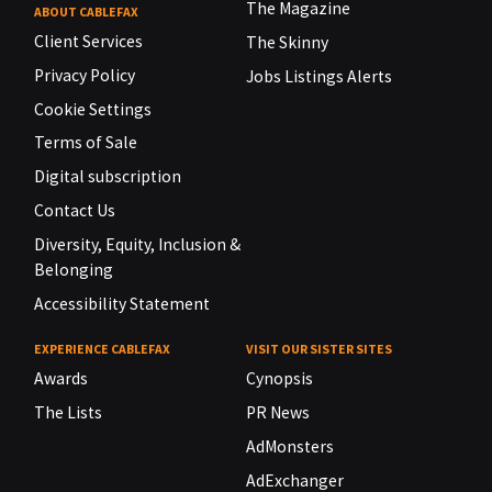
The Magazine
ABOUT CABLEFAX
Client Services
The Skinny
Privacy Policy
Jobs Listings Alerts
Cookie Settings
Terms of Sale
Digital subscription
Contact Us
Diversity, Equity, Inclusion &
Belonging
Accessibility Statement
EXPERIENCE CABLEFAX
VISIT OUR SISTER SITES
Awards
Cynopsis
The Lists
PR News
AdMonsters
AdExchanger