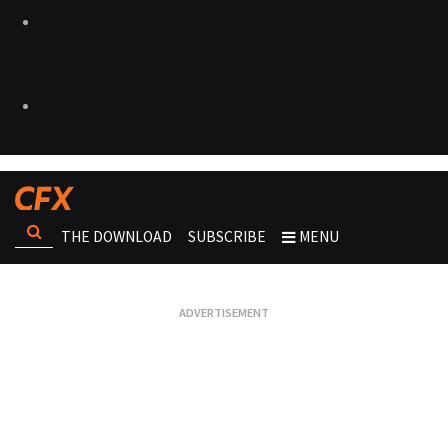
THE DOWNLOAD
SUBSCRIBE
MENU