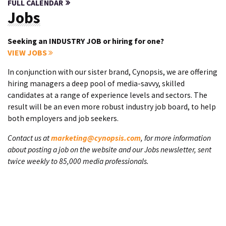
FULL CALENDAR
Jobs
Seeking an INDUSTRY JOB or hiring for one?
VIEW JOBS
In conjunction with our sister brand, Cynopsis, we are offering
hiring managers a deep pool of media-savvy, skilled
candidates at a range of experience levels and sectors. The
result will be an even more robust industry job board, to help
both employers and job seekers.
Contact us at
marketing@cynopsis.com
, for more information
about posting a job on the website and our Jobs newsletter, sent
twice weekly to 85,000 media professionals.