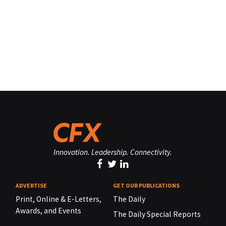
Innovation. Leadership. Connectivity.
ADVERTISE
GET OUR PUBLICATIONS
Print, Online & E-Letters,
The Daily
Awards, and Events
The Daily Special Reports