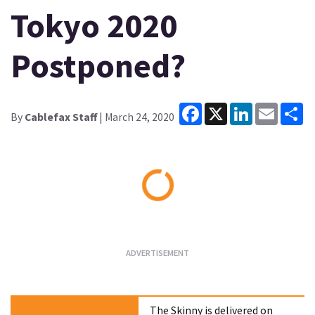
Tokyo 2020
Postponed?
Facebook
X
LinkedIn
Email
Sh
By
Cablefax Staff
| March 24, 2020
Loading...
The Skinny is delivered on