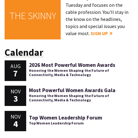
Tuesday and focuses on the
cable profession. You'll stay in
THE SKINNY
the know on the headlines,
topics and special issues you
value most.
SIGN UP
Calendar
2026 Most Powerful Women Awards
AUG
7
Honoring the Women Shaping the Future of
Connectivity, Media & Technology
Most Powerful Women Awards Gala
NOV
3
Honoring the Women Shaping the Future of
Connectivity, Media & Technology
NOV
Top Women Leadership Forum
4
Top Women Leadership Forum