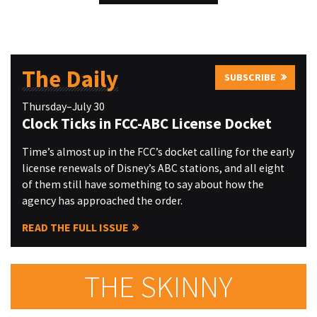
The Daily
SUBSCRIBE
Thursday–July 30
Clock Ticks in FCC-ABC License Docket
Time’s almost up in the FCC’s docket calling for the early
license renewals of Disney’s ABC stations, and all eight
of them still have something to say about how the
agency has approached the order.
READ THE FULL ISSUE
THE SKINNY