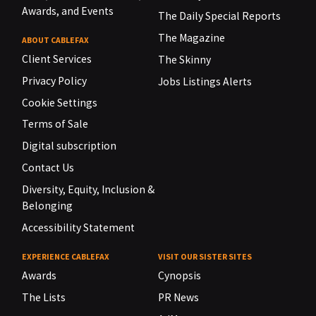
Awards, and Events
The Daily Special Reports
The Magazine
ABOUT CABLEFAX
Client Services
The Skinny
Privacy Policy
Jobs Listings Alerts
Cookie Settings
Terms of Sale
Digital subscription
Contact Us
Diversity, Equity, Inclusion &
Belonging
Accessibility Statement
EXPERIENCE CABLEFAX
VISIT OUR SISTER SITES
Awards
Cynopsis
The Lists
PR News