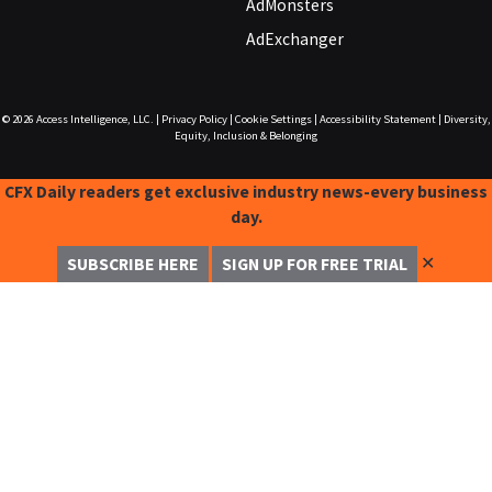
AdMonsters
AdExchanger
© 2026
Access Intelligence, LLC.
|
Privacy Policy
|
Cookie Settings
|
Accessibility Statement
|
Diversity,
Equity, Inclusion & Belonging
CFX Daily readers get exclusive industry news-every business
day.
✕
SUBSCRIBE HERE
SIGN UP FOR FREE TRIAL