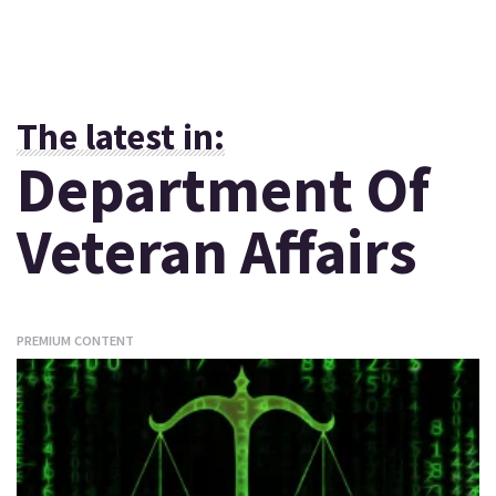
The latest in:
Department Of
Veteran Affairs
PREMIUM CONTENT