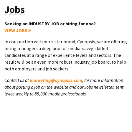
Jobs
Seeking an INDUSTRY JOB or hiring for one?
VIEW JOBS
In conjunction with our sister brand, Cynopsis, we are offering
hiring managers a deep pool of media-savvy, skilled
candidates at a range of experience levels and sectors. The
result will be an even more robust industry job board, to help
both employers and job seekers.
Contact us at
marketing@cynopsis.com
, for more information
about posting a job on the website and our Jobs newsletter, sent
twice weekly to 85,000 media professionals.