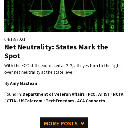
04/13/2021
Net Neutrality: States Mark the
Spot
With the FCC still deadlocked at 2-2, all eyes turn to the fight
over net neutrality at the state level.
By
Amy Maclean
Found in:
Department of Veteran Affairs
/
FCC
/
AT&T
/
NCTA
/
CTIA
/
USTelecom
/
TechFreedom
/
ACA Connects
MORE POSTS