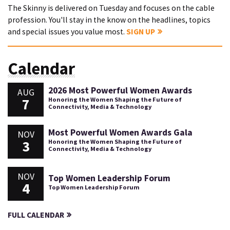
The Skinny is delivered on Tuesday and focuses on the cable
profession. You'll stay in the know on the headlines, topics
and special issues you value most.
SIGN UP
Calendar
2026 Most Powerful Women Awards
AUG
7
Honoring the Women Shaping the Future of
Connectivity, Media & Technology
Most Powerful Women Awards Gala
NOV
3
Honoring the Women Shaping the Future of
Connectivity, Media & Technology
NOV
Top Women Leadership Forum
4
Top Women Leadership Forum
FULL CALENDAR