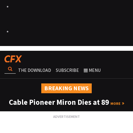
THE DOWNLOAD
SUBSCRIBE
MENU
BREAKING NEWS
Cable Pioneer Miron Dies at 89
MORE