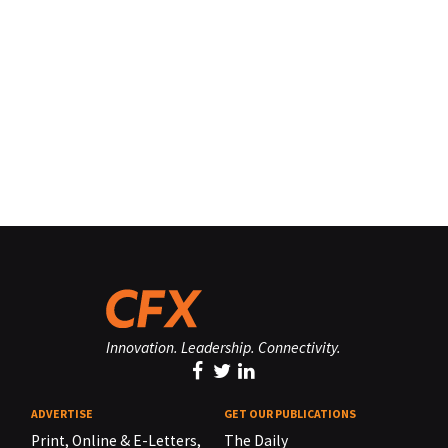
Innovation. Leadership. Connectivity.
ADVERTISE
GET OUR PUBLICATIONS
Print, Online & E-Letters,
The Daily