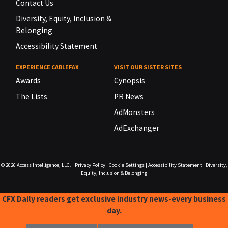
Contact Us
Diversity, Equity, Inclusion &
Belonging
Accessibility Statement
EXPERIENCE CABLEFAX
VISIT OUR SISTER SITES
Awards
Cynopsis
The Lists
PR News
AdMonsters
AdExchanger
© 2026
Access Intelligence, LLC.
|
Privacy Policy
|
Cookie Settings
|
Accessibility Statement
|
Diversity,
Equity, Inclusion & Belonging
CFX Daily readers get exclusive industry news-every business
day.