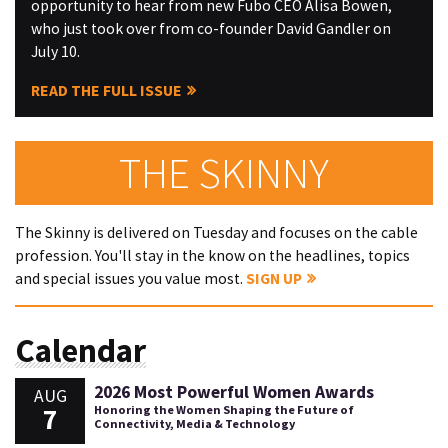
opportunity to hear from new Fubo CEO Alisa Bowen,
who just took over from co-founder David Gandler on
July 10.
READ THE FULL ISSUE
THE SKINNY
The Skinny is delivered on Tuesday and focuses on the cable
profession. You'll stay in the know on the headlines, topics
and special issues you value most.
SIGN UP
Calendar
2026 Most Powerful Women Awards
AUG
7
Honoring the Women Shaping the Future of
Connectivity, Media & Technology