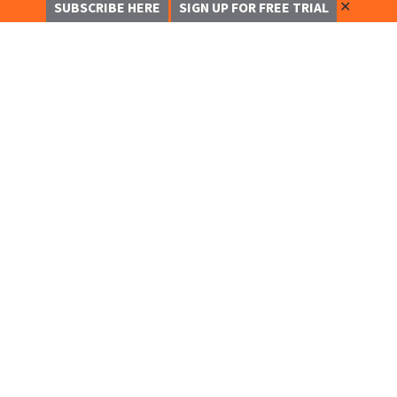
✕
SUBSCRIBE HERE
SIGN UP FOR FREE TRIAL