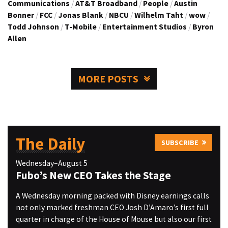
Communications
/
AT&T Broadband
/
People
/
Austin
Bonner
/
FCC
/
Jonas Blank
/
NBCU
/
Wilhelm Taht
/
wow
/
Todd Johnson
/
T-Mobile
/
Entertainment Studios
/
Byron
Allen
MORE POSTS
The Daily
SUBSCRIBE
Wednesday–August 5
Fubo’s New CEO Takes the Stage
A Wednesday morning packed with Disney earnings calls
not only marked freshman CEO Josh D’Amaro’s first full
quarter in charge of the House of Mouse but also our first