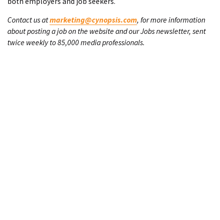
both employers and job seekers.
Contact us at
marketing@cynopsis.com
, for more information
about posting a job on the website and our Jobs newsletter, sent
twice weekly to 85,000 media professionals.