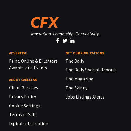
Innovation. Leadership. Connectivity.
ADVERTISE
GET OUR PUBLICATIONS
Print, Online & E-Letters,
The Daily
Awards, and Events
The Daily Special Reports
The Magazine
ABOUT CABLEFAX
Client Services
The Skinny
Privacy Policy
Jobs Listings Alerts
Cookie Settings
Terms of Sale
Digital subscription