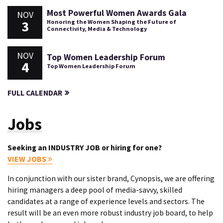
Most Powerful Women Awards Gala
NOV
3
Honoring the Women Shaping the Future of
Connectivity, Media & Technology
NOV
Top Women Leadership Forum
4
Top Women Leadership Forum
FULL CALENDAR
Jobs
Seeking an INDUSTRY JOB or hiring for one?
VIEW JOBS
In conjunction with our sister brand, Cynopsis, we are offering
hiring managers a deep pool of media-savvy, skilled
candidates at a range of experience levels and sectors. The
result will be an even more robust industry job board, to help