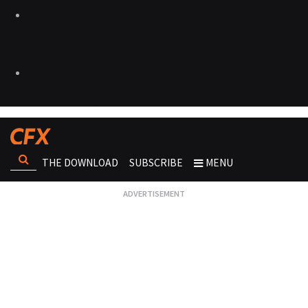
THE DOWNLOAD
SUBSCRIBE
MENU