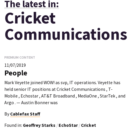
The latest in:
Cricket
Communications
PREMIUM CONTENT
11/07/2019
People
Mark Veyette joined WOW! as svp, IT operations. Veyette has
held senior IT positions at Cricket Communications , T-
Mobile , Echostar , AT&T Broadband , MediaOne , StarTek , and
Argo . — Austin Bonner was
By
Cablefax Staff
Found in:
Geoffrey Starks
/
EchoStar
/
Cricket