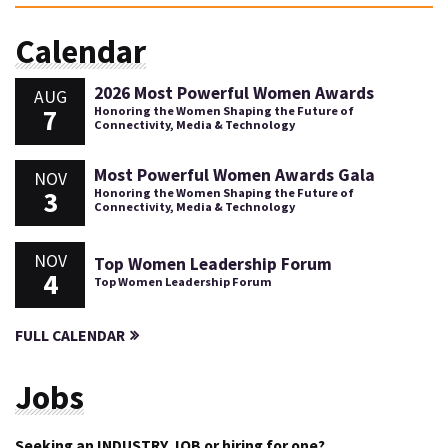
Calendar
2026 Most Powerful Women Awards
AUG
7
Honoring the Women Shaping the Future of
Connectivity, Media & Technology
Most Powerful Women Awards Gala
NOV
3
Honoring the Women Shaping the Future of
Connectivity, Media & Technology
NOV
Top Women Leadership Forum
4
Top Women Leadership Forum
FULL CALENDAR
Jobs
Seeking an INDUSTRY JOB or hiring for one?