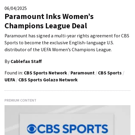
06/04/2025
Paramount Inks Women’s
Champions League Deal
Paramount has signed a multi-year rights agreement for CBS
Sports to become the exclusive English-language U.S.
distributor of the UEFA Women’s Champions League.
By
Cablefax Staff
Found in:
CBS Sports Network
/
Paramount
/
CBS Sports
/
UEFA
/
CBS Sports Golazo Network
PREMIUM CONTENT