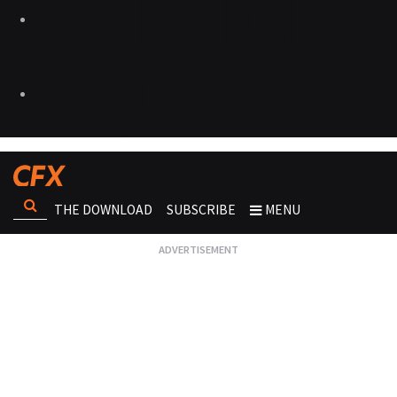
THE DOWNLOAD
SUBSCRIBE
MENU