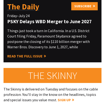
The Daily
SUBSCRIBE
Friday–July 24
PSKY Delays WBD Merger to June 2027
Things just took a turn in California. In a U.S. District
Court filing Friday, Paramount Skydance agreed to
postpone the closing of its $110 billion merger with
Warner Bros. Discovery to June 1, 2027, while
READ THE FULL ISSUE
THE SKINNY
The Skinny is delivered on Tuesday and focuses on the cable
profession. You'll stay in the know on the headlines, topics
and special issues you value most.
SIGN UP