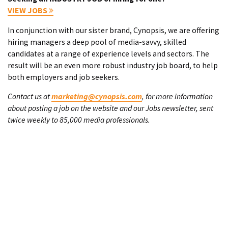
VIEW JOBS
In conjunction with our sister brand, Cynopsis, we are offering
hiring managers a deep pool of media-savvy, skilled
candidates at a range of experience levels and sectors. The
result will be an even more robust industry job board, to help
both employers and job seekers.
Contact us at
marketing@cynopsis.com
, for more information
about posting a job on the website and our Jobs newsletter, sent
twice weekly to 85,000 media professionals.