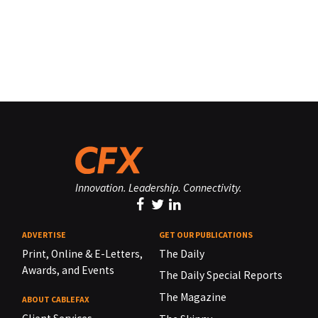
Innovation. Leadership. Connectivity.
ADVERTISE
GET OUR PUBLICATIONS
Print, Online & E-Letters,
The Daily
Awards, and Events
The Daily Special Reports
The Magazine
ABOUT CABLEFAX