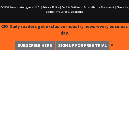
© 2026
Access Intelligence, LLC.
|
Privacy Policy
|
Cookie Settings
|
Accessibility Statement
|
Diversity,
Equity, Inclusion & Belonging
CFX Daily readers get exclusive industry news-every business
day.
✕
SUBSCRIBE HERE
SIGN UP FOR FREE TRIAL