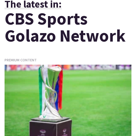
The latest in:
CBS Sports
Golazo Network
PREMIUM CONTENT