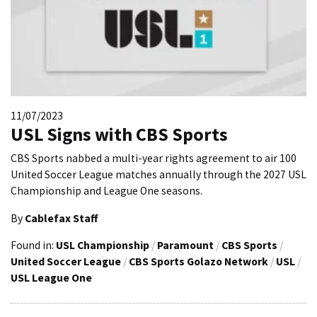
11/07/2023
USL Signs with CBS Sports
CBS Sports nabbed a multi-year rights agreement to air 100
United Soccer League matches annually through the 2027 USL
Championship and League One seasons.
By
Cablefax Staff
Found in:
USL Championship
/
Paramount
/
CBS Sports
/
United Soccer League
/
CBS Sports Golazo Network
/
USL
/
USL League One