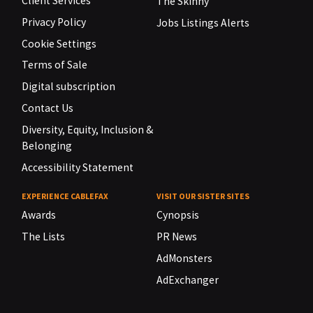
Client Services
The Skinny
Privacy Policy
Jobs Listings Alerts
Cookie Settings
Terms of Sale
Digital subscription
Contact Us
Diversity, Equity, Inclusion &
Belonging
Accessibility Statement
EXPERIENCE CABLEFAX
VISIT OUR SISTER SITES
Awards
Cynopsis
The Lists
PR News
AdMonsters
AdExchanger