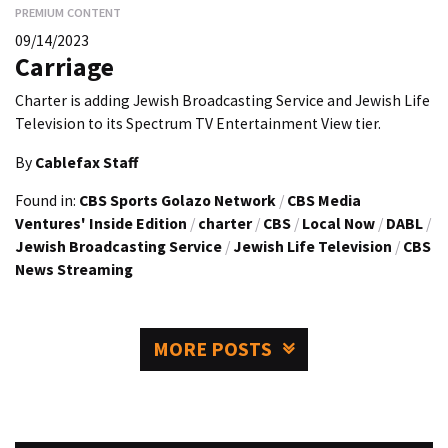
PREMIUM CONTENT
09/14/2023
Carriage
Charter is adding Jewish Broadcasting Service and Jewish Life
Television to its Spectrum TV Entertainment View tier.
By
Cablefax Staff
Found in:
CBS Sports Golazo Network
/
CBS Media
Ventures' Inside Edition
/
charter
/
CBS
/
Local Now
/
DABL
/
Jewish Broadcasting Service
/
Jewish Life Television
/
CBS
News Streaming
MORE POSTS