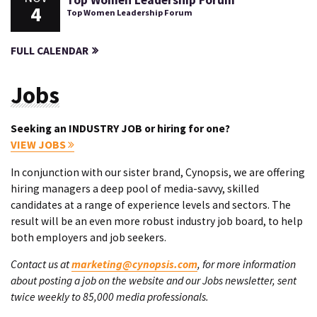
Top Women Leadership Forum
4
Top Women Leadership Forum
FULL CALENDAR
Jobs
Seeking an INDUSTRY JOB or hiring for one?
VIEW JOBS
In conjunction with our sister brand, Cynopsis, we are offering
hiring managers a deep pool of media-savvy, skilled
candidates at a range of experience levels and sectors. The
result will be an even more robust industry job board, to help
both employers and job seekers.
Contact us at
marketing@cynopsis.com
, for more information
about posting a job on the website and our Jobs newsletter, sent
twice weekly to 85,000 media professionals.