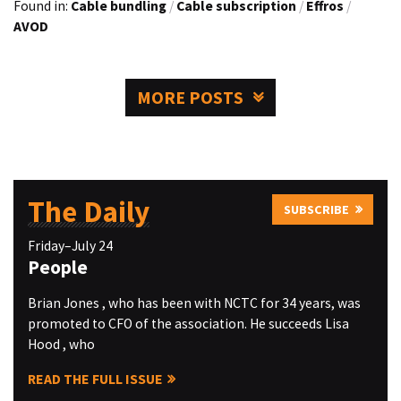
Found in:
Cable bundling
/
Cable subscription
/
Effros
/
AVOD
MORE POSTS
The Daily
SUBSCRIBE
Friday–July 24
People
Brian Jones , who has been with NCTC for 34 years, was
promoted to CFO of the association. He succeeds Lisa
Hood , who
READ THE FULL ISSUE