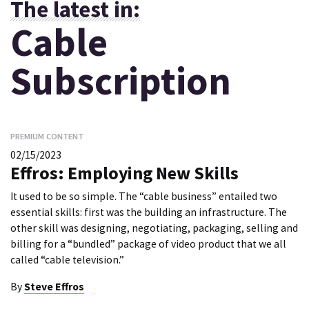
The latest in:
Cable
Subscription
PREMIUM CONTENT
02/15/2023
Effros: Employing New Skills
It used to be so simple. The “cable business” entailed two
essential skills: first was the building an infrastructure. The
other skill was designing, negotiating, packaging, selling and
billing for a “bundled” package of video product that we all
called “cable television.”
By
Steve Effros