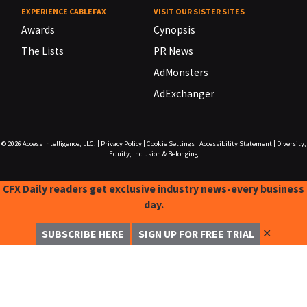
EXPERIENCE CABLEFAX
VISIT OUR SISTER SITES
Awards
Cynopsis
The Lists
PR News
AdMonsters
AdExchanger
© 2026
Access Intelligence, LLC.
|
Privacy Policy
|
Cookie Settings
|
Accessibility Statement
|
Diversity,
Equity, Inclusion & Belonging
CFX Daily readers get exclusive industry news-every business
day.
✕
SUBSCRIBE HERE
SIGN UP FOR FREE TRIAL