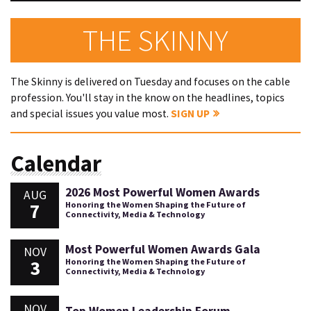
THE SKINNY
The Skinny is delivered on Tuesday and focuses on the cable
profession. You'll stay in the know on the headlines, topics
and special issues you value most.
SIGN UP
Calendar
2026 Most Powerful Women Awards
AUG
7
Honoring the Women Shaping the Future of
Connectivity, Media & Technology
Most Powerful Women Awards Gala
NOV
3
Honoring the Women Shaping the Future of
Connectivity, Media & Technology
NOV