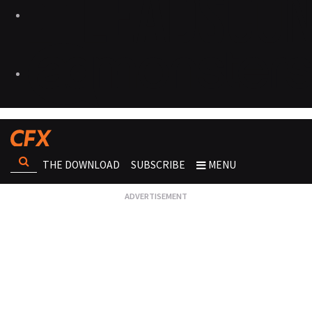
THE DOWNLOAD
SUBSCRIBE
MENU