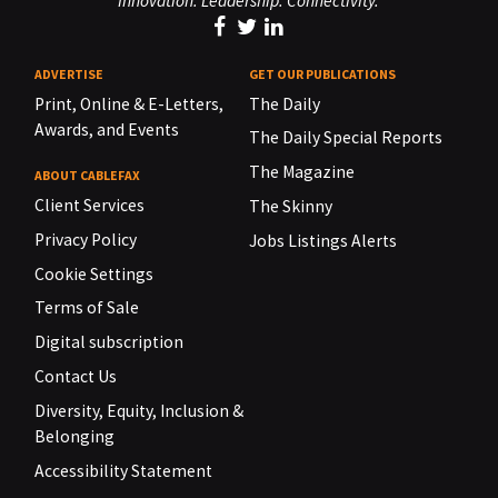
Innovation. Leadership. Connectivity.
ADVERTISE
GET OUR PUBLICATIONS
Print, Online & E-Letters,
The Daily
Awards, and Events
The Daily Special Reports
The Magazine
ABOUT CABLEFAX
Client Services
The Skinny
Privacy Policy
Jobs Listings Alerts
Cookie Settings
Terms of Sale
Digital subscription
Contact Us
Diversity, Equity, Inclusion &
Belonging
Accessibility Statement