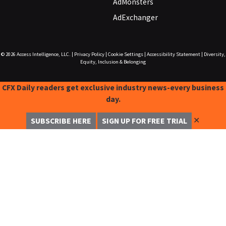
AdMonsters
AdExchanger
© 2026
Access Intelligence, LLC.
|
Privacy Policy
|
Cookie Settings
|
Accessibility Statement
|
Diversity,
Equity, Inclusion & Belonging
CFX Daily readers get exclusive industry news-every business
day.
✕
SUBSCRIBE HERE
SIGN UP FOR FREE TRIAL