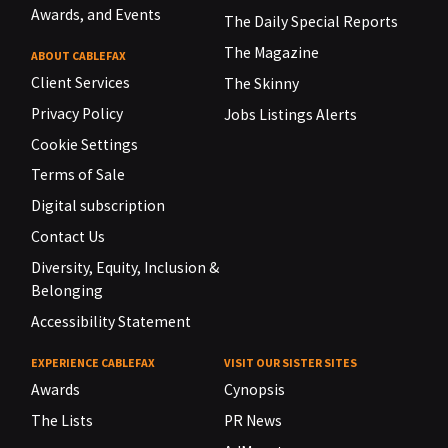
Awards, and Events
The Daily Special Reports
The Magazine
ABOUT CABLEFAX
Client Services
The Skinny
Privacy Policy
Jobs Listings Alerts
Cookie Settings
Terms of Sale
Digital subscription
Contact Us
Diversity, Equity, Inclusion &
Belonging
Accessibility Statement
EXPERIENCE CABLEFAX
VISIT OUR SISTER SITES
Awards
Cynopsis
The Lists
PR News