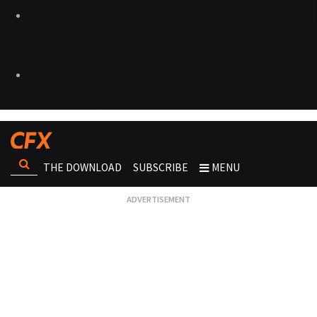
THE DOWNLOAD
SUBSCRIBE
MENU