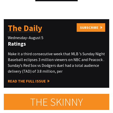
The Daily
SUBSCRIBE
Wednesday–August 5
Ratings
Make it a third consecutive week that MLB ’s Sunday Night
Baseball eclipses 3 million viewers on NBC and Peacock .
Sunday’s Red Sox vs Dodgers duel had a total audience
delivery (TAD) of 3.8 million, per
READ THE FULL ISSUE
THE SKINNY