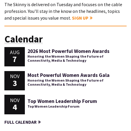
The Skinny is delivered on Tuesday and focuses on the cable
profession. You'll stay in the know on the headlines, topics
and special issues you value most.
SIGN UP
Calendar
2026 Most Powerful Women Awards
AUG
7
Honoring the Women Shaping the Future of
Connectivity, Media & Technology
Most Powerful Women Awards Gala
NOV
3
Honoring the Women Shaping the Future of
Connectivity, Media & Technology
NOV
Top Women Leadership Forum
4
Top Women Leadership Forum
FULL CALENDAR