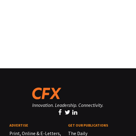
Innovation. Leadership. Connectivity.
ADVERTISE
GET OUR PUBLICATIONS
Print, Online & E-Letters,
The Daily