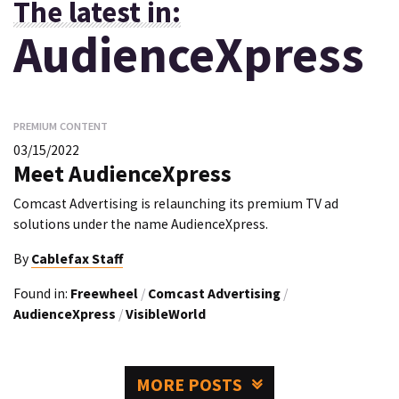
The latest in:
AudienceXpress
PREMIUM CONTENT
03/15/2022
Meet AudienceXpress
Comcast Advertising is relaunching its premium TV ad
solutions under the name AudienceXpress.
By
Cablefax Staff
Found in:
Freewheel
/
Comcast Advertising
/
AudienceXpress
/
VisibleWorld
MORE POSTS