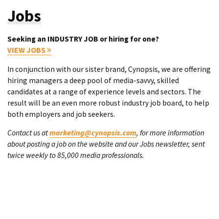
Jobs
Seeking an INDUSTRY JOB or hiring for one?
VIEW JOBS
In conjunction with our sister brand, Cynopsis, we are offering
hiring managers a deep pool of media-savvy, skilled
candidates at a range of experience levels and sectors. The
result will be an even more robust industry job board, to help
both employers and job seekers.
Contact us at
marketing@cynopsis.com
, for more information
about posting a job on the website and our Jobs newsletter, sent
twice weekly to 85,000 media professionals.