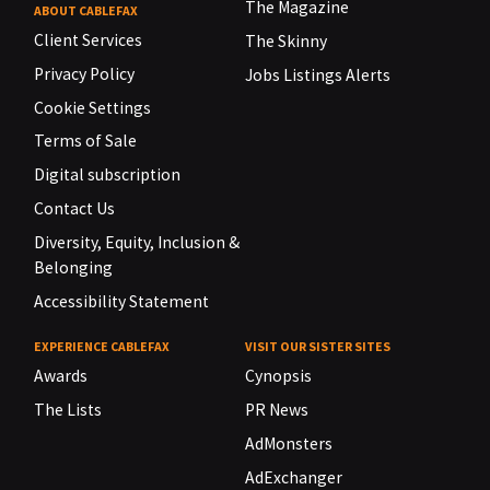
The Magazine
ABOUT CABLEFAX
Client Services
The Skinny
Privacy Policy
Jobs Listings Alerts
Cookie Settings
Terms of Sale
Digital subscription
Contact Us
Diversity, Equity, Inclusion &
Belonging
Accessibility Statement
EXPERIENCE CABLEFAX
VISIT OUR SISTER SITES
Awards
Cynopsis
The Lists
PR News
AdMonsters
AdExchanger