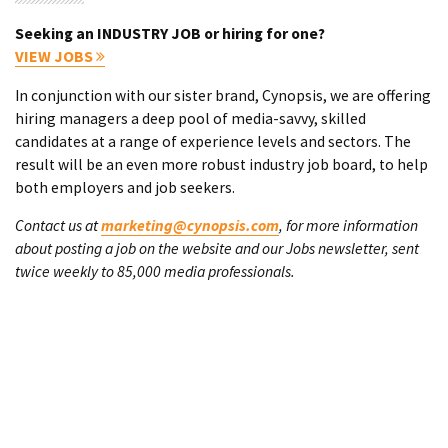
Seeking an INDUSTRY JOB or hiring for one?
VIEW JOBS
In conjunction with our sister brand, Cynopsis, we are offering
hiring managers a deep pool of media-savvy, skilled
candidates at a range of experience levels and sectors. The
result will be an even more robust industry job board, to help
both employers and job seekers.
Contact us at
marketing@cynopsis.com
, for more information
about posting a job on the website and our Jobs newsletter, sent
twice weekly to 85,000 media professionals.