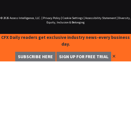
© 2026
Access Intelligence, LLC.
|
Privacy Policy
|
Cookie Settings
|
Accessibility Statement
|
Diversity,
Equity, Inclusion & Belonging
CFX Daily readers get exclusive industry news-every business
day.
✕
SUBSCRIBE HERE
SIGN UP FOR FREE TRIAL