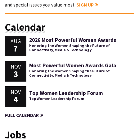
and special issues you value most.
SIGN UP
Calendar
2026 Most Powerful Women Awards
AUG
7
Honoring the Women Shaping the Future of
Connectivity, Media & Technology
Most Powerful Women Awards Gala
NOV
3
Honoring the Women Shaping the Future of
Connectivity, Media & Technology
NOV
Top Women Leadership Forum
4
Top Women Leadership Forum
FULL CALENDAR
Jobs