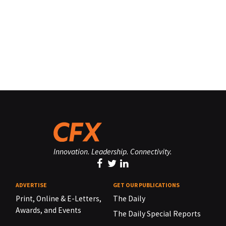
Innovation. Leadership. Connectivity.
ADVERTISE
GET OUR PUBLICATIONS
Print, Online & E-Letters,
The Daily
Awards, and Events
The Daily Special Reports