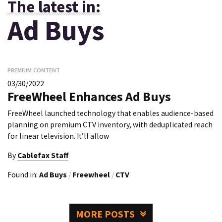
The latest in:
Ad Buys
PREMIUM CONTENT
03/30/2022
FreeWheel Enhances Ad Buys
FreeWheel launched technology that enables audience-based
planning on premium CTV inventory, with deduplicated reach
for linear television. It’ll allow
By
Cablefax Staff
Found in:
Ad Buys
/
Freewheel
/
CTV
MORE POSTS