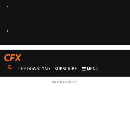
THE DOWNLOAD
SUBSCRIBE
MENU