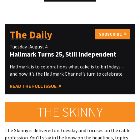
The Daily
SUBSCRIBE
Tuesday–August 4
Hallmark Turns 25, Still Independent
Hallmark is to celebrations what cake is to birthdays—
and now it’s the Hallmark Channel’s turn to celebrate.
READ THE FULL ISSUE
THE SKINNY
The Skinny is delivered on Tuesday and focuses on the cable
profession. You'll stay in the know on the headlines, topics