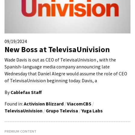
09/19/2024
New Boss at TelevisaUnivision
Wade Davis is out as CEO of TelevisaUnivision , with the
Spanish-language media company announcing late
Wednesday that Daniel Alegre would assume the role of CEO
of TelevisaUnivision beginning today. Davis, a
By
Cablefax Staff
Found in:
Activision Blizzard
/
ViacomCBS
/
TelevisaUnivision
/
Grupo Televisa
/
Yuga Labs
PREMIUM CONTENT