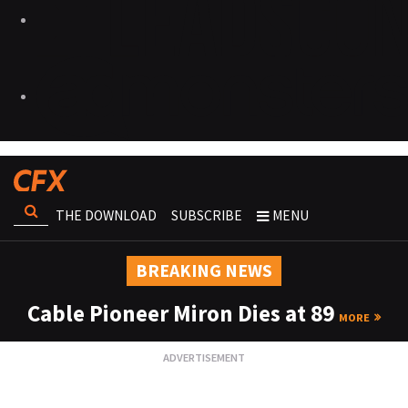
THE DOWNLOAD
SUBSCRIBE
MENU
BREAKING NEWS
Cable Pioneer Miron Dies at 89
MORE