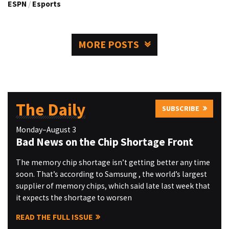
ESPN
/
Esports
MORE POSTS
The Daily
SUBSCRIBE
Monday–August 3
Bad News on the Chip Shortage Front
The memory chip shortage isn’t getting better any time
soon. That’s according to Samsung , the world’s largest
supplier of memory chips, which said late last week that
it expects the shortage to worsen
READ THE FULL ISSUE