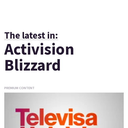
The latest in:
Activision
Blizzard
PREMIUM CONTENT