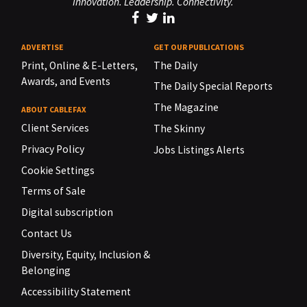
Innovation. Leadership. Connectivity.
ADVERTISE
GET OUR PUBLICATIONS
Print, Online & E-Letters,
The Daily
Awards, and Events
The Daily Special Reports
The Magazine
ABOUT CABLEFAX
Client Services
The Skinny
Privacy Policy
Jobs Listings Alerts
Cookie Settings
Terms of Sale
Digital subscription
Contact Us
Diversity, Equity, Inclusion &
Belonging
Accessibility Statement