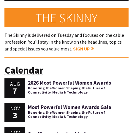
THE SKINNY
The Skinny is delivered on Tuesday and focuses on the cable
profession. You'll stay in the know on the headlines, topics
and special issues you value most.
SIGN UP
Calendar
2026 Most Powerful Women Awards
AUG
7
Honoring the Women Shaping the Future of
Connectivity, Media & Technology
Most Powerful Women Awards Gala
NOV
3
Honoring the Women Shaping the Future of
Connectivity, Media & Technology
NOV