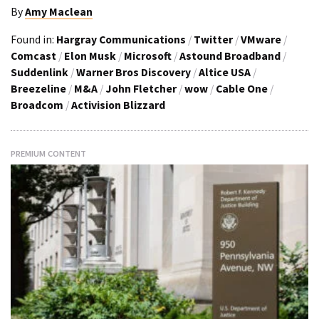
By
Amy Maclean
Found in:
Hargray Communications
/
Twitter
/
VMware
/
Comcast
/
Elon Musk
/
Microsoft
/
Astound Broadband
/
Suddenlink
/
Warner Bros Discovery
/
Altice USA
/
Breezeline
/
M&A
/
John Fletcher
/
wow
/
Cable One
/
Broadcom
/
Activision Blizzard
PREMIUM CONTENT