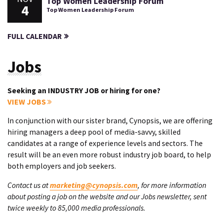
Top Women Leadership Forum
4
Top Women Leadership Forum
FULL CALENDAR
Jobs
Seeking an INDUSTRY JOB or hiring for one?
VIEW JOBS
In conjunction with our sister brand, Cynopsis, we are offering
hiring managers a deep pool of media-savvy, skilled
candidates at a range of experience levels and sectors. The
result will be an even more robust industry job board, to help
both employers and job seekers.
Contact us at
marketing@cynopsis.com
, for more information
about posting a job on the website and our Jobs newsletter, sent
twice weekly to 85,000 media professionals.