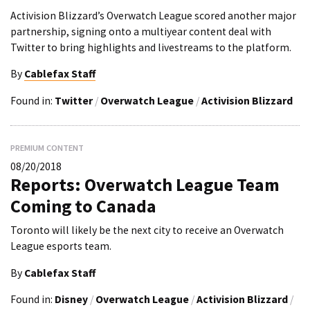
Activision Blizzard’s Overwatch League scored another major
partnership, signing onto a multiyear content deal with
Twitter to bring highlights and livestreams to the platform.
By
Cablefax Staff
Found in:
Twitter
/
Overwatch League
/
Activision Blizzard
PREMIUM CONTENT
08/20/2018
Reports: Overwatch League Team
Coming to Canada
Toronto will likely be the next city to receive an Overwatch
League esports team.
By
Cablefax Staff
Found in:
Disney
/
Overwatch League
/
Activision Blizzard
/