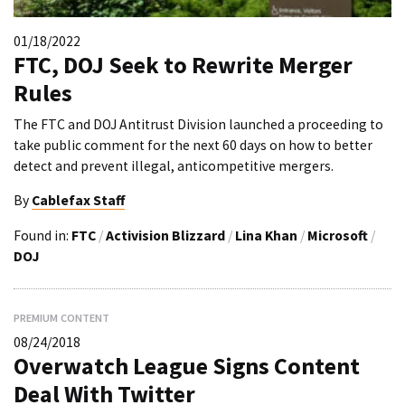
01/18/2022
FTC, DOJ Seek to Rewrite Merger
Rules
The FTC and DOJ Antitrust Division launched a proceeding to
take public comment for the next 60 days on how to better
detect and prevent illegal, anticompetitive mergers.
By
Cablefax Staff
Found in:
FTC
/
Activision Blizzard
/
Lina Khan
/
Microsoft
/
DOJ
PREMIUM CONTENT
08/24/2018
Overwatch League Signs Content
Deal With Twitter