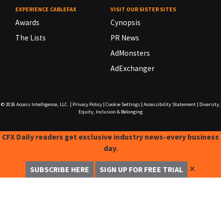
EXPERIENCE CABLEFAX
VISIT OUR SISTER SITES
Awards
Cynopsis
The Lists
PR News
AdMonsters
AdExchanger
© 2026
Access Intelligence, LLC.
|
Privacy Policy
|
Cookie Settings
|
Accessibility Statement
|
Diversity,
Equity, Inclusion & Belonging
CFX Daily readers get exclusive industry news-every business
day.
✕
SUBSCRIBE HERE
SIGN UP FOR FREE TRIAL