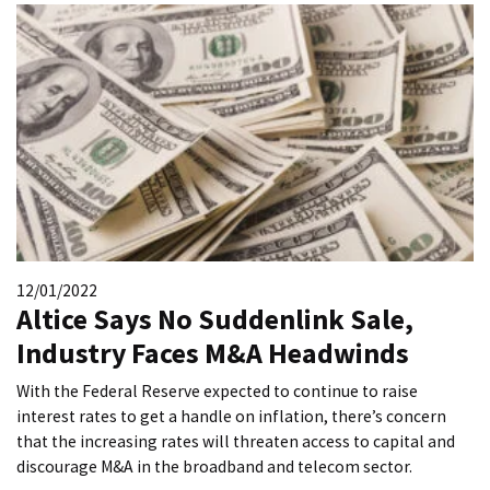
12/01/2022
Altice Says No Suddenlink Sale,
Industry Faces M&A Headwinds
With the Federal Reserve expected to continue to raise
interest rates to get a handle on inflation, there’s concern
that the increasing rates will threaten access to capital and
discourage M&A in the broadband and telecom sector.