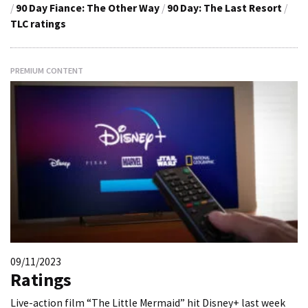
/
90 Day Fiance: The Other Way
/
90 Day: The Last Resort
/
TLC ratings
PREMIUM CONTENT
09/11/2023
Ratings
Live-action film “The Little Mermaid” hit Disney+ last week