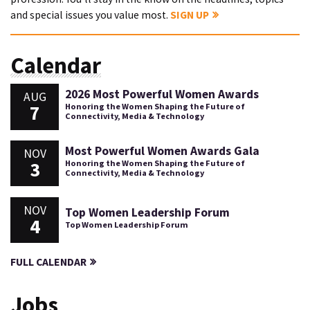
and special issues you value most.
SIGN UP
Calendar
2026 Most Powerful Women Awards
AUG
7
Honoring the Women Shaping the Future of
Connectivity, Media & Technology
Most Powerful Women Awards Gala
NOV
3
Honoring the Women Shaping the Future of
Connectivity, Media & Technology
NOV
Top Women Leadership Forum
4
Top Women Leadership Forum
FULL CALENDAR
Jobs