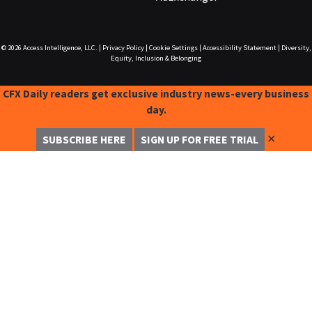
© 2026
Access Intelligence, LLC.
|
Privacy Policy
|
Cookie Settings
|
Accessibility Statement
|
Diversity,
Equity, Inclusion & Belonging
CFX Daily readers get exclusive industry news-every business
day.
✕
SUBSCRIBE HERE
SIGN UP FOR FREE TRIAL