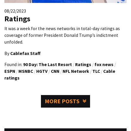
08/22/2023
Ratings
It was a week for the news networks in total-day ratings as
coverage of former President Donald Trump’s indictment
unfolded.
By
Cablefax Staff
Found in:
90 Day: The Last Resort
/
Ratings
/
fox news
/
ESPN
/
MSNBC
/
HGTV
/
CNN
/
NFL Network
/
TLC
/
Cable
ratings
MORE POSTS