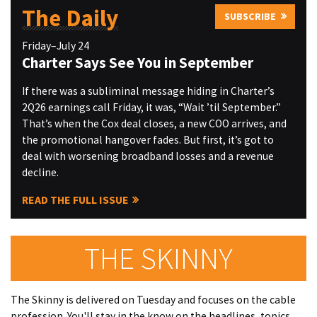
The Daily
SUBSCRIBE
Friday–July 24
Charter Says See You in September
If there was a subliminal message hiding in Charter’s
2Q26 earnings call Friday, it was, “Wait ’til September.”
That’s when the Cox deal closes, a new COO arrives, and
the promotional hangover fades. But first, it’s got to
deal with worsening broadband losses and a revenue
decline.
READ THE FULL ISSUE
THE SKINNY
The Skinny is delivered on Tuesday and focuses on the cable
profession. You'll stay in the know on the headlines, topics