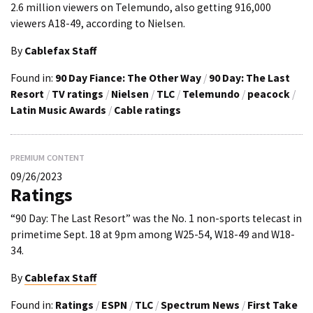
2.6 million viewers on Telemundo, also getting 916,000
viewers A18-49, according to Nielsen.
By
Cablefax Staff
Found in:
90 Day Fiance: The Other Way
/
90 Day: The Last
Resort
/
TV ratings
/
Nielsen
/
TLC
/
Telemundo
/
peacock
/
Latin Music Awards
/
Cable ratings
PREMIUM CONTENT
09/26/2023
Ratings
“90 Day: The Last Resort” was the No. 1 non-sports telecast in
primetime Sept. 18 at 9pm among W25-54, W18-49 and W18-
34.
By
Cablefax Staff
Found in:
Ratings
/
ESPN
/
TLC
/
Spectrum News
/
First Take