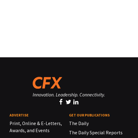
Innovation. Leadership. Connectivity.
ADVERTISE
GET OUR PUBLICATIONS
Print, Online & E-Letters,
The Daily
Awards, and Events
The Daily Special Reports