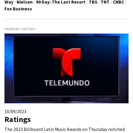
Way
/
Nielsen
/
90 Day: The Last Resort
/
TBS
/
TNT
/
CNBC
/
Fox Business
PREMIUM CONTENT
10/09/2023
Ratings
The 2023 Billboard Latin Music Awards on Thursday notched