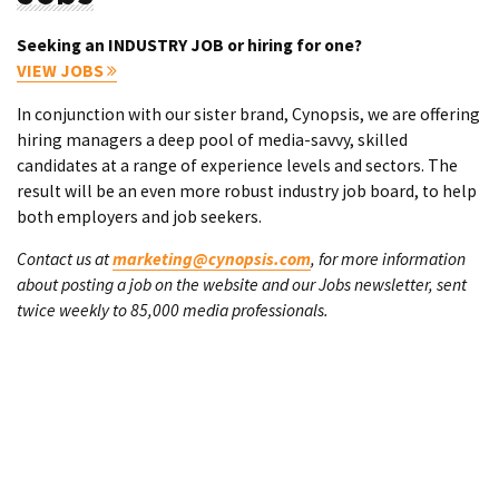
Seeking an INDUSTRY JOB or hiring for one?
VIEW JOBS
In conjunction with our sister brand, Cynopsis, we are offering
hiring managers a deep pool of media-savvy, skilled
candidates at a range of experience levels and sectors. The
result will be an even more robust industry job board, to help
both employers and job seekers.
Contact us at
marketing@cynopsis.com
, for more information
about posting a job on the website and our Jobs newsletter, sent
twice weekly to 85,000 media professionals.