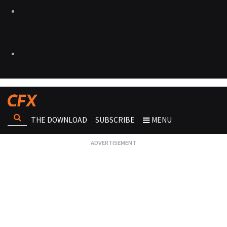
THE DOWNLOAD
SUBSCRIBE
MENU