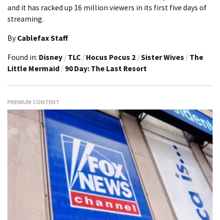
and it has racked up 16 million viewers in its first five days of
streaming.
By
Cablefax Staff
Found in:
Disney
/
TLC
/
Hocus Pocus 2
/
Sister Wives
/
The
Little Mermaid
/
90 Day: The Last Resort
PREMIUM CONTENT