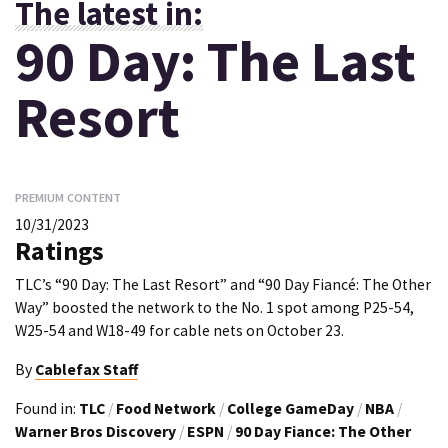
The latest in:
90 Day: The Last
Resort
PREMIUM CONTENT
10/31/2023
Ratings
TLC’s “90 Day: The Last Resort” and “90 Day Fiancé: The Other
Way” boosted the network to the No. 1 spot among P25-54,
W25-54 and W18-49 for cable nets on October 23.
By
Cablefax Staff
Found in:
TLC
/
Food Network
/
College GameDay
/
NBA
/
Warner Bros Discovery
/
ESPN
/
90 Day Fiance: The Other