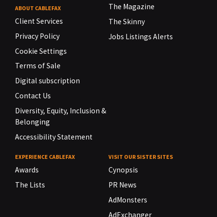
The Magazine
ABOUT CABLEFAX
Client Services
The Skinny
Privacy Policy
Jobs Listings Alerts
Cookie Settings
Terms of Sale
Digital subscription
Contact Us
Diversity, Equity, Inclusion &
Belonging
Accessibility Statement
EXPERIENCE CABLEFAX
VISIT OUR SISTER SITES
Awards
Cynopsis
The Lists
PR News
AdMonsters
AdExchanger