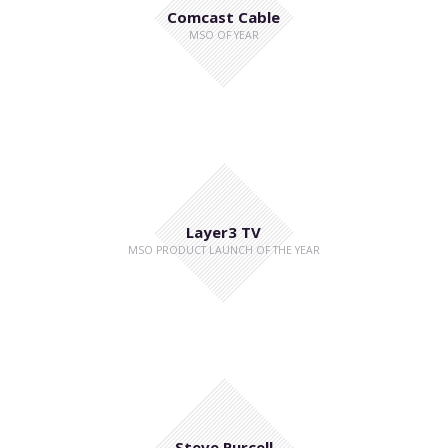
Comcast Cable
MSO OF YEAR
Layer3 TV
MSO PRODUCT LAUNCH OF THE YEAR
Steve Purcell