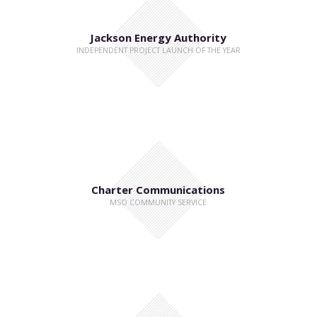
Jackson Energy Authority
INDEPENDENT PROJECT LAUNCH OF THE YEAR
Charter Communications
MSO COMMUNITY SERVICE