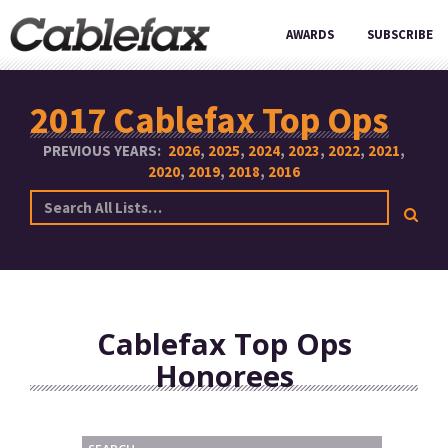
AWARDS
SUBSCRIBE
2017 Cablefax Top Ops
PREVIOUS YEARS:
2026
2025
2024
2023
2022
2021
2020
2019
2018
2016
Cablefax Top Ops
Honorees