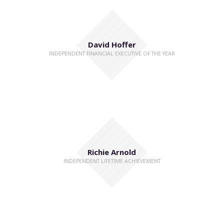
David Hoffer
INDEPENDENT FINANCIAL EXECUTIVE OF THE YEAR
Richie Arnold
INDEPENDENT LIFETIME ACHIEVEMENT