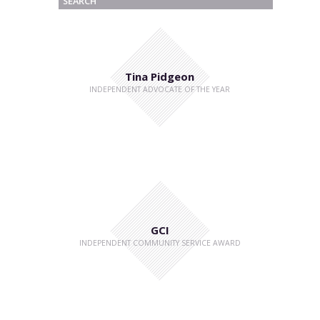
Tina Pidgeon
INDEPENDENT ADVOCATE OF THE YEAR
GCI
INDEPENDENT COMMUNITY SERVICE AWARD