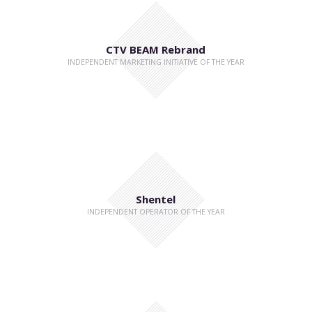
CTV BEAM Rebrand
INDEPENDENT MARKETING INITIATIVE OF THE YEAR
Shentel
INDEPENDENT OPERATOR OF THE YEAR