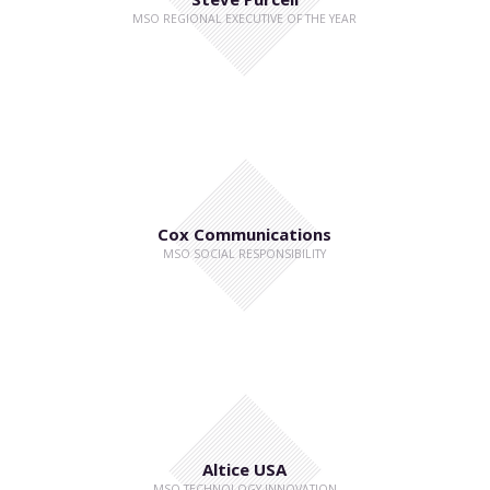
MSO REGIONAL EXECUTIVE OF THE YEAR
Cox Communications
MSO SOCIAL RESPONSIBILITY
Altice USA
MSO TECHNOLOGY INNOVATION