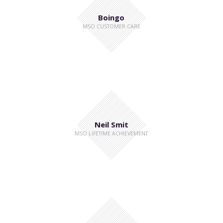
Boingo
MSO CUSTOMER CARE
Neil Smit
MSO LIFETIME ACHIEVEMENT