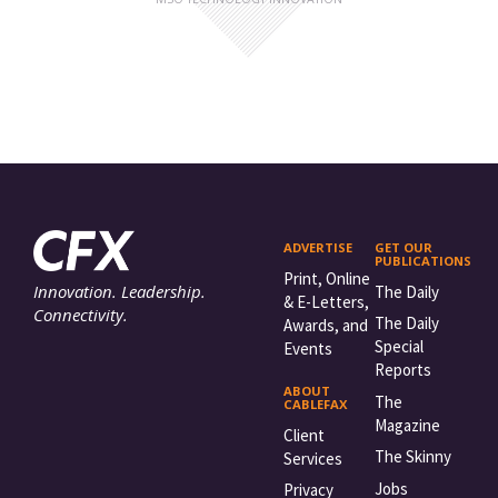
ADVERTISE
GET OUR
PUBLICATIONS
Print, Online
Innovation. Leadership.
The Daily
& E-Letters,
Connectivity.
The Daily
Awards, and
Special
Events
Reports
ABOUT
The
CABLEFAX
Magazine
Client
The Skinny
Services
Jobs
Privacy