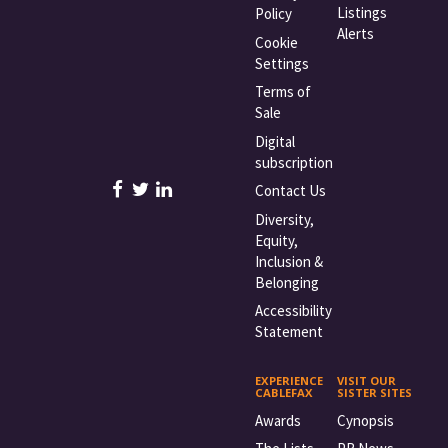
Listings
Policy
Alerts
Cookie
Settings
Terms of
Sale
Digital
subscription
Contact Us
Diversity,
Equity,
Inclusion &
Belonging
Accessibility
Statement
EXPERIENCE
VISIT OUR
CABLEFAX
SISTER SITES
Awards
Cynopsis