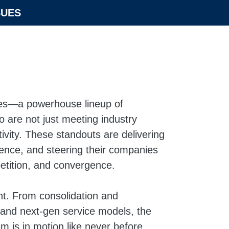
SUES
ees—a powerhouse lineup of
 are not just meeting industry
ivity. These standouts are delivering
ience, and steering their companies
etition, and convergence.
oint. From consolidation and
n and next-gen service models, the
 is in motion like never before.