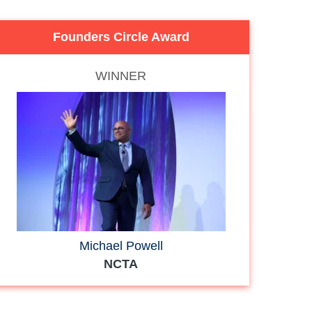
Founders Circle Award
WINNER
Michael Powell
NCTA