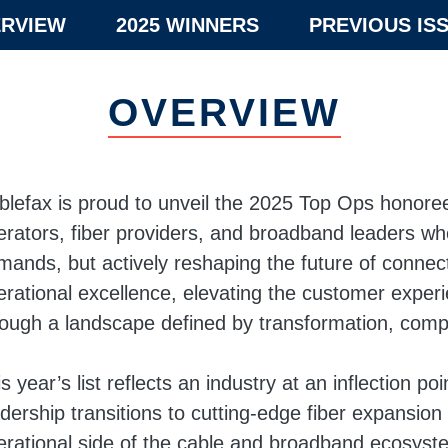
RVIEW
2025 WINNERS
PREVIOUS IS
OVERVIEW
blefax is proud to unveil the 2025 Top Ops honor
erators, fiber providers, and broadband leaders who
mands, but actively reshaping the future of connect
erational excellence, elevating the customer exper
rough a landscape defined by transformation, comp
s year’s list reflects an industry at an inflection p
adership transitions to cutting-edge fiber expansio
erational side of the cable and broadband ecosystem