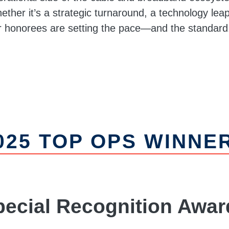
ther it’s a strategic turnaround, a technology leap,
r honorees are setting the pace—and the standard
025 TOP OPS WINNE
pecial Recognition Awar