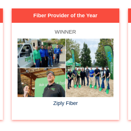
Fiber Provider of the Year
WINNER
Ziply Fiber