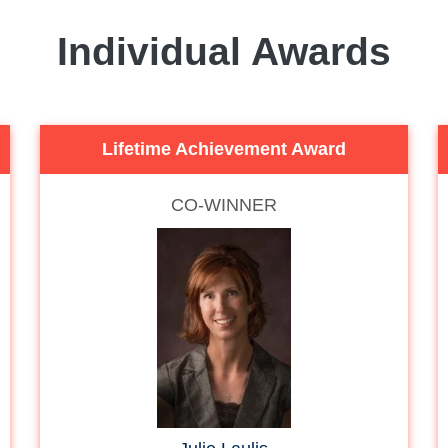
Individual Awards
Lifetime Achievement Award
CO-WINNER