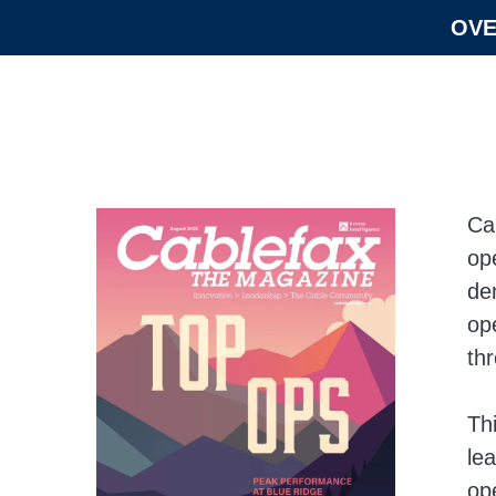
OVE
Ca
op
de
op
th
Thi
le
op