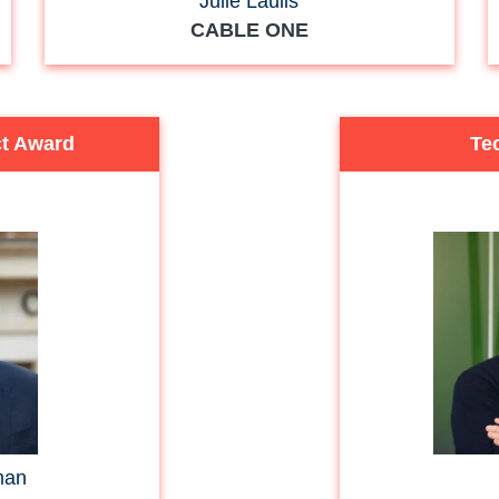
Julie Laulis
CABLE ONE
ct Award
Tec
man