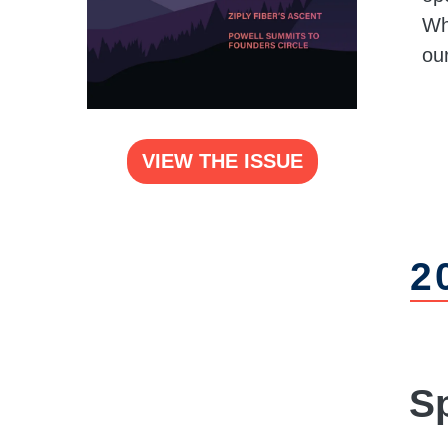
Whe
ou
VIEW THE ISSUE
2
S