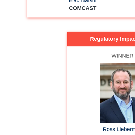
Elad Nafshi
COMCAST
Regulatory Impa
WINNER
Ross Lieber