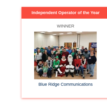
Independent Operator of the Year
WINNER
Blue Ridge Communications