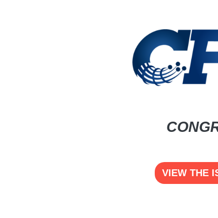
CONGR
VIEW THE I