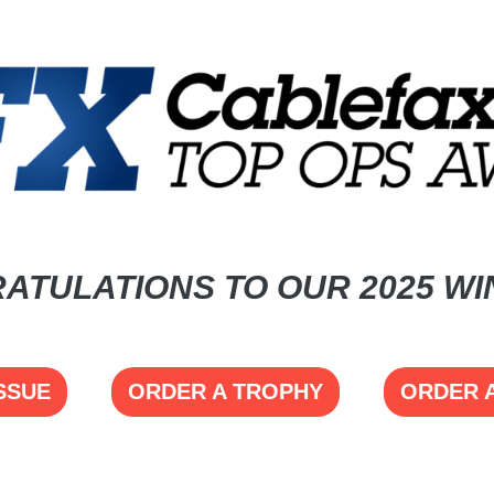
ATULATIONS TO OUR 2025 WI
SSUE
ORDER A TROPHY
ORDER 