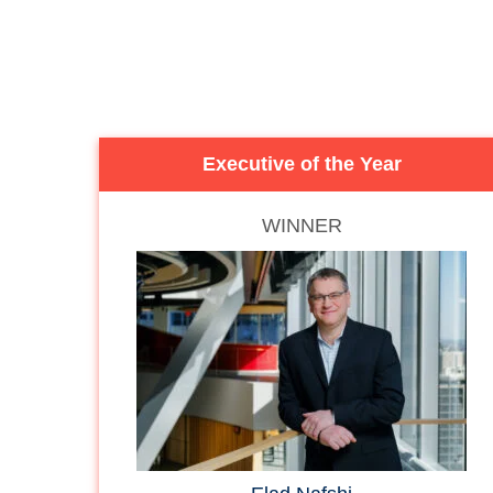
Executive of the Year
WINNER