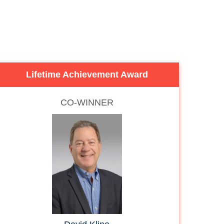
Lifetime Achievement Award
CO-WINNER