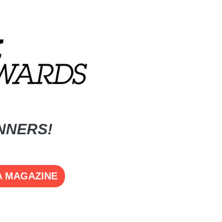
NNERS!
A MAGAZINE