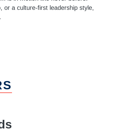
 or a culture-first leadership style,
.
RS
ds