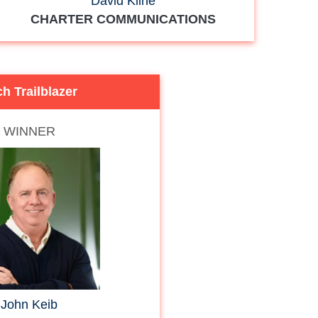
David Kline
CHARTER COMMUNICATIONS
h Trailblazer
WINNER
John Keib