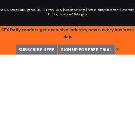
© 2026
Access Intelligence, LLC.
|
Privacy Policy
|
Cookie Settings
|
Accessibility Statement
|
Diversity,
Equity, Inclusion & Belonging
CFX Daily readers get exclusive industry news-every business
day.
✕
SUBSCRIBE HERE
SIGN UP FOR FREE TRIAL