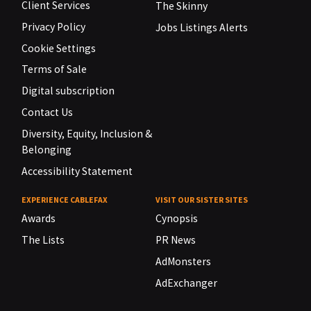
Client Services
The Skinny
Privacy Policy
Jobs Listings Alerts
Cookie Settings
Terms of Sale
Digital subscription
Contact Us
Diversity, Equity, Inclusion &
Belonging
Accessibility Statement
EXPERIENCE CABLEFAX
VISIT OUR SISTER SITES
Awards
Cynopsis
The Lists
PR News
AdMonsters
AdExchanger