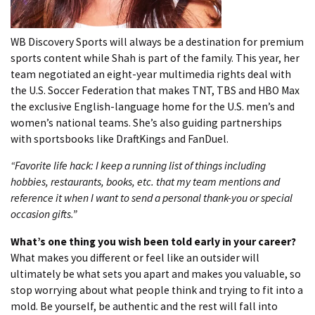
WB Discovery Sports will always be a destination for premium
sports content while Shah is part of the family. This year, her
team negotiated an eight-year multimedia rights deal with
the U.S. Soccer Federation that makes TNT, TBS and HBO Max
the exclusive English-language home for the U.S. men’s and
women’s national teams. She’s also guiding partnerships
with sportsbooks like DraftKings and FanDuel.
“Favorite life hack: I keep a running list of things including
hobbies, restaurants, books, etc. that my team mentions and
reference it when I want to send a personal thank-you or special
occasion gifts.”
What’s one thing you wish been told early in your career?
What makes you different or feel like an outsider will
ultimately be what sets you apart and makes you valuable, so
stop worrying about what people think and trying to fit into a
mold. Be yourself, be authentic and the rest will fall into