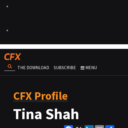
THE DOWNLOAD
SUBSCRIBE
MENU
CFX Profile
Tina Shah
Facebook
X
LinkedIn
Email
Share