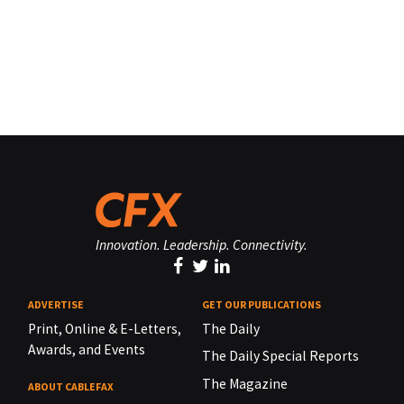
Innovation. Leadership. Connectivity.
ADVERTISE
GET OUR PUBLICATIONS
Print, Online & E-Letters,
The Daily
Awards, and Events
The Daily Special Reports
The Magazine
ABOUT CABLEFAX