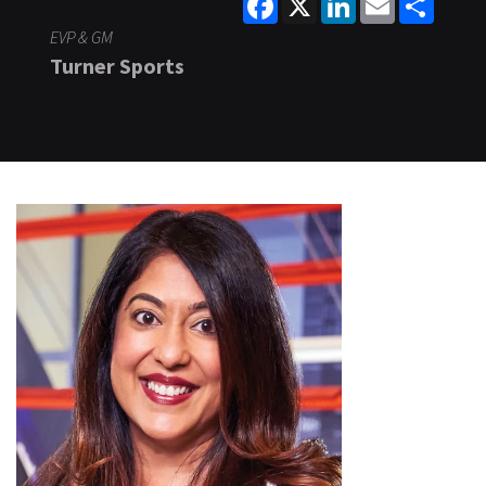
EVP & GM
Turner Sports