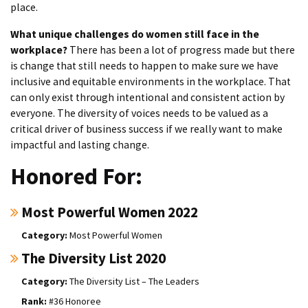
place.
What unique challenges do women still face in the
workplace?
There has been a lot of progress made but there
is change that still needs to happen to make sure we have
inclusive and equitable environments in the workplace. That
can only exist through intentional and consistent action by
everyone. The diversity of voices needs to be valued as a
critical driver of business success if we really want to make
impactful and lasting change.
Honored For:
Most Powerful Women 2022
Most Powerful Women
The Diversity List 2020
The Diversity List – The Leaders
#36 Honoree