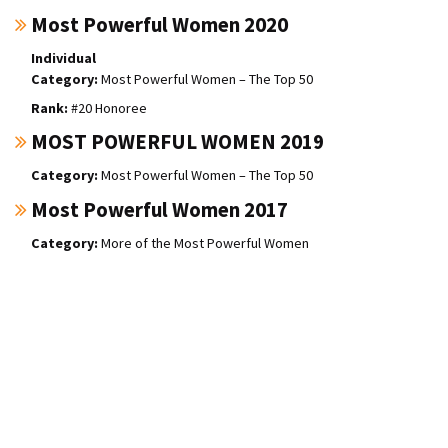
Most Powerful Women 2020
Individual
Most Powerful Women – The Top 50
#20 Honoree
MOST POWERFUL WOMEN 2019
Most Powerful Women – The Top 50
Most Powerful Women 2017
More of the Most Powerful Women