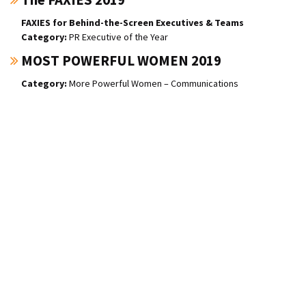
FAXIES for Behind-the-Screen Executives & Teams
PR Executive of the Year
MOST POWERFUL WOMEN 2019
More Powerful Women – Communications