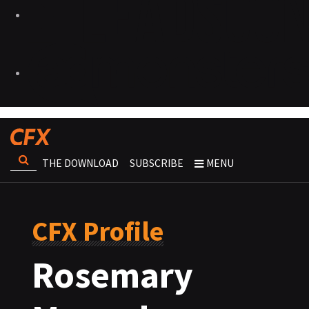
THE DOWNLOAD
SUBSCRIBE
MENU
CFX Profile
Rosemary