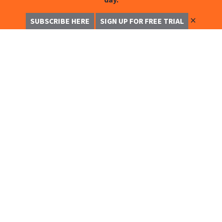
✕
SUBSCRIBE HERE
SIGN UP FOR FREE TRIAL