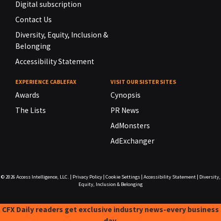
Digital subscription
Contact Us
Diversity, Equity, Inclusion &
Belonging
Accessibility Statement
EXPERIENCE CABLEFAX
VISIT OUR SISTER SITES
Awards
Cynopsis
The Lists
PR News
AdMonsters
AdExchanger
© 2026
Access Intelligence, LLC.
|
Privacy Policy
|
Cookie Settings
|
Accessibility Statement
|
Diversity,
Equity, Inclusion & Belonging
CFX Daily readers get exclusive industry news-every business
day.