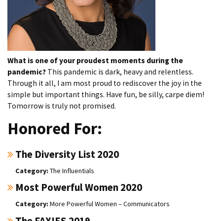
What is one of your proudest moments during the
pandemic?
This pandemic is dark, heavy and relentless.
Through it all, I am most proud to rediscover the joy in the
simple but important things. Have fun, be silly, carpe diem!
Tomorrow is truly not promised.
Honored For:
The Diversity List 2020
The Influentials
Most Powerful Women 2020
More Powerful Women – Communicators
The FAXIES 2019