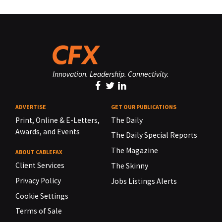
Innovation. Leadership. Connectivity.
ADVERTISE
GET OUR PUBLICATIONS
Print, Online & E-Letters,
The Daily
Awards, and Events
The Daily Special Reports
The Magazine
ABOUT CABLEFAX
Client Services
The Skinny
Privacy Policy
Jobs Listings Alerts
Cookie Settings
Terms of Sale