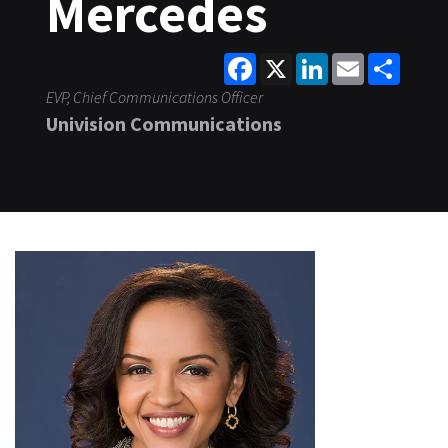
Mercedes
Facebook
X
LinkedIn
Email
Share
EVP, Chief Communications Officer
Univision Communications