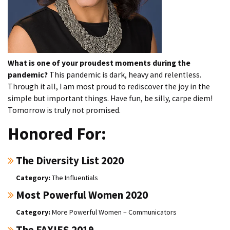
What is one of your proudest moments during the
pandemic?
This pandemic is dark, heavy and relentless.
Through it all, I am most proud to rediscover the joy in the
simple but important things. Have fun, be silly, carpe diem!
Tomorrow is truly not promised.
Honored For:
The Diversity List 2020
The Influentials
Most Powerful Women 2020
More Powerful Women – Communicators
The FAXIES 2019