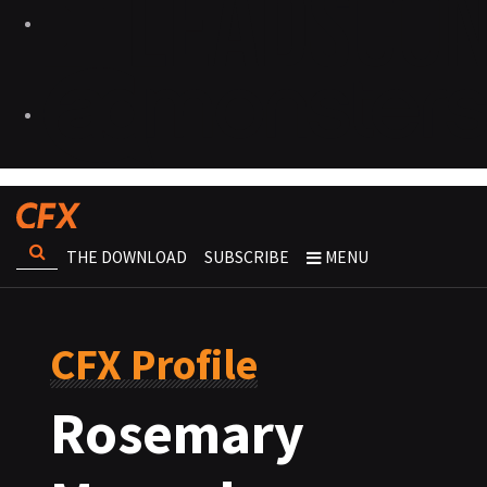
THE DOWNLOAD
SUBSCRIBE
MENU
CFX Profile
Rosemary