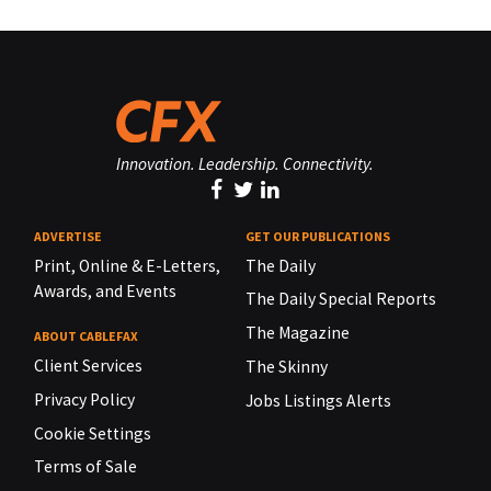
Innovation. Leadership. Connectivity.
ADVERTISE
GET OUR PUBLICATIONS
Print, Online & E-Letters,
The Daily
Awards, and Events
The Daily Special Reports
The Magazine
ABOUT CABLEFAX
Client Services
The Skinny
Privacy Policy
Jobs Listings Alerts
Cookie Settings
Terms of Sale