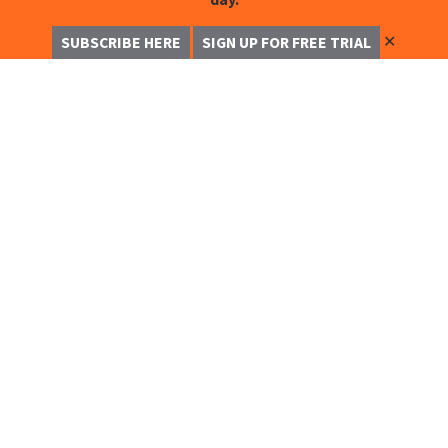
✕
SUBSCRIBE HERE
SIGN UP FOR FREE TRIAL