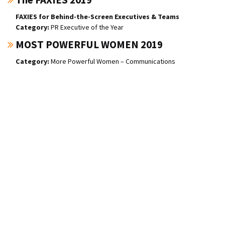
FAXIES for Behind-the-Screen Executives & Teams
PR Executive of the Year
MOST POWERFUL WOMEN 2019
More Powerful Women – Communications