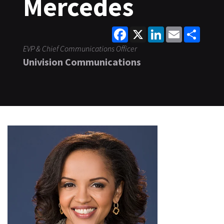
Mercedes
Facebook
X
LinkedIn
Email
Share
EVP & Chief Communications Officer
Univision Communications