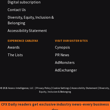
Digital subscription
Contact Us
Diversity, Equity, Inclusion &
Belonging
Accessibility Statement
EXPERIENCE CABLEFAX
VISIT OUR SISTER SITES
Awards
Cynopsis
The Lists
PR News
AdMonsters
AdExchanger
© 2026
Access Intelligence, LLC.
|
Privacy Policy
|
Cookie Settings
|
Accessibility Statement
|
Diversity,
Equity, Inclusion & Belonging
CFX Daily readers get exclusive industry news-every business
day.