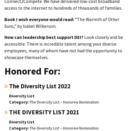
Connect2Compete. We have delivered low-cost broadband
access to the internet to hundreds of thousands of families.
Book I wish everyone would read:
“The Warmth of Other
Suns,” by Isabel Wilkerson.
How can leadership best support DEI?
Look closely and be
accessible. There is incredible talent among your diverse
employees, many of whom have not had the opportunity to
showcase themselves.
Honored For:
The Diversity List 2022
Diversity List
The Diversity List – Honoree Nomination
THE DIVERSITY LIST 2021
Diversity List
The Diversity List – Honoree Nomination