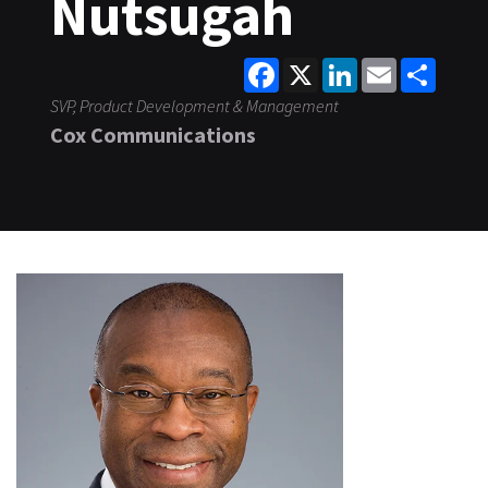
Nutsugah
Facebook
X
LinkedIn
Email
Share
SVP, Product Development & Management
Cox Communications