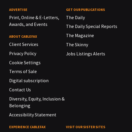
ADVERTISE
GET OUR PUBLICATIONS
Print, Online & E-Letters,
The Daily
Awards, and Events
The Daily Special Reports
The Magazine
ABOUT CABLEFAX
Client Services
The Skinny
Privacy Policy
Jobs Listings Alerts
Cookie Settings
Terms of Sale
Digital subscription
Contact Us
Diversity, Equity, Inclusion &
Belonging
Accessibility Statement
EXPERIENCE CABLEFAX
VISIT OUR SISTER SITES