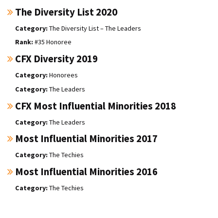
The Diversity List 2020
The Diversity List – The Leaders
#35 Honoree
CFX Diversity 2019
Honorees
The Leaders
CFX Most Influential Minorities 2018
The Leaders
Most Influential Minorities 2017
The Techies
Most Influential Minorities 2016
The Techies