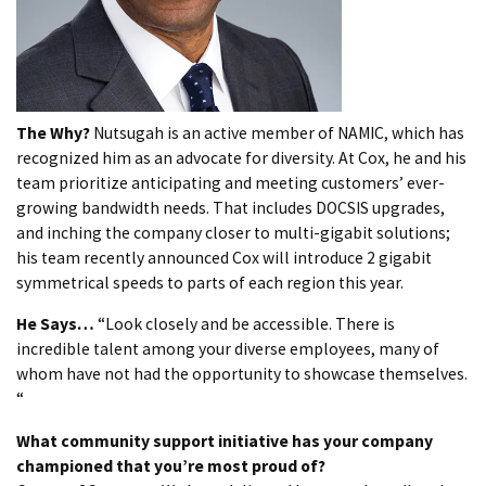
The Why?
Nutsugah is an active member of NAMIC, which has
recognized him as an advocate for diversity. At Cox, he and his
team prioritize anticipating and meeting customers’ ever-
growing bandwidth needs. That includes DOCSIS upgrades,
and inching the company closer to multi-gigabit solutions;
his team recently announced Cox will introduce 2 gigabit
symmetrical speeds to parts of each region this year.
He Says…
“Look closely and be accessible. There is
incredible talent among your diverse employees, many of
whom have not had the opportunity to showcase themselves.
“
What community support initiative has your company
championed that you’re most proud of?