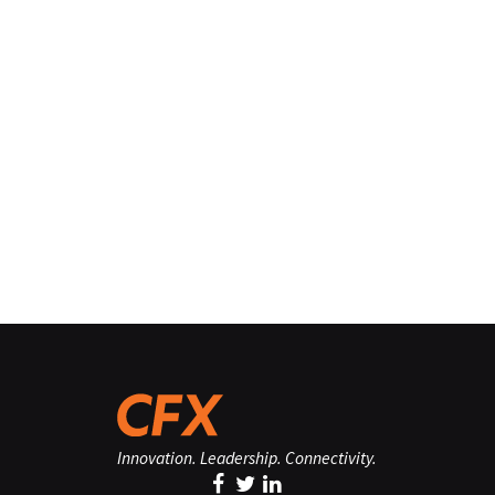
Innovation. Leadership. Connectivity.