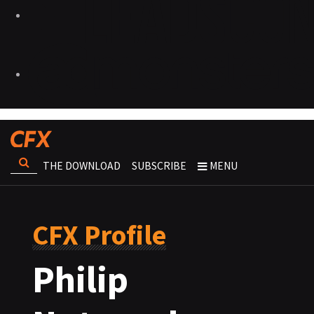
THE DOWNLOAD
SUBSCRIBE
MENU
CFX Profile
Philip