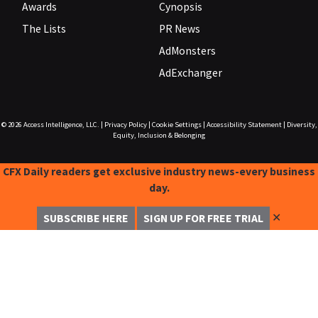
Awards
Cynopsis
The Lists
PR News
AdMonsters
AdExchanger
© 2026
Access Intelligence, LLC.
|
Privacy Policy
|
Cookie Settings
|
Accessibility Statement
|
Diversity,
Equity, Inclusion & Belonging
CFX Daily readers get exclusive industry news-every business
day.
✕
SUBSCRIBE HERE
SIGN UP FOR FREE TRIAL