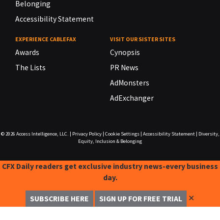
Belonging
Accessibility Statement
EXPERIENCE CABLEFAX
VISIT OUR SISTER SITES
Awards
Cynopsis
The Lists
PR News
AdMonsters
AdExchanger
© 2026
Access Intelligence, LLC.
|
Privacy Policy
|
Cookie Settings
|
Accessibility Statement
|
Diversity,
Equity, Inclusion & Belonging
CFX Daily readers get exclusive industry news-every business
day.
✕
SUBSCRIBE HERE
SIGN UP FOR FREE TRIAL