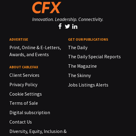
Innovation. Leadership. Connectivity.
ADVERTISE
GET OUR PUBLICATIONS
Print, Online & E-Letters,
The Daily
Awards, and Events
The Daily Special Reports
The Magazine
ABOUT CABLEFAX
Client Services
The Skinny
Privacy Policy
Jobs Listings Alerts
Cookie Settings
Terms of Sale
Digital subscription
Contact Us
Diversity, Equity, Inclusion &