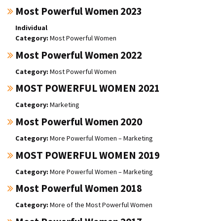
Most Powerful Women 2023
Individual
Most Powerful Women
Most Powerful Women 2022
Most Powerful Women
MOST POWERFUL WOMEN 2021
Marketing
Most Powerful Women 2020
More Powerful Women – Marketing
MOST POWERFUL WOMEN 2019
More Powerful Women – Marketing
Most Powerful Women 2018
More of the Most Powerful Women