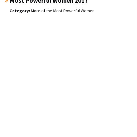
Most Powerful Women 2017
More of the Most Powerful Women