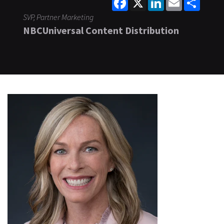
SVP, Partner Marketing
NBCUniversal Content Distribution