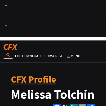
THE DOWNLOAD
SUBSCRIBE
MENU
CFX Profile
Melissa Tolchin
Facebook
X
LinkedIn
Email
Share