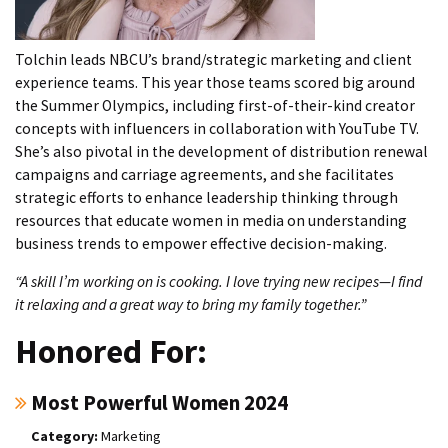
Tolchin leads NBCU’s brand/strategic marketing and client
experience teams. This year those teams scored big around
the Summer Olympics, including first-of-their-kind creator
concepts with influencers in collaboration with YouTube TV.
She’s also pivotal in the development of distribution renewal
campaigns and carriage agreements, and she facilitates
strategic efforts to enhance leadership thinking through
resources that educate women in media on understanding
business trends to empower effective decision-making.
“A skill I’m working on is cooking. I love trying new recipes—I find
it relaxing and a great way to bring my family together.”
Honored For:
Most Powerful Women 2024
Marketing