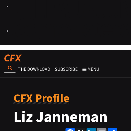
THE DOWNLOAD
SUBSCRIBE
MENU
CFX Profile
Liz Janneman
Facebook
X
LinkedIn
Email
Share