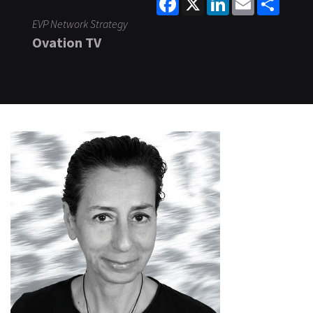
EVP Network Strategy
Ovation TV