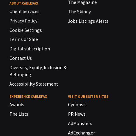
The Magazine
ABOUT CABLEFAX
Client Services
The Skinny
Privacy Policy
Jobs Listings Alerts
Cookie Settings
Terms of Sale
Digital subscription
Contact Us
Diversity, Equity, Inclusion &
Belonging
Accessibility Statement
EXPERIENCE CABLEFAX
VISIT OUR SISTER SITES
Awards
Cynopsis
The Lists
PR News
AdMonsters
AdExchanger