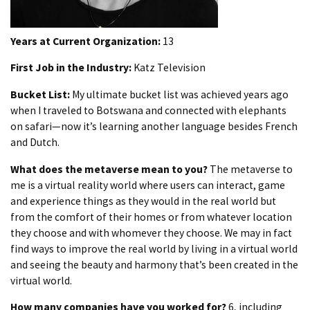
Years at Current Organization:
13
First Job in the Industry:
Katz Television
Bucket List:
My ultimate bucket list was achieved years ago
when I traveled to Botswana and connected with elephants
on safari—now it’s learning another language besides French
and Dutch.
What does the metaverse mean to you?
The metaverse to
me is a virtual reality world where users can interact, game
and experience things as they would in the real world but
from the comfort of their homes or from whatever location
they choose and with whomever they choose. We may in fact
find ways to improve the real world by living in a virtual world
and seeing the beauty and harmony that’s been created in the
virtual world.
How many companies have you worked for?
6, including