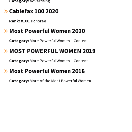
Advertising
Cablefax 100 2020
#100. Honoree
Most Powerful Women 2020
More Powerful Women – Content
MOST POWERFUL WOMEN 2019
More Powerful Women – Content
Most Powerful Women 2018
More of the Most Powerful Women