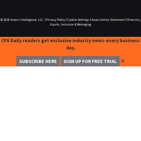
© 2026
Access Intelligence, LLC.
|
Privacy Policy
|
Cookie Settings
|
Accessibility Statement
|
Diversity,
Equity, Inclusion & Belonging
CFX Daily readers get exclusive industry news-every business
day.
✕
SUBSCRIBE HERE
SIGN UP FOR FREE TRIAL