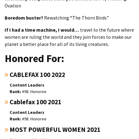
Ovation
Boredom buster?
Rewatching “The Thorn Birds”
If I had a time machine, I would…
travel to the future where
women are ruling the world and they join forces to make our
planet a better place for all of its living creatures.
Honored For:
CABLEFAX 100 2022
Content Leaders
#98. Honoree
Cablefax 100 2021
Content Leaders
#98. Honoree
MOST POWERFUL WOMEN 2021