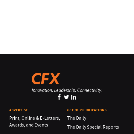
Innovation. Leadership. Connectivity.
ADVERTISE
GET OUR PUBLICATIONS
Print, Online & E-Letters,
The Daily
Awards, and Events
The Daily Special Reports