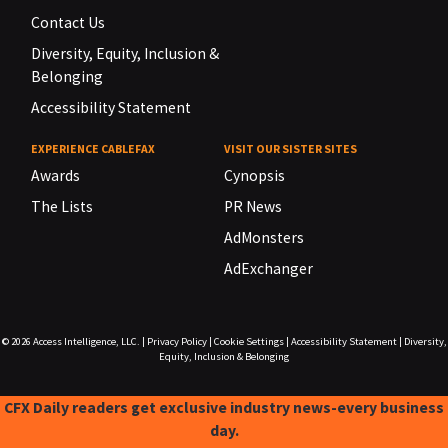
Contact Us
Diversity, Equity, Inclusion &
Belonging
Accessibility Statement
EXPERIENCE CABLEFAX
VISIT OUR SISTER SITES
Awards
Cynopsis
The Lists
PR News
AdMonsters
AdExchanger
© 2026
Access Intelligence, LLC.
|
Privacy Policy
|
Cookie Settings
|
Accessibility Statement
|
Diversity,
Equity, Inclusion & Belonging
CFX Daily readers get exclusive industry news-every business
day.