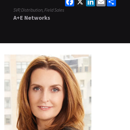
SVP, Distribution, Field Sales
A+E Networks