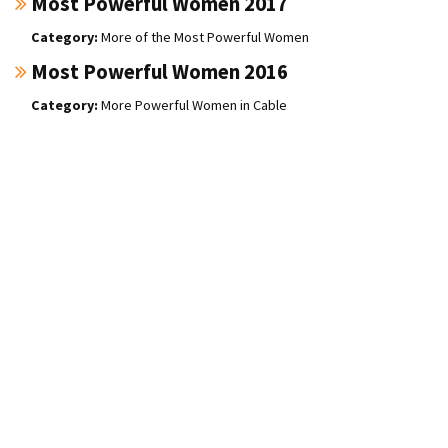
Most Powerful Women 2017
More of the Most Powerful Women
Most Powerful Women 2016
More Powerful Women in Cable