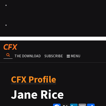
THE DOWNLOAD
SUBSCRIBE
MENU
CFX Profile
Jane Rice
Facebook
X
LinkedIn
Email
Share