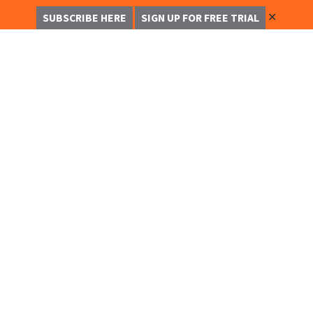
✕
SUBSCRIBE HERE
SIGN UP FOR FREE TRIAL