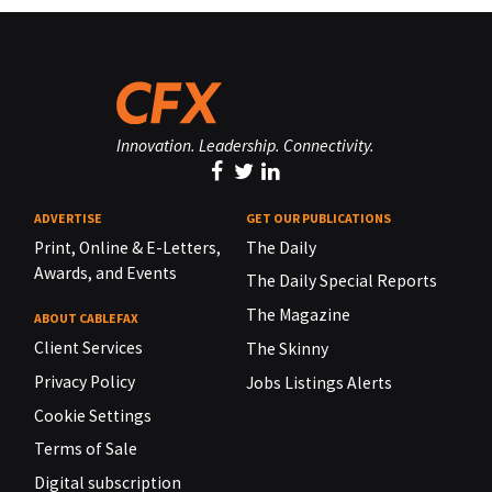
Innovation. Leadership. Connectivity.
ADVERTISE
GET OUR PUBLICATIONS
Print, Online & E-Letters,
The Daily
Awards, and Events
The Daily Special Reports
The Magazine
ABOUT CABLEFAX
Client Services
The Skinny
Privacy Policy
Jobs Listings Alerts
Cookie Settings
Terms of Sale
Digital subscription