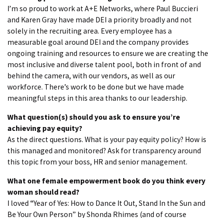
I’m so proud to work at A+E Networks, where Paul Buccieri
and Karen Gray have made DEI a priority broadly and not
solely in the recruiting area. Every employee has a
measurable goal around DEI and the company provides
ongoing training and resources to ensure we are creating the
most inclusive and diverse talent pool, both in front of and
behind the camera, with our vendors, as well as our
workforce. There’s work to be done but we have made
meaningful steps in this area thanks to our leadership.
What question(s) should you ask to ensure you’re
achieving pay equity?
As the direct questions. What is your pay equity policy? How is
this managed and monitored? Ask for transparency around
this topic from your boss, HR and senior management.
What one female empowerment book do you think every
woman should read?
I loved “Year of Yes: How to Dance It Out, Stand In the Sun and
Be Your Own Person” by Shonda Rhimes (and of course