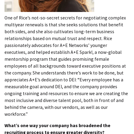
One of Rice’s not-so-secret secrets for negotiating complex
multiyear renewals is that she seeks solutions that benefit
both sides, and she also cultivates long-term business
relationships based on mutual trust and respect. Rice
passionately advocates for A+E Networks’ younger
executives, and helped establish A+E Spark!, a now-global
mentorship program that guides promising female
employees of all backgrounds toward executive positions at
the company. She understands there’s work to be done, but
appreciates A+E’s dedication to DEI: “Every employee has a
measurable goal around DEI, and the company provides
ongoing training and resources to ensure we are creating the
most inclusive and diverse talent pool, both in front of and
behind the camera, with our vendors, as well as our
workforce.”
What’s one way your company has broadened the
recruiting process to ensure greater diversity?