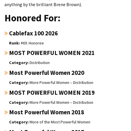
anything by the brilliant Brene Brown).
Honored For:
Cablefax 100 2026
#69. Honoree
MOST POWERFUL WOMEN 2021
Distribution
Most Powerful Women 2020
More Powerful Women – Distribution
MOST POWERFUL WOMEN 2019
More Powerful Women – Distribution
Most Powerful Women 2018
More of the Most Powerful Women