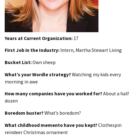
Years at Current Organization:
17
First Job in the Industry:
Intern, Martha Stewart Living
Bucket List:
Own sheep
What’s your Wordle strategy?
Watching my kids every
morning in awe
How many companies have you worked for?
About a half
dozen
Boredom buster?
What’s boredom?
What childhood memento have you kept?
Clothespin
reindeer Christmas ornament