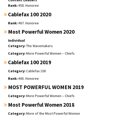
#58. Honoree
Cablefax 100 2020
#67. Honoree
Most Powerful Women 2020
Individual
The Wavemakers
More Powerful Women – Chiefs
Cablefax 100 2019
Cablefax 100
#65. Honoree
MOST POWERFUL WOMEN 2019
More Powerful Women – Chiefs
Most Powerful Women 2018
More of the Most Powerful Women