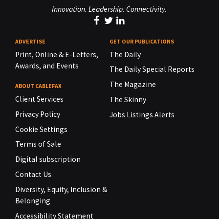
Innovation. Leadership. Connectivity.
ADVERTISE
GET OUR PUBLICATIONS
Print, Online & E-Letters,
The Daily
Awards, and Events
The Daily Special Reports
The Magazine
ABOUT CABLEFAX
Client Services
The Skinny
Privacy Policy
Jobs Listings Alerts
Cookie Settings
Terms of Sale
Digital subscription
Contact Us
Diversity, Equity, Inclusion &
Belonging
Accessibility Statement