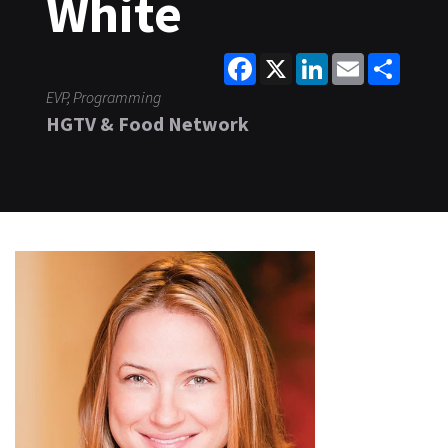
White
Facebook
X
LinkedIn
Email
Share
EVP, Programming
HGTV & Food Network