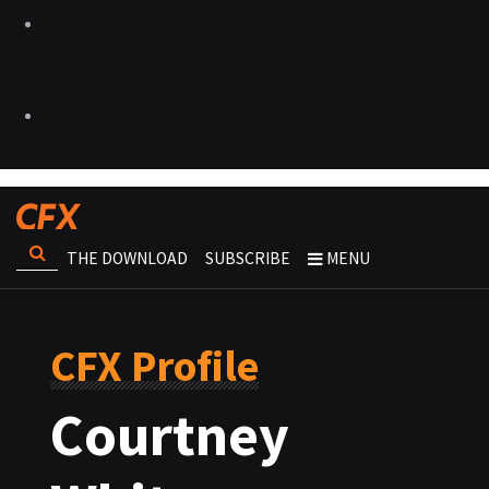
THE DOWNLOAD
SUBSCRIBE
MENU
CFX Profile
Courtney