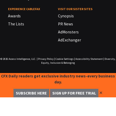
EXPERIENCE CABLEFAX
VISIT OUR SISTER SITES
Awards
Cynopsis
The Lists
PR News
AdMonsters
AdExchanger
© 2026
Access Intelligence, LLC.
|
Privacy Policy
|
Cookie Settings
|
Accessibility Statement
|
Diversity,
Equity, Inclusion & Belonging
CFX Daily readers get exclusive industry news-every business
day.
✕
SUBSCRIBE HERE
SIGN UP FOR FREE TRIAL