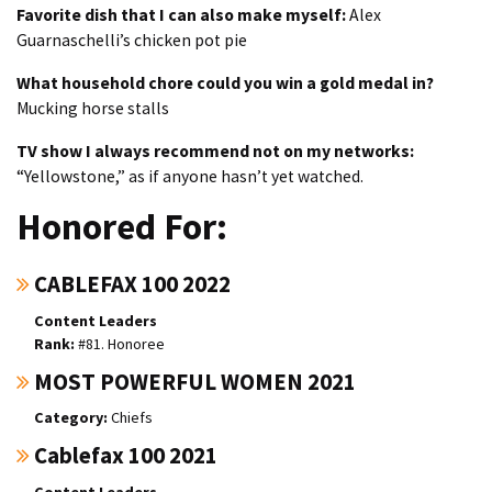
Favorite dish that I can also make myself:
Alex
Guarnaschelli’s chicken pot pie
What household chore could you win a gold medal in?
Mucking horse stalls
TV show I always recommend not on my networks:
“Yellowstone,” as if anyone hasn’t yet watched.
Honored For:
CABLEFAX 100 2022
Content Leaders
#81. Honoree
MOST POWERFUL WOMEN 2021
Chiefs
Cablefax 100 2021
Content Leaders