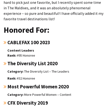
hard to pick just one favorite, but I recently spent some time
in The Maldives, and it was an absolutely phenomenal
experience – so pure and beautiful! I have officially added it my
favorite travel destinations list!
Honored For:
CABLEFAX 100 2023
Content Leaders
#95 Honoree
The Diversity List 2020
The Diversity List – The Leaders
#32 Honoree
Most Powerful Women 2020
More Powerful Women – Content
CFX Diversity 2019