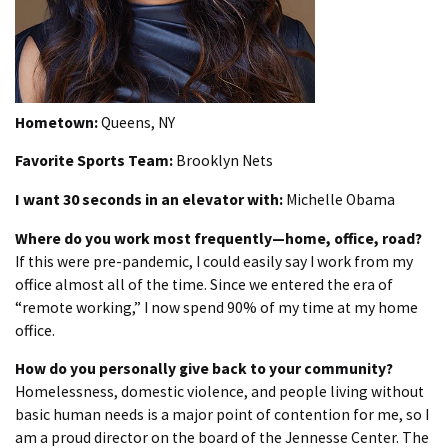
Hometown:
Queens, NY
Favorite Sports Team:
Brooklyn Nets
I want 30 seconds in an elevator with:
Michelle Obama
Where do you work most frequently—home, office, road?
If this were pre-pandemic, I could easily say I work from my
office almost all of the time. Since we entered the era of
“remote working,” I now spend 90% of my time at my home
office.
How do you personally give back to your community?
Homelessness, domestic violence, and people living without
basic human needs is a major point of contention for me, so I
am a proud director on the board of the Jennesse Center. The