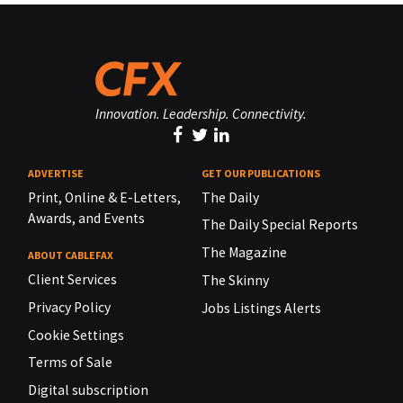
Innovation. Leadership. Connectivity.
ADVERTISE
GET OUR PUBLICATIONS
Print, Online & E-Letters,
The Daily
Awards, and Events
The Daily Special Reports
The Magazine
ABOUT CABLEFAX
Client Services
The Skinny
Privacy Policy
Jobs Listings Alerts
Cookie Settings
Terms of Sale
Digital subscription