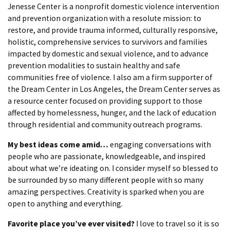
Jenesse Center is a nonprofit domestic violence intervention
and prevention organization with a resolute mission: to
restore, and provide trauma informed, culturally responsive,
holistic, comprehensive services to survivors and families
impacted by domestic and sexual violence, and to advance
prevention modalities to sustain healthy and safe
communities free of violence. I also am a firm supporter of
the Dream Center in Los Angeles, the Dream Center serves as
a resource center focused on providing support to those
affected by homelessness, hunger, and the lack of education
through residential and community outreach programs.
My best ideas come amid…
engaging conversations with
people who are passionate, knowledgeable, and inspired
about what we’re ideating on. I consider myself so blessed to
be surrounded by so many different people with so many
amazing perspectives. Creativity is sparked when you are
open to anything and everything.
Favorite place you’ve ever visited?
I love to travel so it is so