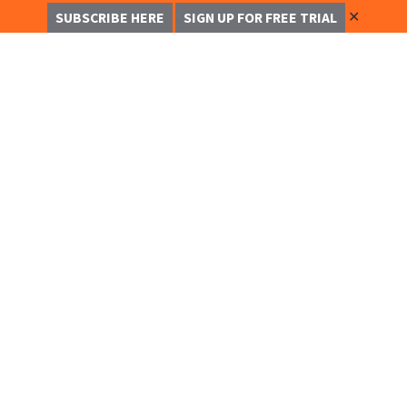
✕
SUBSCRIBE HERE
SIGN UP FOR FREE TRIAL