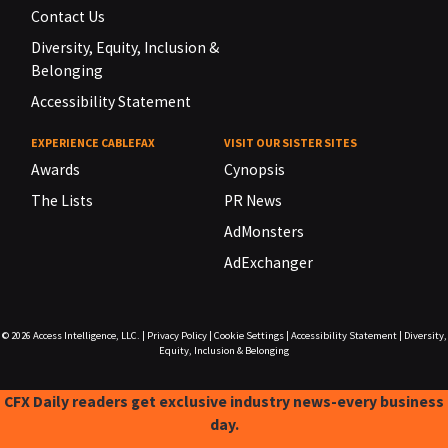
Contact Us
Diversity, Equity, Inclusion &
Belonging
Accessibility Statement
EXPERIENCE CABLEFAX
VISIT OUR SISTER SITES
Awards
Cynopsis
The Lists
PR News
AdMonsters
AdExchanger
© 2026
Access Intelligence, LLC.
|
Privacy Policy
|
Cookie Settings
|
Accessibility Statement
|
Diversity,
Equity, Inclusion & Belonging
CFX Daily readers get exclusive industry news-every business
day.