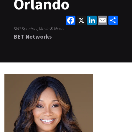
Orlando
Facebook
X
LinkedIn
Email
Share
SVP, Specials, Music & News
BET Networks