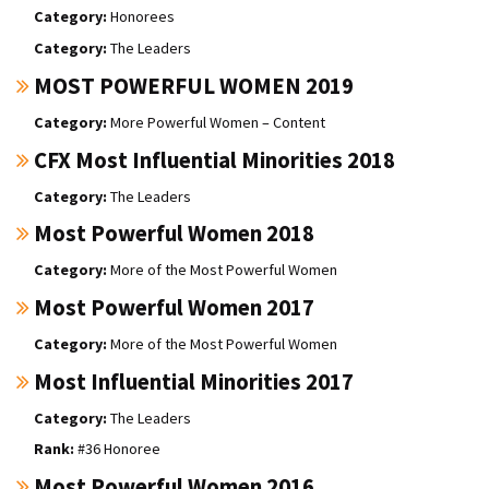
Honorees
The Leaders
MOST POWERFUL WOMEN 2019
More Powerful Women – Content
CFX Most Influential Minorities 2018
The Leaders
Most Powerful Women 2018
More of the Most Powerful Women
Most Powerful Women 2017
More of the Most Powerful Women
Most Influential Minorities 2017
The Leaders
#36 Honoree
Most Powerful Women 2016