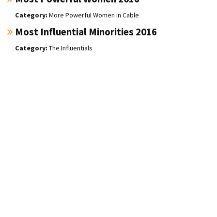
More Powerful Women in Cable
Most Influential Minorities 2016
The Influentials