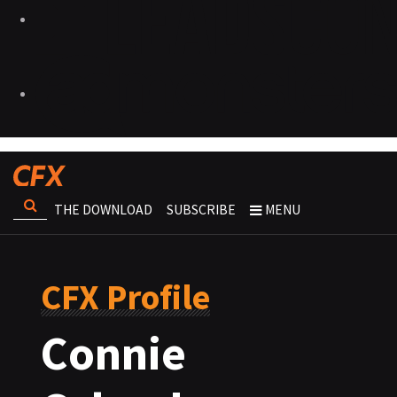
THE DOWNLOAD
SUBSCRIBE
MENU
CFX Profile
Connie