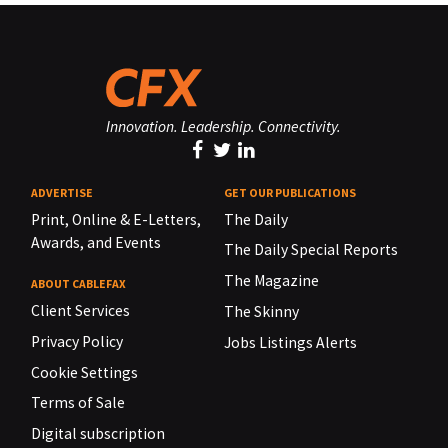
Innovation. Leadership. Connectivity.
ADVERTISE
GET OUR PUBLICATIONS
Print, Online & E-Letters,
The Daily
Awards, and Events
The Daily Special Reports
The Magazine
ABOUT CABLEFAX
Client Services
The Skinny
Privacy Policy
Jobs Listings Alerts
Cookie Settings
Terms of Sale
Digital subscription