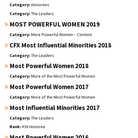
Honorees
The Leaders
MOST POWERFUL WOMEN 2019
More Powerful Women – Content
CFX Most Influential Minorities 2018
The Leaders
Most Powerful Women 2018
More of the Most Powerful Women
Most Powerful Women 2017
More of the Most Powerful Women
Most Influential Minorities 2017
The Leaders
#36 Honoree
Most Powerful Women 2016