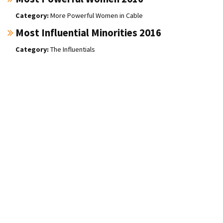
More Powerful Women in Cable
Most Influential Minorities 2016
The Influentials