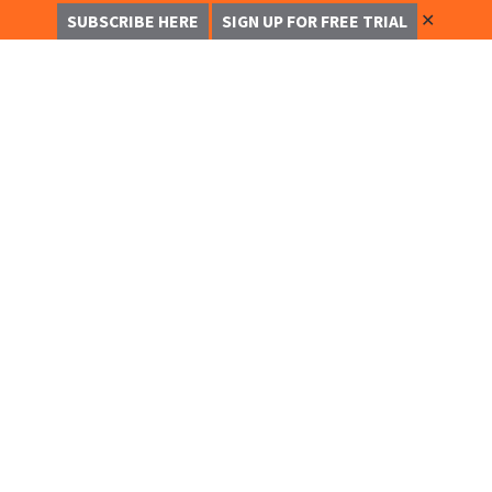
✕
SUBSCRIBE HERE
SIGN UP FOR FREE TRIAL