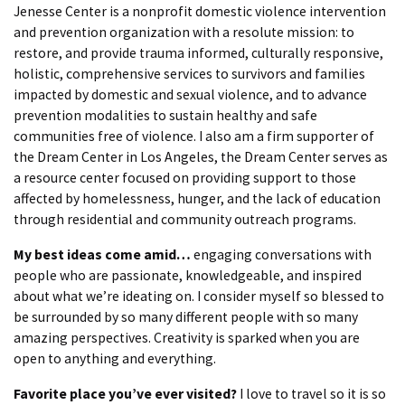
Jenesse Center is a nonprofit domestic violence intervention
and prevention organization with a resolute mission: to
restore, and provide trauma informed, culturally responsive,
holistic, comprehensive services to survivors and families
impacted by domestic and sexual violence, and to advance
prevention modalities to sustain healthy and safe
communities free of violence. I also am a firm supporter of
the Dream Center in Los Angeles, the Dream Center serves as
a resource center focused on providing support to those
affected by homelessness, hunger, and the lack of education
through residential and community outreach programs.
My best ideas come amid…
engaging conversations with
people who are passionate, knowledgeable, and inspired
about what we’re ideating on. I consider myself so blessed to
be surrounded by so many different people with so many
amazing perspectives. Creativity is sparked when you are
open to anything and everything.
Favorite place you’ve ever visited?
I love to travel so it is so