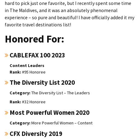
hard to pick just one favorite, but I recently spent some time
in The Maldives, and it was an absolutely phenomenal
experience – so pure and beautiful! I have officially added it my
favorite travel destinations list!
Honored For:
CABLEFAX 100 2023
Content Leaders
#95 Honoree
The Diversity List 2020
The Diversity List – The Leaders
#32 Honoree
Most Powerful Women 2020
More Powerful Women – Content
CFX Diversity 2019