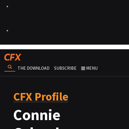
THE DOWNLOAD
SUBSCRIBE
MENU
CFX Profile
Connie