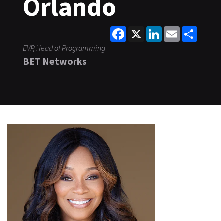
Orlando
Facebook
X
LinkedIn
Email
Share
EVP, Head of Programming
BET Networks