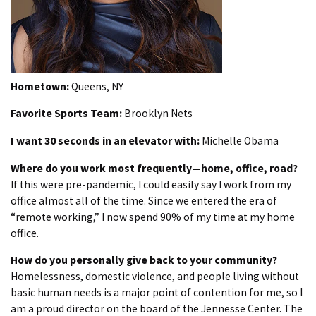
Hometown:
Queens, NY
Favorite Sports Team:
Brooklyn Nets
I want 30 seconds in an elevator with:
Michelle Obama
Where do you work most frequently—home, office, road?
If this were pre-pandemic, I could easily say I work from my
office almost all of the time. Since we entered the era of
“remote working,” I now spend 90% of my time at my home
office.
How do you personally give back to your community?
Homelessness, domestic violence, and people living without
basic human needs is a major point of contention for me, so I
am a proud director on the board of the Jennesse Center. The