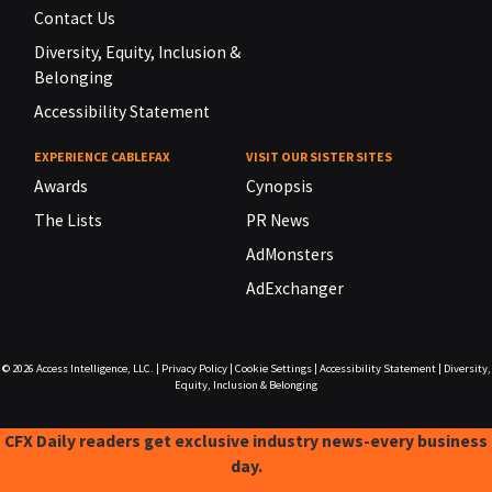
Contact Us
Diversity, Equity, Inclusion &
Belonging
Accessibility Statement
EXPERIENCE CABLEFAX
VISIT OUR SISTER SITES
Awards
Cynopsis
The Lists
PR News
AdMonsters
AdExchanger
© 2026
Access Intelligence, LLC.
|
Privacy Policy
|
Cookie Settings
|
Accessibility Statement
|
Diversity,
Equity, Inclusion & Belonging
CFX Daily readers get exclusive industry news-every business
day.