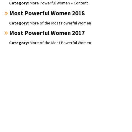
More Powerful Women – Content
Most Powerful Women 2018
More of the Most Powerful Women
Most Powerful Women 2017
More of the Most Powerful Women