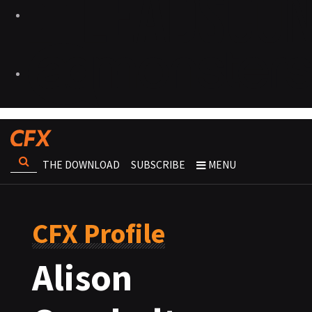
THE DOWNLOAD
SUBSCRIBE
MENU
CFX Profile
Alison