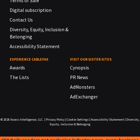
Terms of Sale
Digital subscription
Contact Us
Diversity, Equity, Inclusion &
Belonging
Accessibility Statement
EXPERIENCE CABLEFAX
VISIT OUR SISTER SITES
Awards
Cynopsis
The Lists
PR News
AdMonsters
AdExchanger
© 2026
Access Intelligence, LLC.
|
Privacy Policy
|
Cookie Settings
|
Accessibility Statement
|
Diversity,
Equity, Inclusion & Belonging