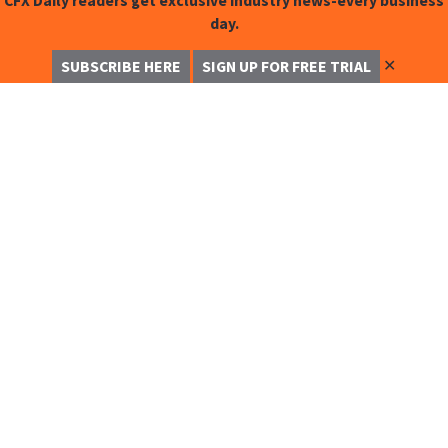
CFX Daily readers get exclusive industry news-every business
day.
✕
SUBSCRIBE HERE
SIGN UP FOR FREE TRIAL