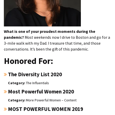
What is one of your proudest moments during the
pandemic?
Most weekends now I drive to Boston and go for a
3-mile walk with my Dad. I treasure that time, and those
conversations. It’s been the gift of this pandemic.
Honored For:
The Diversity List 2020
The Influentials
Most Powerful Women 2020
More Powerful Women – Content
MOST POWERFUL WOMEN 2019