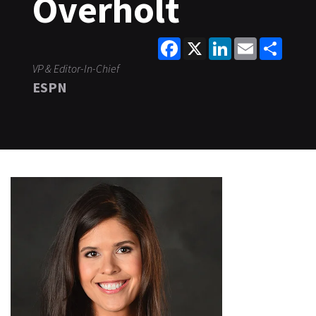
Overholt
Facebook
X
LinkedIn
Email
Share
VP & Editor-In-Chief
ESPN