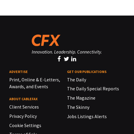
Innovation. Leadership. Connectivity.
ADVERTISE
GET OUR PUBLICATIONS
Print, Online & E-Letters,
The Daily
Awards, and Events
The Daily Special Reports
The Magazine
ABOUT CABLEFAX
Client Services
The Skinny
Privacy Policy
Jobs Listings Alerts
Cookie Settings