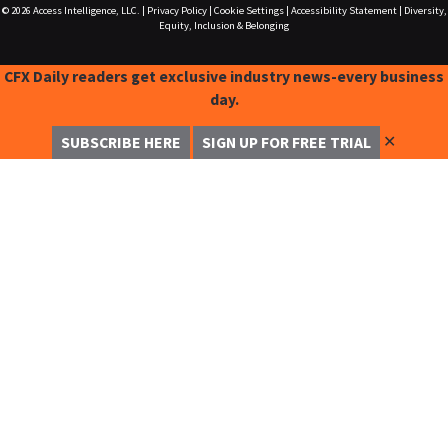
© 2026
Access Intelligence, LLC.
|
Privacy Policy
|
Cookie Settings
|
Accessibility Statement
|
Diversity,
Equity, Inclusion & Belonging
CFX Daily readers get exclusive industry news-every business
day.
✕
SUBSCRIBE HERE
SIGN UP FOR FREE TRIAL