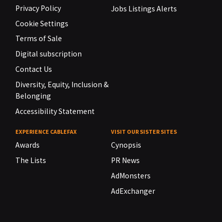
Privacy Policy
Jobs Listings Alerts
Cookie Settings
Terms of Sale
Digital subscription
Contact Us
Diversity, Equity, Inclusion &
Belonging
Accessibility Statement
EXPERIENCE CABLEFAX
VISIT OUR SISTER SITES
Awards
Cynopsis
The Lists
PR News
AdMonsters
AdExchanger