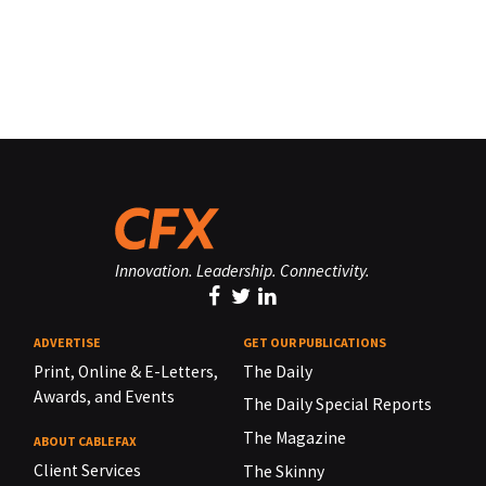
Innovation. Leadership. Connectivity.
ADVERTISE
GET OUR PUBLICATIONS
Print, Online & E-Letters,
The Daily
Awards, and Events
The Daily Special Reports
The Magazine
ABOUT CABLEFAX
Client Services
The Skinny