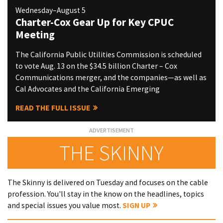
Wednesday–August 5
Charter-Cox Gear Up for Key CPUC
Meeting
The California Public Utilities Commission is scheduled
to vote Aug. 13 on the $34.5 billion Charter – Cox
Communications merger, and the companies—as well as
Cal Advocates and the California Emerging
READ THE FULL ISSUE
THE SKINNY
The Skinny is delivered on Tuesday and focuses on the cable
profession. You'll stay in the know on the headlines, topics
and special issues you value most.
SIGN UP