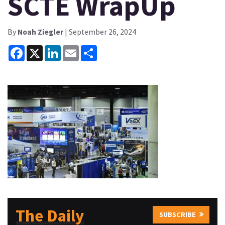
SCTE WrapUp
By
Noah Ziegler
| September 26, 2024
Facebook
X
LinkedIn
Email
Share
The Daily
SUBSCRIBE