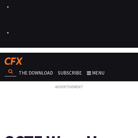
THE DOWNLOAD
SUBSCRIBE
MENU