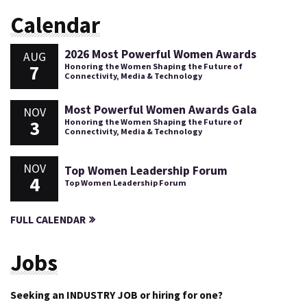
Calendar
2026 Most Powerful Women Awards
AUG
7
Honoring the Women Shaping the Future of
Connectivity, Media & Technology
Most Powerful Women Awards Gala
NOV
3
Honoring the Women Shaping the Future of
Connectivity, Media & Technology
NOV
Top Women Leadership Forum
4
Top Women Leadership Forum
FULL CALENDAR
Jobs
Seeking an INDUSTRY JOB or hiring for one?