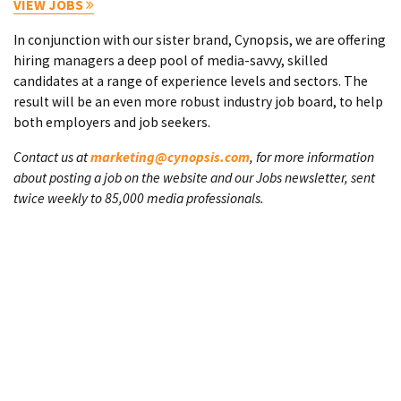
VIEW JOBS
In conjunction with our sister brand, Cynopsis, we are offering
hiring managers a deep pool of media-savvy, skilled
candidates at a range of experience levels and sectors. The
result will be an even more robust industry job board, to help
both employers and job seekers.
Contact us at
marketing@cynopsis.com
, for more information
about posting a job on the website and our Jobs newsletter, sent
twice weekly to 85,000 media professionals.