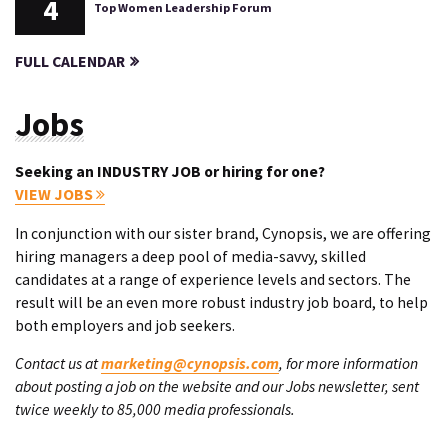
4
Top Women Leadership Forum
FULL CALENDAR
Jobs
Seeking an INDUSTRY JOB or hiring for one?
VIEW JOBS
In conjunction with our sister brand, Cynopsis, we are offering
hiring managers a deep pool of media-savvy, skilled
candidates at a range of experience levels and sectors. The
result will be an even more robust industry job board, to help
both employers and job seekers.
Contact us at
marketing@cynopsis.com
, for more information
about posting a job on the website and our Jobs newsletter, sent
twice weekly to 85,000 media professionals.