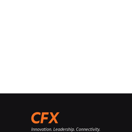
Innovation. Leadership. Connectivity.