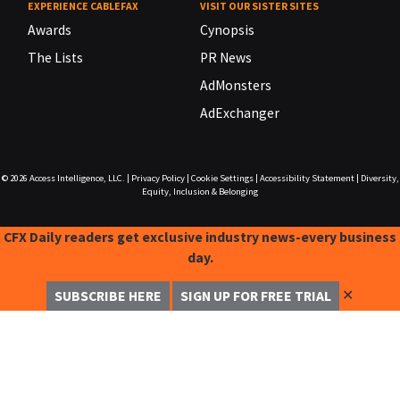
EXPERIENCE CABLEFAX
VISIT OUR SISTER SITES
Awards
Cynopsis
The Lists
PR News
AdMonsters
AdExchanger
© 2026
Access Intelligence, LLC.
|
Privacy Policy
|
Cookie Settings
|
Accessibility Statement
|
Diversity,
Equity, Inclusion & Belonging
CFX Daily readers get exclusive industry news-every business
day.
✕
SUBSCRIBE HERE
SIGN UP FOR FREE TRIAL