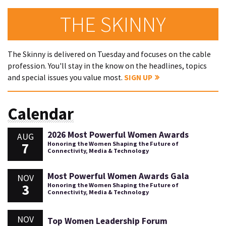
THE SKINNY
The Skinny is delivered on Tuesday and focuses on the cable
profession. You'll stay in the know on the headlines, topics
and special issues you value most.
SIGN UP
Calendar
2026 Most Powerful Women Awards
AUG
7
Honoring the Women Shaping the Future of
Connectivity, Media & Technology
Most Powerful Women Awards Gala
NOV
3
Honoring the Women Shaping the Future of
Connectivity, Media & Technology
NOV
Top Women Leadership Forum