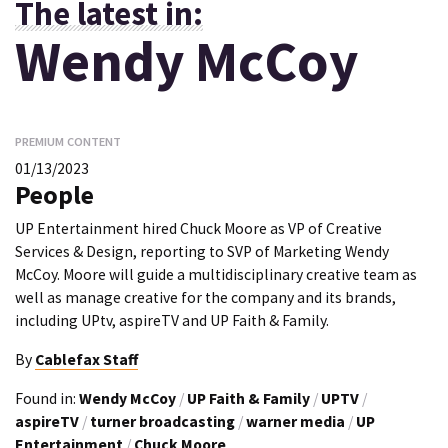
The latest in:
Wendy McCoy
PREMIUM CONTENT
01/13/2023
People
UP Entertainment hired Chuck Moore as VP of Creative
Services & Design, reporting to SVP of Marketing Wendy
McCoy. Moore will guide a multidisciplinary creative team as
well as manage creative for the company and its brands,
including UPtv, aspireTV and UP Faith & Family.
By
Cablefax Staff
Found in:
Wendy McCoy
/
UP Faith & Family
/
UPTV
/
aspireTV
/
turner broadcasting
/
warner media
/
UP
Entertainment
/
Chuck Moore