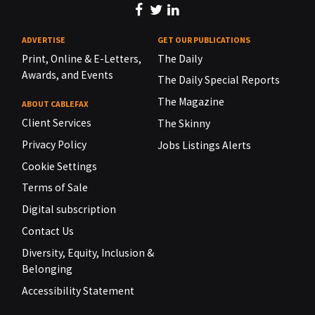
ADVERTISE
GET OUR PUBLICATIONS
Print, Online & E-Letters,
The Daily
Awards, and Events
The Daily Special Reports
The Magazine
ABOUT CABLEFAX
Client Services
The Skinny
Privacy Policy
Jobs Listings Alerts
Cookie Settings
Terms of Sale
Digital subscription
Contact Us
Diversity, Equity, Inclusion &
Belonging
Accessibility Statement