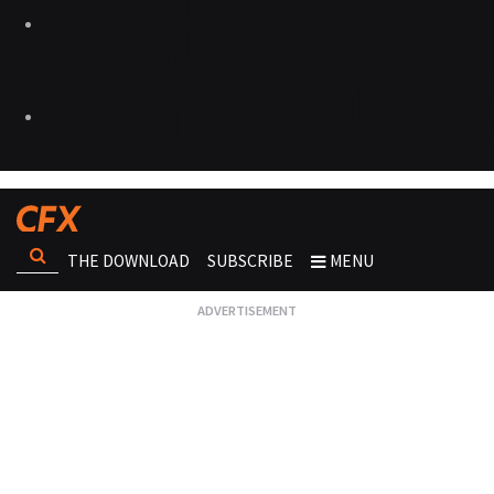
THE DOWNLOAD
SUBSCRIBE
MENU