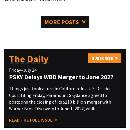
MORE POSTS
The Daily
SUBSCRIBE
Friday–July 24
PSKY Delays WBD Merger to June 2027
Things just took a turn in California. In a U.S. District
Court filing Friday, Paramount Skydance agreed to
postpone the closing of its $110 billion merger with
Warner Bros. Discovery to June 1, 2027, while
READ THE FULL ISSUE