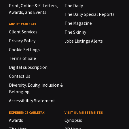
Print, Online & E-Letters,
The Daily
Awards, and Events
The Daily Special Reports
The Magazine
ABOUT CABLEFAX
Client Services
The Skinny
Privacy Policy
Jobs Listings Alerts
Cookie Settings
Terms of Sale
Digital subscription
Contact Us
Diversity, Equity, Inclusion &
Belonging
Accessibility Statement
EXPERIENCE CABLEFAX
VISIT OUR SISTER SITES
Awards
Cynopsis