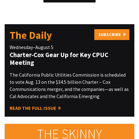
The Daily
SUBSCRIBE
Wednesday–August 5
Charter-Cox Gear Up for Key CPUC
Meeting
The California Public Utilities Commission is scheduled
to vote Aug. 13 on the $34.5 billion Charter – Cox
Communications merger, and the companies—as well as
Cal Advocates and the California Emerging
READ THE FULL ISSUE
THE SKINNY