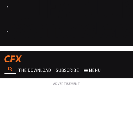
THE DOWNLOAD
SUBSCRIBE
MENU