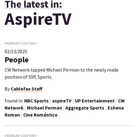
The latest in:
AspireTV
PREMIUM CONTENT
02/13/2025
People
CW Network tapped Michael Perman to the newly made
position of SVP, Sports.
By
Cablefax Staff
Found in:
NBC Sports
/
aspireTV
/
UP Entertainment
/
CW
Network
/
Michael Perman
/
Aggregate Sports
/
Eshena
Roman
/
Cine Romántico
PREMIUM CONTENT