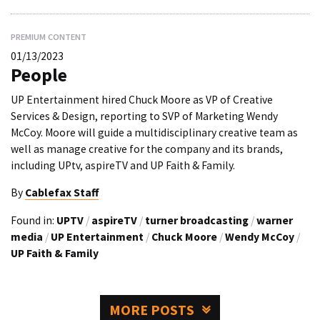
PREMIUM CONTENT
01/13/2023
People
UP Entertainment hired Chuck Moore as VP of Creative
Services & Design, reporting to SVP of Marketing Wendy
McCoy. Moore will guide a multidisciplinary creative team as
well as manage creative for the company and its brands,
including UPtv, aspireTV and UP Faith & Family.
By
Cablefax Staff
Found in:
UPTV
/
aspireTV
/
turner broadcasting
/
warner
media
/
UP Entertainment
/
Chuck Moore
/
Wendy McCoy
/
UP Faith & Family
MORE POSTS