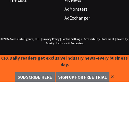
The Lists
PR News
AdMonsters
AdExchanger
© 2026
Access Intelligence, LLC.
|
Privacy Policy
|
Cookie Settings
|
Accessibility Statement
|
Diversity,
Equity, Inclusion & Belonging
CFX Daily readers get exclusive industry news-every business
day.
✕
SUBSCRIBE HERE
SIGN UP FOR FREE TRIAL