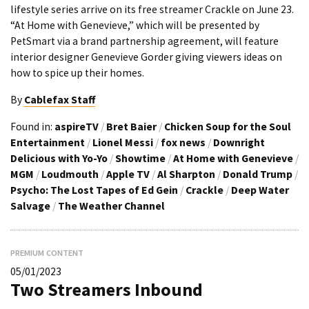
lifestyle series arrive on its free streamer Crackle on June 23.
“At Home with Genevieve,” which will be presented by
PetSmart via a brand partnership agreement, will feature
interior designer Genevieve Gorder giving viewers ideas on
how to spice up their homes.
By
Cablefax Staff
Found in:
aspireTV
/
Bret Baier
/
Chicken Soup for the Soul
Entertainment
/
Lionel Messi
/
fox news
/
Downright
Delicious with Yo-Yo
/
Showtime
/
At Home with Genevieve
/
MGM
/
Loudmouth
/
Apple TV
/
Al Sharpton
/
Donald Trump
/
Psycho: The Lost Tapes of Ed Gein
/
Crackle
/
Deep Water
Salvage
/
The Weather Channel
PREMIUM CONTENT
05/01/2023
Two Streamers Inbound