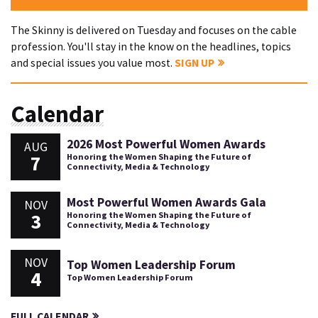
The Skinny is delivered on Tuesday and focuses on the cable
profession. You'll stay in the know on the headlines, topics
and special issues you value most.
SIGN UP
Calendar
2026 Most Powerful Women Awards
AUG
7
Honoring the Women Shaping the Future of
Connectivity, Media & Technology
Most Powerful Women Awards Gala
NOV
3
Honoring the Women Shaping the Future of
Connectivity, Media & Technology
NOV
Top Women Leadership Forum
4
Top Women Leadership Forum
FULL CALENDAR