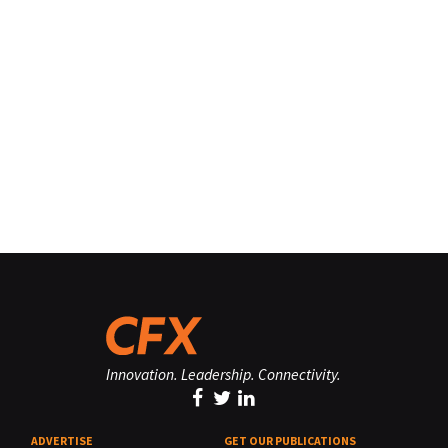
Innovation. Leadership. Connectivity.
ADVERTISE
GET OUR PUBLICATIONS