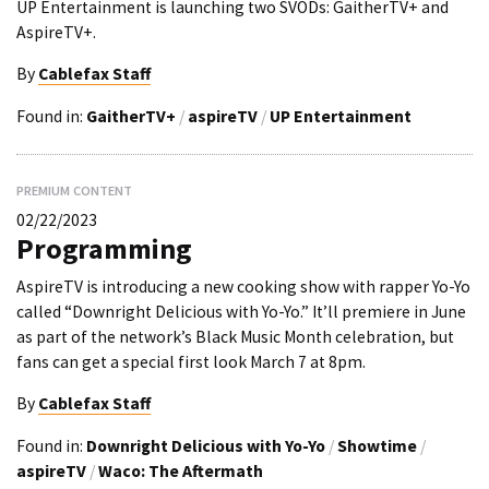
UP Entertainment is launching two SVODs: GaitherTV+ and
AspireTV+.
By
Cablefax Staff
Found in:
GaitherTV+
/
aspireTV
/
UP Entertainment
PREMIUM CONTENT
02/22/2023
Programming
AspireTV is introducing a new cooking show with rapper Yo-Yo
called “Downright Delicious with Yo-Yo.” It’ll premiere in June
as part of the network’s Black Music Month celebration, but
fans can get a special first look March 7 at 8pm.
By
Cablefax Staff
Found in:
Downright Delicious with Yo-Yo
/
Showtime
/
aspireTV
/
Waco: The Aftermath