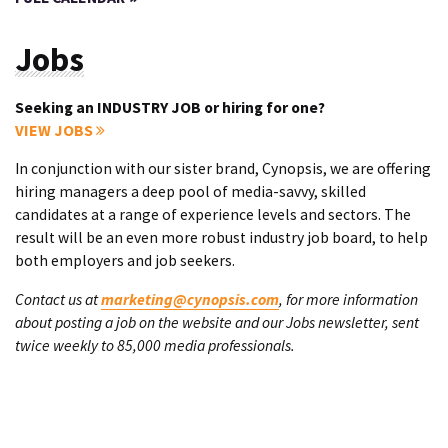
Jobs
Seeking an INDUSTRY JOB or hiring for one?
VIEW JOBS
In conjunction with our sister brand, Cynopsis, we are offering
hiring managers a deep pool of media-savvy, skilled
candidates at a range of experience levels and sectors. The
result will be an even more robust industry job board, to help
both employers and job seekers.
Contact us at
marketing@cynopsis.com
, for more information
about posting a job on the website and our Jobs newsletter, sent
twice weekly to 85,000 media professionals.