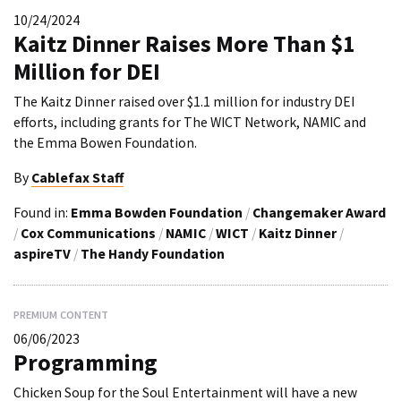
10/24/2024
Kaitz Dinner Raises More Than $1
Million for DEI
The Kaitz Dinner raised over $1.1 million for industry DEI
efforts, including grants for The WICT Network, NAMIC and
the Emma Bowen Foundation.
By
Cablefax Staff
Found in:
Emma Bowden Foundation
/
Changemaker Award
/
Cox Communications
/
NAMIC
/
WICT
/
Kaitz Dinner
/
aspireTV
/
The Handy Foundation
PREMIUM CONTENT
06/06/2023
Programming
Chicken Soup for the Soul Entertainment will have a new