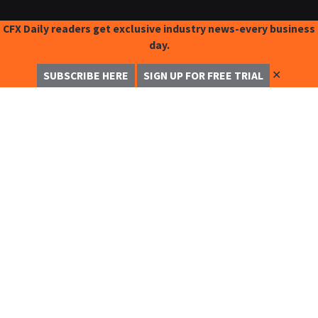
CFX Daily readers get exclusive industry news-every business
day.
✕
SUBSCRIBE HERE
SIGN UP FOR FREE TRIAL