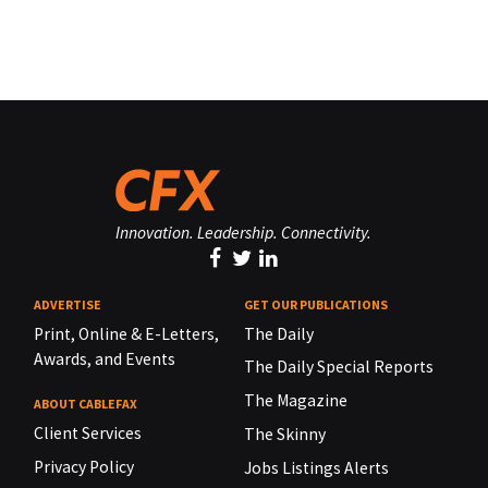
Innovation. Leadership. Connectivity.
ADVERTISE
GET OUR PUBLICATIONS
Print, Online & E-Letters,
The Daily
Awards, and Events
The Daily Special Reports
The Magazine
ABOUT CABLEFAX
Client Services
The Skinny
Privacy Policy
Jobs Listings Alerts