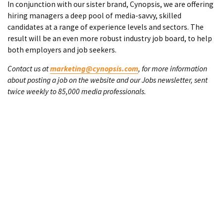
In conjunction with our sister brand, Cynopsis, we are offering
hiring managers a deep pool of media-savvy, skilled
candidates at a range of experience levels and sectors. The
result will be an even more robust industry job board, to help
both employers and job seekers.
Contact us at
marketing@cynopsis.com
, for more information
about posting a job on the website and our Jobs newsletter, sent
twice weekly to 85,000 media professionals.