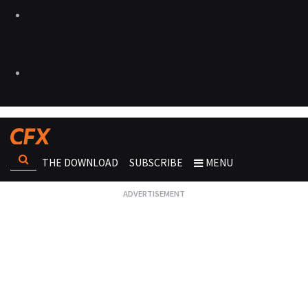
THE DOWNLOAD
SUBSCRIBE
MENU