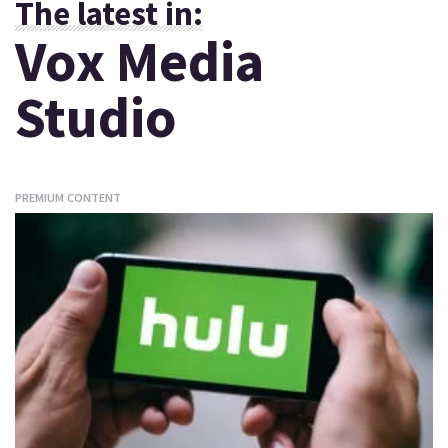
The latest in:
Vox Media
Studio
PREMIUM CONTENT