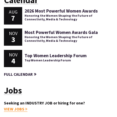
2026 Most Powerful Women Awards
AUG
7
Honoring the Women Shaping the Future of
Connectivity, Media & Technology
Most Powerful Women Awards Gala
NOV
3
Honoring the Women Shaping the Future of
Connectivity, Media & Technology
NOV
Top Women Leadership Forum
4
Top Women Leadership Forum
FULL CALENDAR
Jobs
Seeking an INDUSTRY JOB or hiring for one?
VIEW JOBS