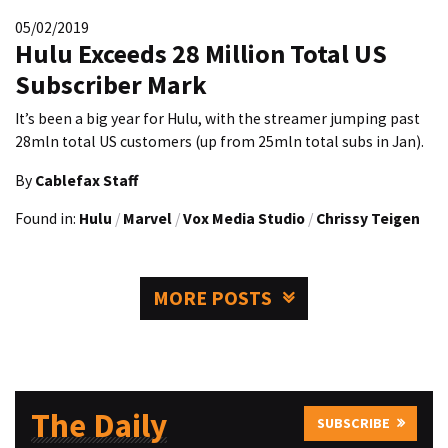
05/02/2019
Hulu Exceeds 28 Million Total US
Subscriber Mark
It’s been a big year for Hulu, with the streamer jumping past
28mln total US customers (up from 25mln total subs in Jan).
By
Cablefax Staff
Found in:
Hulu
/
Marvel
/
Vox Media Studio
/
Chrissy Teigen
MORE POSTS
The Daily
SUBSCRIBE