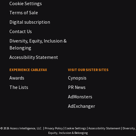
Cookie Settings
Terms of Sale
Digital subscription
Contact Us
Diversity, Equity, Inclusion &
Belonging
Accessibility Statement
EXPERIENCE CABLEFAX
VISIT OUR SISTER SITES
Awards
Cynopsis
The Lists
PR News
AdMonsters
AdExchanger
© 2026
Access Intelligence, LLC.
|
Privacy Policy
|
Cookie Settings
|
Accessibility Statement
|
Diversity,
Equity, Inclusion & Belonging