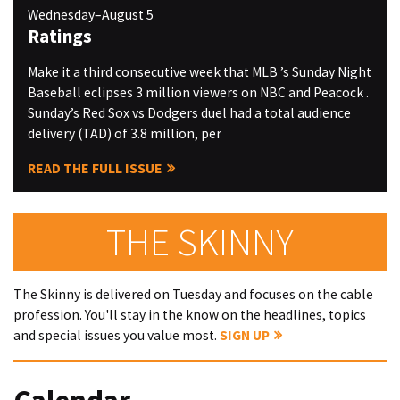
Wednesday–August 5
Ratings
Make it a third consecutive week that MLB ’s Sunday Night
Baseball eclipses 3 million viewers on NBC and Peacock .
Sunday’s Red Sox vs Dodgers duel had a total audience
delivery (TAD) of 3.8 million, per
READ THE FULL ISSUE
THE SKINNY
The Skinny is delivered on Tuesday and focuses on the cable
profession. You'll stay in the know on the headlines, topics
and special issues you value most.
SIGN UP
Calendar