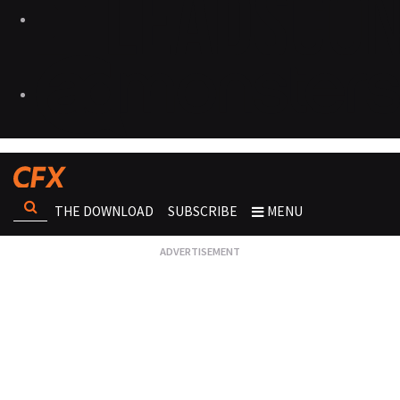
THE DOWNLOAD
SUBSCRIBE
MENU