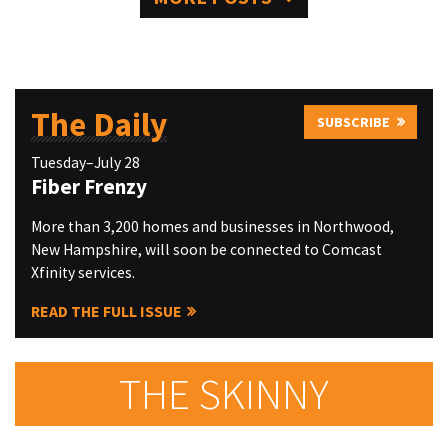
The Daily
SUBSCRIBE
Tuesday–July 28
Fiber Frenzy
More than 3,200 homes and businesses in Northwood,
New Hampshire, will soon be connected to Comcast
Xfinity services.
READ THE FULL ISSUE
THE SKINNY