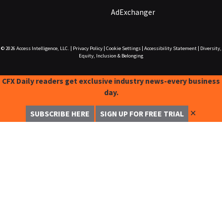
AdExchanger
© 2026
Access Intelligence, LLC.
|
Privacy Policy
|
Cookie Settings
|
Accessibility Statement
|
Diversity,
Equity, Inclusion & Belonging
CFX Daily readers get exclusive industry news-every business
day.
✕
SUBSCRIBE HERE
SIGN UP FOR FREE TRIAL