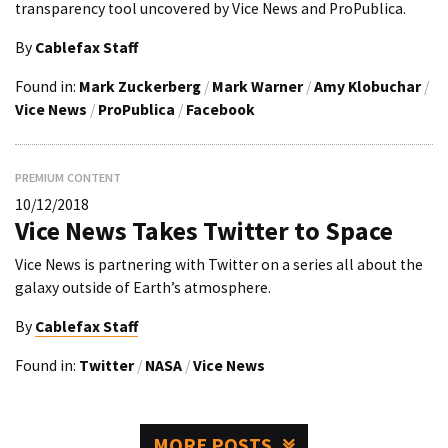
transparency tool uncovered by Vice News and ProPublica.
By
Cablefax Staff
Found in:
Mark Zuckerberg
/
Mark Warner
/
Amy Klobuchar
/
Vice News
/
ProPublica
/
Facebook
PREMIUM CONTENT
10/12/2018
Vice News Takes Twitter to Space
Vice News is partnering with Twitter on a series all about the
galaxy outside of Earth’s atmosphere.
By
Cablefax Staff
Found in:
Twitter
/
NASA
/
Vice News
MORE POSTS