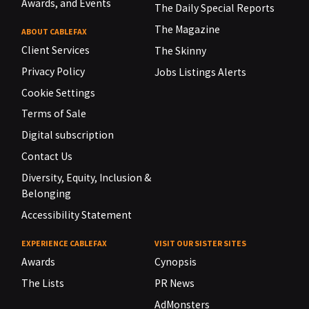
Awards, and Events
The Daily Special Reports
The Magazine
ABOUT CABLEFAX
Client Services
The Skinny
Privacy Policy
Jobs Listings Alerts
Cookie Settings
Terms of Sale
Digital subscription
Contact Us
Diversity, Equity, Inclusion &
Belonging
Accessibility Statement
EXPERIENCE CABLEFAX
VISIT OUR SISTER SITES
Awards
Cynopsis
The Lists
PR News
AdMonsters