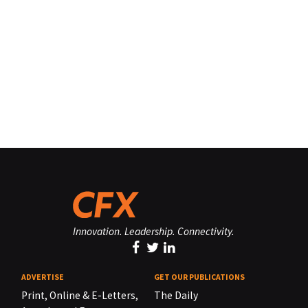
Innovation. Leadership. Connectivity.
ADVERTISE
GET OUR PUBLICATIONS
Print, Online & E-Letters,
The Daily