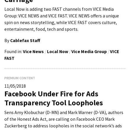
Local Now is adding two FAST channels from VICE Media
Group: VICE NEWS and VICE FAST. VICE NEWS offers a unique
spin on news storytelling, while VICE FAST covers culture,
entertainment, food, tech and sports.
By
Cablefax Staff
Found in:
Vice News
/
Local Now
/
Vice Media Group
/
VICE
FAST
PREMIUM CONTENT
11/05/2018
Facebook Under Fire for Ads
Transparency Tool Loopholes
Sens Amy Klobuchar (D-MN) and Mark Warner (D-VA), authors
of the Honest Ads Act, are calling on Facebook CEO Mark
Zuckerberg to address loopholes in the social network’s ads