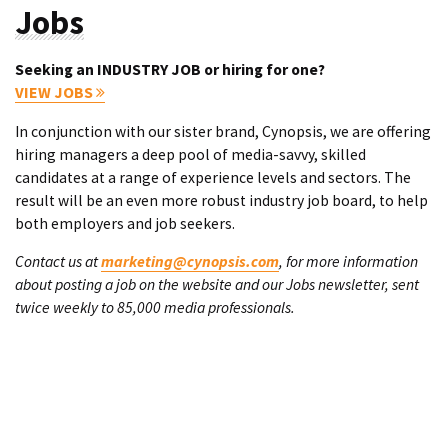
Jobs
Seeking an INDUSTRY JOB or hiring for one?
VIEW JOBS
In conjunction with our sister brand, Cynopsis, we are offering
hiring managers a deep pool of media-savvy, skilled
candidates at a range of experience levels and sectors. The
result will be an even more robust industry job board, to help
both employers and job seekers.
Contact us at
marketing@cynopsis.com
, for more information
about posting a job on the website and our Jobs newsletter, sent
twice weekly to 85,000 media professionals.