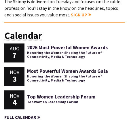
The Skinny is delivered on Tuesday and focuses on the cable
profession. You'll stay in the know on the headlines, topics
and special issues you value most.
SIGN UP
Calendar
2026 Most Powerful Women Awards
AUG
7
Honoring the Women Shaping the Future of
Connectivity, Media & Technology
Most Powerful Women Awards Gala
NOV
3
Honoring the Women Shaping the Future of
Connectivity, Media & Technology
NOV
Top Women Leadership Forum
4
Top Women Leadership Forum
FULL CALENDAR