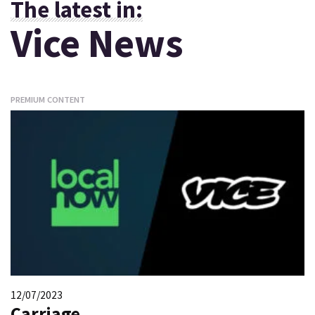
The latest in:
Vice News
PREMIUM CONTENT
12/07/2023
Carriage