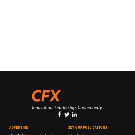
Innovation. Leadership. Connectivity.
ADVERTISE
GET OUR PUBLICATIONS