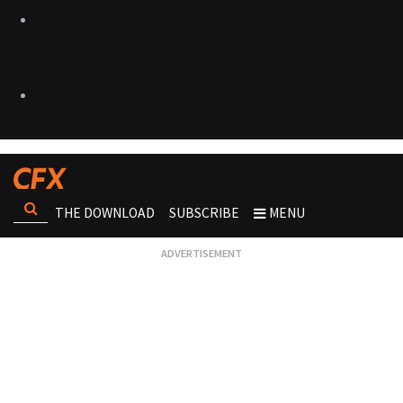
THE DOWNLOAD
SUBSCRIBE
MENU