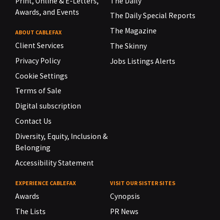
Print, Online & E-Letters,
The Daily
Awards, and Events
The Daily Special Reports
The Magazine
ABOUT CABLEFAX
Client Services
The Skinny
Privacy Policy
Jobs Listings Alerts
Cookie Settings
Terms of Sale
Digital subscription
Contact Us
Diversity, Equity, Inclusion &
Belonging
Accessibility Statement
EXPERIENCE CABLEFAX
VISIT OUR SISTER SITES
Awards
Cynopsis
The Lists
PR News