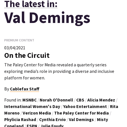
The latest in:
Val Demings
PREMIUM CONTENT
03/04/2021
On the Circuit
The Paley Center for Media revealed a quarterly series
exploring media’s role in providing a diverse and inclusive
platform for women.
By
Cablefax Staff
Found in:
MSNBC
/
Norah O'Donnell
/
CBS
/
Alicia Mendez
/
International Women's Day
/
Yahoo Entertainment
/
Rita
Moreno
/
Verizon Media
/
The Paley Center for Media
/
Phylicia Rashad
/
Cynthia Ervio
/
Val Demings
/
Misty
Copeland
/
ESPN
/
Julie Foudy