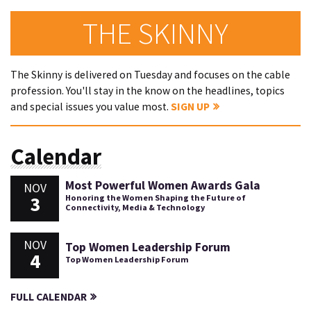
THE SKINNY
The Skinny is delivered on Tuesday and focuses on the cable
profession. You'll stay in the know on the headlines, topics
and special issues you value most.
SIGN UP
Calendar
Most Powerful Women Awards Gala
NOV
3
Honoring the Women Shaping the Future of
Connectivity, Media & Technology
NOV
Top Women Leadership Forum
4
Top Women Leadership Forum
FULL CALENDAR