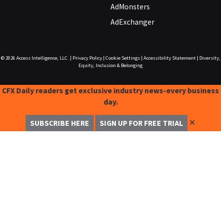
AdMonsters
AdExchanger
© 2026
Access Intelligence, LLC.
|
Privacy Policy
|
Cookie Settings
|
Accessibility Statement
|
Diversity,
Equity, Inclusion & Belonging
CFX Daily readers get exclusive industry news-every business
day.
✕
SUBSCRIBE HERE
SIGN UP FOR FREE TRIAL