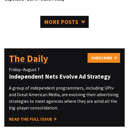
MORE POSTS
The Daily
SUBSCRIBE
Friday–August 7
Independent Nets Evolve Ad Strategy
A group of independent programmers, including UPtv
and Great American Media, are evolving their advertising
strategies to meet agencies where they are amid all the
big-player consolidation.
READ THE FULL ISSUE