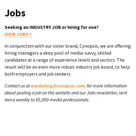
Jobs
Seeking an INDUSTRY JOB or hiring for one?
VIEW JOBS
In conjunction with our sister brand, Cynopsis, we are offering
hiring managers a deep pool of media-savvy, skilled
candidates at a range of experience levels and sectors. The
result will be an even more robust industry job board, to help
both employers and job seekers.
Contact us at
marketing@cynopsis.com
, for more information
about posting a job on the website and our Jobs newsletter, sent
twice weekly to 85,000 media professionals.