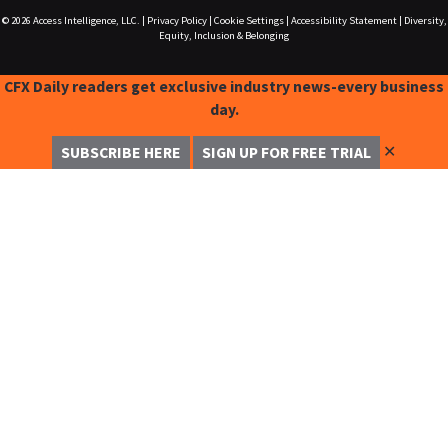
© 2026
Access Intelligence, LLC.
|
Privacy Policy
|
Cookie Settings
|
Accessibility Statement
|
Diversity,
Equity, Inclusion & Belonging
CFX Daily readers get exclusive industry news-every business
day.
✕
SUBSCRIBE HERE
SIGN UP FOR FREE TRIAL