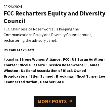
03/26/2024
FCC Recharters Equity and Diversity
Council
FCC Chair Jessica Rosenworcel is keeping the
Communications Equity and Diversity Council around,
rechartering the advisory panel.
By
Cablefax Staff
Found in:
Strong Women Alliance
/
FCC
/
US Susan Au Allen
/
charter
/
Nicole Lazarre
/
Jessica Rosenworcel
/
James
Winston
/
National Association of Black Owned
Broadcasters
/
Ellen Schned
/
Brookings
/
Nicol Turner Lee
/
Connected Nation
/
Heather Gate
MORE POSTS