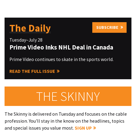
The Daily
SUBSCRIBE
Tuesday–July 28
Prime Video Inks NHL Deal in Canada
Prime Video continues to skate in the sports world.
READ THE FULL ISSUE
THE SKINNY
The Skinny is delivered on Tuesday and focuses on the cable
profession. You'll stay in the know on the headlines, topics
and special issues you value most.
SIGN UP