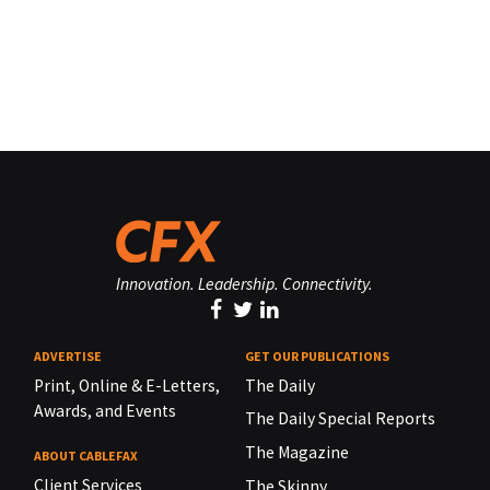
Innovation. Leadership. Connectivity.
ADVERTISE
GET OUR PUBLICATIONS
Print, Online & E-Letters,
The Daily
Awards, and Events
The Daily Special Reports
The Magazine
ABOUT CABLEFAX
Client Services
The Skinny