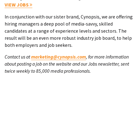
VIEW JOBS
In conjunction with our sister brand, Cynopsis, we are offering
hiring managers a deep pool of media-savvy, skilled
candidates at a range of experience levels and sectors. The
result will be an even more robust industry job board, to help
both employers and job seekers.
Contact us at
marketing@cynopsis.com
, for more information
about posting a job on the website and our Jobs newsletter, sent
twice weekly to 85,000 media professionals.