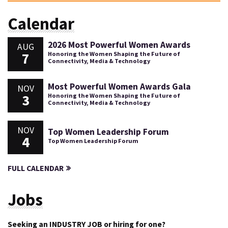
Calendar
2026 Most Powerful Women Awards
AUG
7
Honoring the Women Shaping the Future of
Connectivity, Media & Technology
Most Powerful Women Awards Gala
NOV
3
Honoring the Women Shaping the Future of
Connectivity, Media & Technology
NOV
Top Women Leadership Forum
4
Top Women Leadership Forum
FULL CALENDAR
Jobs
Seeking an INDUSTRY JOB or hiring for one?