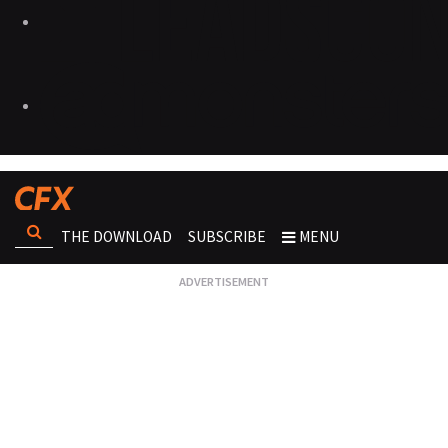
THE DOWNLOAD
SUBSCRIBE
MENU