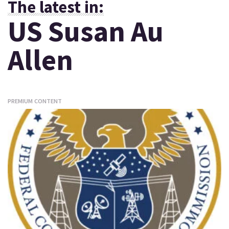
The latest in:
US Susan Au
Allen
PREMIUM CONTENT