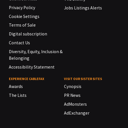
Privacy Policy
Jobs Listings Alerts
Cookie Settings
Terms of Sale
Digital subscription
Contact Us
Diversity, Equity, Inclusion &
Belonging
Accessibility Statement
EXPERIENCE CABLEFAX
VISIT OUR SISTER SITES
Awards
Cynopsis
The Lists
PR News
AdMonsters
AdExchanger