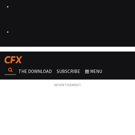
THE DOWNLOAD
SUBSCRIBE
MENU