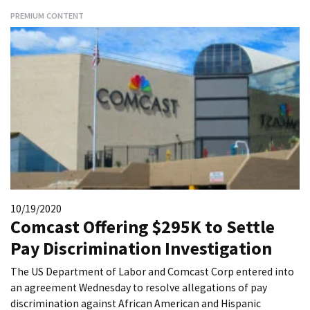
PREMIUM CONTENT
10/19/2020
Comcast Offering $295K to Settle
Pay Discrimination Investigation
The US Department of Labor and Comcast Corp entered into
an agreement Wednesday to resolve allegations of pay
discrimination against African American and Hispanic