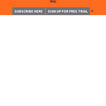
day.
✕
SUBSCRIBE HERE
SIGN UP FOR FREE TRIAL