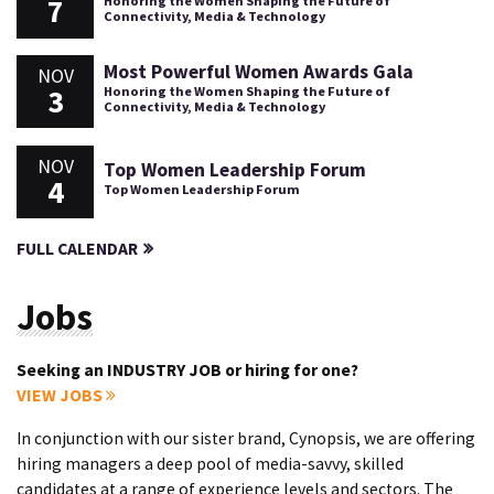
7
Honoring the Women Shaping the Future of
Connectivity, Media & Technology
Most Powerful Women Awards Gala
NOV
3
Honoring the Women Shaping the Future of
Connectivity, Media & Technology
NOV
Top Women Leadership Forum
4
Top Women Leadership Forum
FULL CALENDAR
Jobs
Seeking an INDUSTRY JOB or hiring for one?
VIEW JOBS
In conjunction with our sister brand, Cynopsis, we are offering
hiring managers a deep pool of media-savvy, skilled
candidates at a range of experience levels and sectors. The