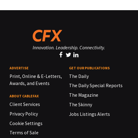
Innovation. Leadership. Connectivity.
ADVERTISE
GET OUR PUBLICATIONS
Print, Online & E-Letters,
The Daily
Awards, and Events
The Daily Special Reports
The Magazine
ABOUT CABLEFAX
Client Services
The Skinny
Privacy Policy
Jobs Listings Alerts
Cookie Settings
Terms of Sale