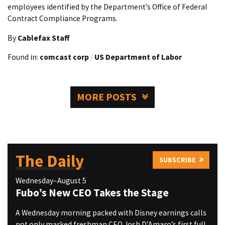
employees identified by the Department’s Office of Federal
Contract Compliance Programs.
By
Cablefax Staff
Found in:
comcast corp
/
US Department of Labor
MORE POSTS
The Daily
SUBSCRIBE
Wednesday–August 5
Fubo’s New CEO Takes the Stage
A Wednesday morning packed with Disney earnings calls
not only marked freshman CEO Josh D’Amaro’s first full