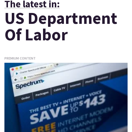
The latest in:
US Department
Of Labor
PREMIUM CONTENT