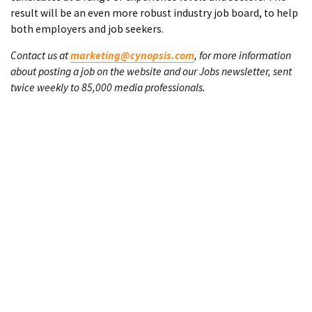
result will be an even more robust industry job board, to help
both employers and job seekers.
Contact us at
marketing@cynopsis.com
, for more information
about posting a job on the website and our Jobs newsletter, sent
twice weekly to 85,000 media professionals.