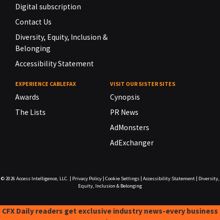
Digital subscription
Contact Us
Diversity, Equity, Inclusion &
Belonging
Accessibility Statement
EXPERIENCE CABLEFAX
VISIT OUR SISTER SITES
Awards
Cynopsis
The Lists
PR News
AdMonsters
AdExchanger
© 2026
Access Intelligence, LLC.
|
Privacy Policy
|
Cookie Settings
|
Accessibility Statement
|
Diversity,
Equity, Inclusion & Belonging
CFX Daily readers get exclusive industry news-every business