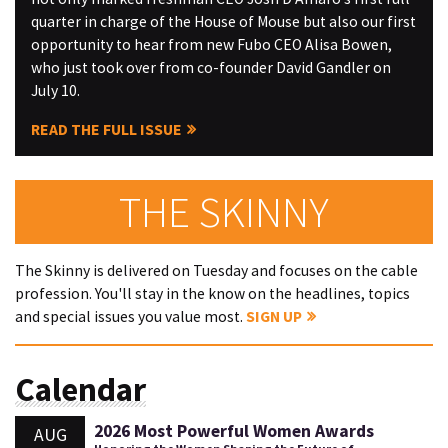
quarter in charge of the House of Mouse but also our first
opportunity to hear from new Fubo CEO Alisa Bowen,
who just took over from co-founder David Gandler on
July 10.
READ THE FULL ISSUE
THE SKINNY
The Skinny is delivered on Tuesday and focuses on the cable
profession. You'll stay in the know on the headlines, topics
and special issues you value most.
SIGN UP
Calendar
2026 Most Powerful Women Awards
AUG