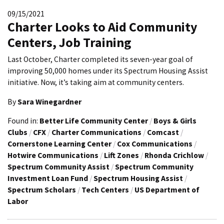
09/15/2021
Charter Looks to Aid Community
Centers, Job Training
Last October, Charter completed its seven-year goal of
improving 50,000 homes under its Spectrum Housing Assist
initiative. Now, it’s taking aim at community centers.
By
Sara Winegardner
Found in:
Better Life Community Center
/
Boys & Girls
Clubs
/
CFX
/
Charter Communications
/
Comcast
/
Cornerstone Learning Center
/
Cox Communications
/
Hotwire Communications
/
Lift Zones
/
Rhonda Crichlow
/
Spectrum Community Assist
/
Spectrum Community
Investment Loan Fund
/
Spectrum Housing Assist
/
Spectrum Scholars
/
Tech Centers
/
US Department of
Labor