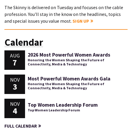
The Skinny is delivered on Tuesday and focuses on the cable
profession. You'll stay in the know on the headlines, topics
and special issues you value most.
SIGN UP
Calendar
2026 Most Powerful Women Awards
AUG
7
Honoring the Women Shaping the Future of
Connectivity, Media & Technology
Most Powerful Women Awards Gala
NOV
3
Honoring the Women Shaping the Future of
Connectivity, Media & Technology
NOV
Top Women Leadership Forum
4
Top Women Leadership Forum
FULL CALENDAR