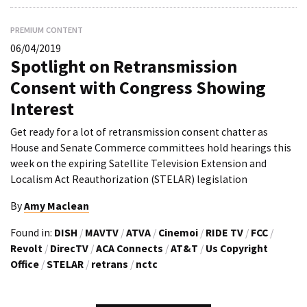
PREMIUM CONTENT
06/04/2019
Spotlight on Retransmission
Consent with Congress Showing
Interest
Get ready for a lot of retransmission consent chatter as
House and Senate Commerce committees hold hearings this
week on the expiring Satellite Television Extension and
Localism Act Reauthorization (STELAR) legislation
By
Amy Maclean
Found in:
DISH
/
MAVTV
/
ATVA
/
Cinemoi
/
RIDE TV
/
FCC
/
Revolt
/
DirecTV
/
ACA Connects
/
AT&T
/
Us Copyright
Office
/
STELAR
/
retrans
/
nctc