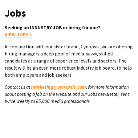
Jobs
Seeking an INDUSTRY JOB or hiring for one?
VIEW JOBS
In conjunction with our sister brand, Cynopsis, we are offering
hiring managers a deep pool of media-savvy, skilled
candidates at a range of experience levels and sectors. The
result will be an even more robust industry job board, to help
both employers and job seekers.
Contact us at
marketing@cynopsis.com
, for more information
about posting a job on the website and our Jobs newsletter, sent
twice weekly to 85,000 media professionals.