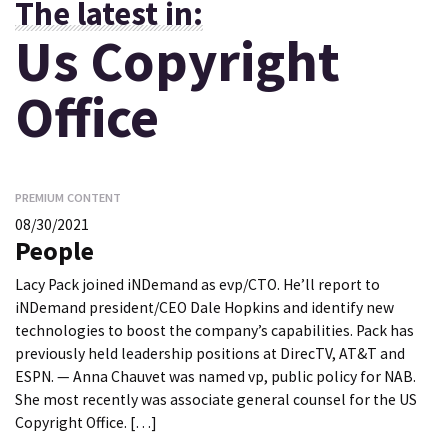
The latest in:
Us Copyright
Office
PREMIUM CONTENT
08/30/2021
People
Lacy Pack joined iNDemand as evp/CTO. He’ll report to
iNDemand president/CEO Dale Hopkins and identify new
technologies to boost the company’s capabilities. Pack has
previously held leadership positions at DirecTV, AT&T and
ESPN. — Anna Chauvet was named vp, public policy for NAB.
She most recently was associate general counsel for the US
Copyright Office. […]