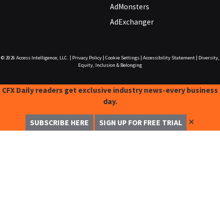
AdMonsters
AdExchanger
© 2026
Access Intelligence, LLC.
|
Privacy Policy
|
Cookie Settings
|
Accessibility Statement
|
Diversity,
Equity, Inclusion & Belonging
CFX Daily readers get exclusive industry news-every business
day.
✕
SUBSCRIBE HERE
SIGN UP FOR FREE TRIAL