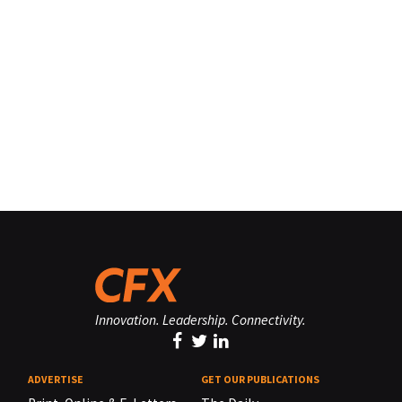
Innovation. Leadership. Connectivity.
ADVERTISE
GET OUR PUBLICATIONS