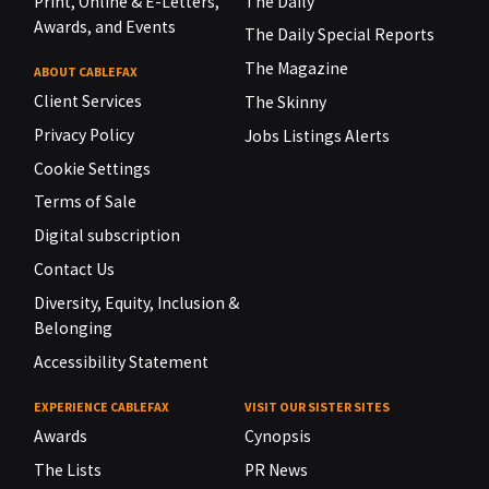
Print, Online & E-Letters,
The Daily
Awards, and Events
The Daily Special Reports
The Magazine
ABOUT CABLEFAX
Client Services
The Skinny
Privacy Policy
Jobs Listings Alerts
Cookie Settings
Terms of Sale
Digital subscription
Contact Us
Diversity, Equity, Inclusion &
Belonging
Accessibility Statement
EXPERIENCE CABLEFAX
VISIT OUR SISTER SITES
Awards
Cynopsis
The Lists
PR News