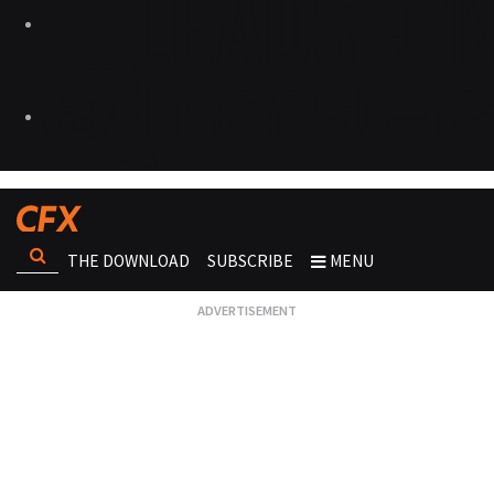
THE DOWNLOAD
SUBSCRIBE
MENU