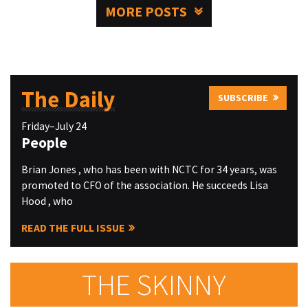
MORE POSTS
The Daily
SUBSCRIBE
Friday–July 24
People
Brian Jones , who has been with NCTC for 34 years, was
promoted to CFO of the association. He succeeds Lisa
Hood , who
READ THE FULL ISSUE
THE SKINNY