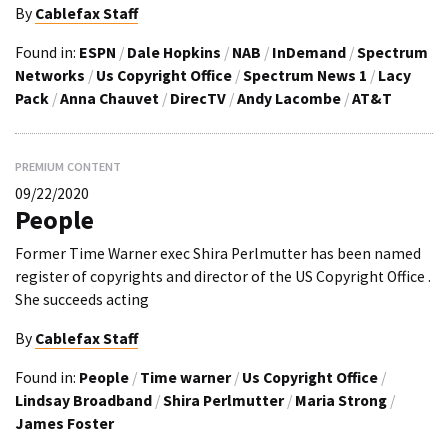
By
Cablefax Staff
Found in:
ESPN
/
Dale Hopkins
/
NAB
/
InDemand
/
Spectrum
Networks
/
Us Copyright Office
/
Spectrum News 1
/
Lacy
Pack
/
Anna Chauvet
/
DirecTV
/
Andy Lacombe
/
AT&T
PREMIUM CONTENT
09/22/2020
People
Former Time Warner exec Shira Perlmutter has been named
register of copyrights and director of the US Copyright Office .
She succeeds acting
By
Cablefax Staff
Found in:
People
/
Time warner
/
Us Copyright Office
/
Lindsay Broadband
/
Shira Perlmutter
/
Maria Strong
/
James Foster