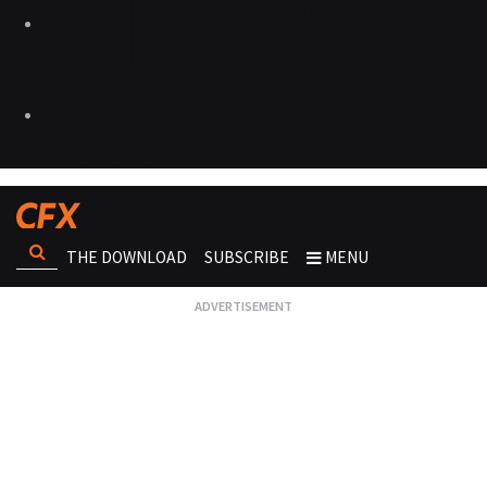
THE DOWNLOAD
SUBSCRIBE
MENU