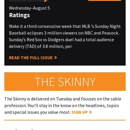
Wednesday–August 5
Ratings
Make it a third consecutive week that MLB ’s Sunday Night
Baseball eclipses 3 million viewers on NBC and Peacock .
Sunday’s Red Sox vs Dodgers duel had a total audience
delivery (TAD) of 3.8 million, per
READ THE FULL ISSUE
THE SKINNY
The Skinny is delivered on Tuesday and focuses on the cable
profession. You'll stay in the know on the headlines, topics
and special issues you value most.
SIGN UP