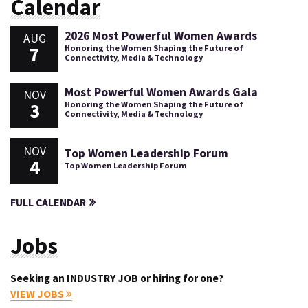
Calendar
2026 Most Powerful Women Awards
AUG
7
Honoring the Women Shaping the Future of
Connectivity, Media & Technology
Most Powerful Women Awards Gala
NOV
3
Honoring the Women Shaping the Future of
Connectivity, Media & Technology
NOV
Top Women Leadership Forum
4
Top Women Leadership Forum
FULL CALENDAR
Jobs
Seeking an INDUSTRY JOB or hiring for one?
VIEW JOBS