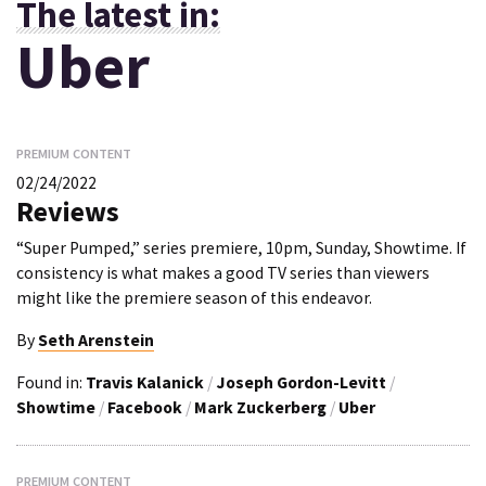
The latest in:
Uber
PREMIUM CONTENT
02/24/2022
Reviews
“Super Pumped,” series premiere, 10pm, Sunday, Showtime. If
consistency is what makes a good TV series than viewers
might like the premiere season of this endeavor.
By
Seth Arenstein
Found in:
Travis Kalanick
/
Joseph Gordon-Levitt
/
Showtime
/
Facebook
/
Mark Zuckerberg
/
Uber
PREMIUM CONTENT