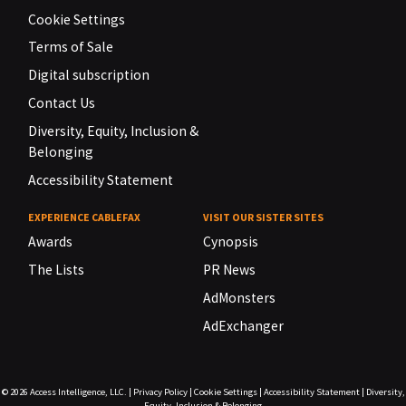
Cookie Settings
Terms of Sale
Digital subscription
Contact Us
Diversity, Equity, Inclusion &
Belonging
Accessibility Statement
EXPERIENCE CABLEFAX
VISIT OUR SISTER SITES
Awards
Cynopsis
The Lists
PR News
AdMonsters
AdExchanger
© 2026
Access Intelligence, LLC.
|
Privacy Policy
|
Cookie Settings
|
Accessibility Statement
|
Diversity,
Equity, Inclusion & Belonging