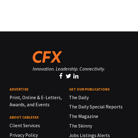
Innovation. Leadership. Connectivity.
ADVERTISE
GET OUR PUBLICATIONS
Print, Online & E-Letters,
The Daily
Awards, and Events
The Daily Special Reports
The Magazine
ABOUT CABLEFAX
Client Services
The Skinny
Privacy Policy
Jobs Listings Alerts