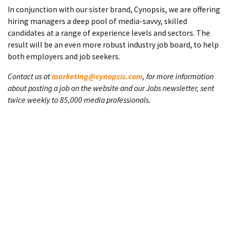
In conjunction with our sister brand, Cynopsis, we are offering
hiring managers a deep pool of media-savvy, skilled
candidates at a range of experience levels and sectors. The
result will be an even more robust industry job board, to help
both employers and job seekers.
Contact us at
marketing@cynopsis.com
, for more information
about posting a job on the website and our Jobs newsletter, sent
twice weekly to 85,000 media professionals.