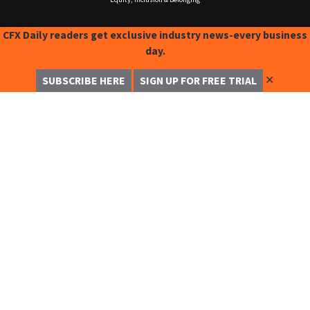
CFX Daily readers get exclusive industry news-every business
day.
✕
SUBSCRIBE HERE
SIGN UP FOR FREE TRIAL