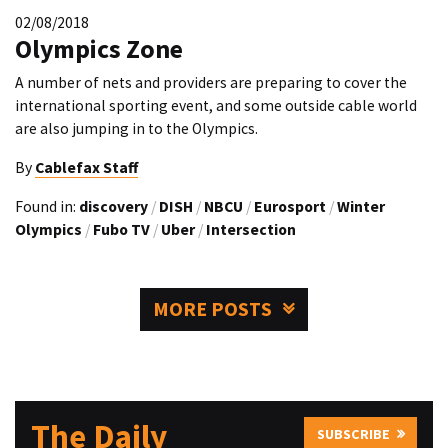
02/08/2018
Olympics Zone
A number of nets and providers are preparing to cover the
international sporting event, and some outside cable world
are also jumping in to the Olympics.
By
Cablefax Staff
Found in:
discovery
/
DISH
/
NBCU
/
Eurosport
/
Winter
Olympics
/
Fubo TV
/
Uber
/
Intersection
MORE POSTS
The Daily
SUBSCRIBE