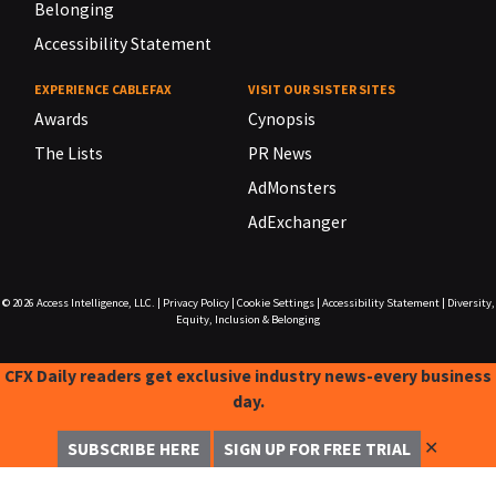
Belonging
Accessibility Statement
EXPERIENCE CABLEFAX
VISIT OUR SISTER SITES
Awards
Cynopsis
The Lists
PR News
AdMonsters
AdExchanger
© 2026
Access Intelligence, LLC.
|
Privacy Policy
|
Cookie Settings
|
Accessibility Statement
|
Diversity,
Equity, Inclusion & Belonging
CFX Daily readers get exclusive industry news-every business
day.
✕
SUBSCRIBE HERE
SIGN UP FOR FREE TRIAL