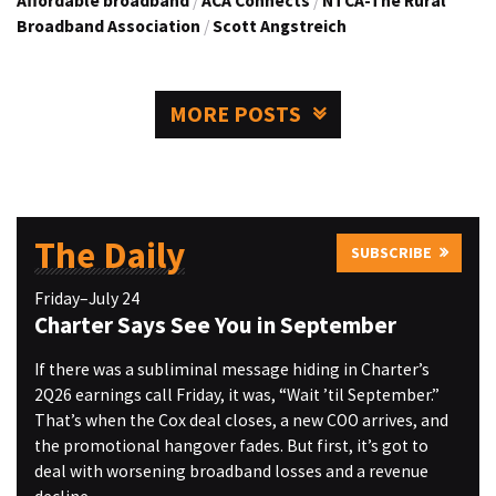
Affordable broadband
/
ACA Connects
/
NTCA-The Rural
Broadband Association
/
Scott Angstreich
MORE POSTS
The Daily
SUBSCRIBE
Friday–July 24
Charter Says See You in September
If there was a subliminal message hiding in Charter’s
2Q26 earnings call Friday, it was, “Wait ’til September.”
That’s when the Cox deal closes, a new COO arrives, and
the promotional hangover fades. But first, it’s got to
deal with worsening broadband losses and a revenue