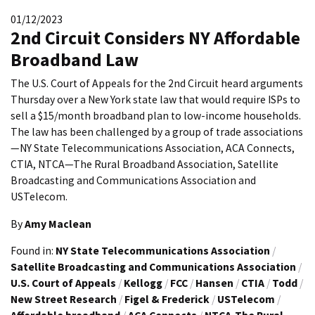
01/12/2023
2nd Circuit Considers NY Affordable
Broadband Law
The U.S. Court of Appeals for the 2nd Circuit heard arguments
Thursday over a New York state law that would require ISPs to
sell a $15/month broadband plan to low-income households.
The law has been challenged by a group of trade associations
—NY State Telecommunications Association, ACA Connects,
CTIA, NTCA—The Rural Broadband Association, Satellite
Broadcasting and Communications Association and
USTelecom.
By
Amy Maclean
Found in:
NY State Telecommunications Association
/
Satellite Broadcasting and Communications Association
/
U.S. Court of Appeals
/
Kellogg
/
FCC
/
Hansen
/
CTIA
/
Todd
/
New Street Research
/
Figel & Frederick
/
USTelecom
/