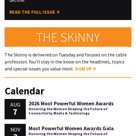
decline.
READ THE FULL ISSUE
THE SKINNY
The Skinny is delivered on Tuesday and focuses on the cable
profession. You'll stay in the know on the headlines, topics
and special issues you value most.
SIGN UP
Calendar
2026 Most Powerful Women Awards
AUG
7
Honoring the Women Shaping the Future of
Connectivity, Media & Technology
Most Powerful Women Awards Gala
NOV
Honoring the Women Shaping the Future of