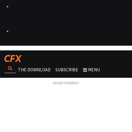
THE DOWNLOAD
SUBSCRIBE
MENU