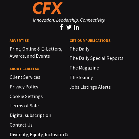
Innovation. Leadership. Connectivity.
ADVERTISE
GET OUR PUBLICATIONS
Print, Online & E-Letters,
The Daily
Awards, and Events
The Daily Special Reports
The Magazine
ABOUT CABLEFAX
Client Services
The Skinny
Privacy Policy
Jobs Listings Alerts
Cookie Settings
Terms of Sale
Digital subscription
Contact Us
Diversity, Equity, Inclusion &