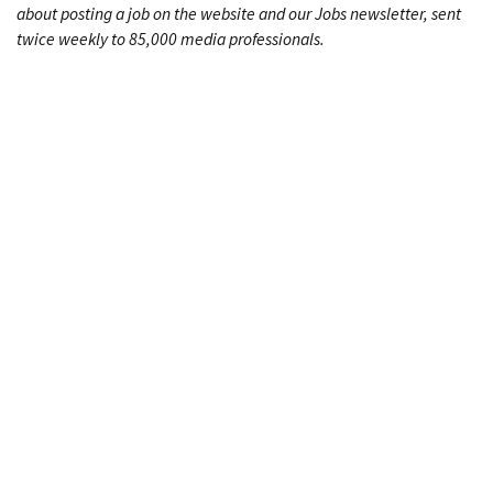
about posting a job on the website and our Jobs newsletter, sent
twice weekly to 85,000 media professionals.