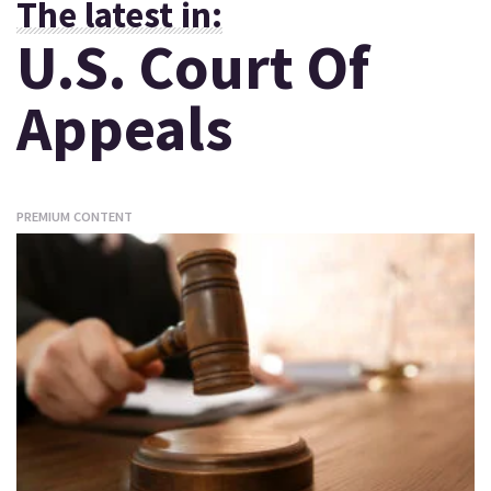
The latest in:
U.S. Court Of
Appeals
PREMIUM CONTENT