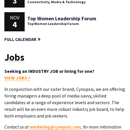
3
Connectivity, Media & Technology
NOV
Top Women Leadership Forum
4
Top Women Leadership Forum
FULL CALENDAR
Jobs
Seeking an INDUSTRY JOB or hiring for one?
VIEW JOBS
In conjunction with our sister brand, Cynopsis, we are offering
hiring managers a deep pool of media-savvy, skilled
candidates at a range of experience levels and sectors. The
result will be an even more robust industry job board, to help
both employers and job seekers.
Contact us at
marketing@cynopsis.com
, for more information