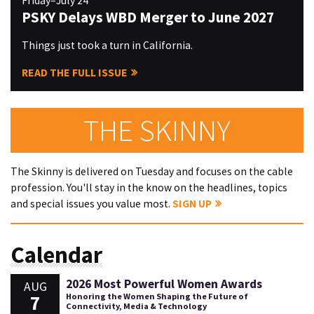
Friday–July 24
PSKY Delays WBD Merger to June 2027
Things just took a turn in California.
READ THE FULL ISSUE
THE SKINNY
The Skinny is delivered on Tuesday and focuses on the cable
profession. You'll stay in the know on the headlines, topics
and special issues you value most.
SIGN UP
Calendar
2026 Most Powerful Women Awards
AUG
7
Honoring the Women Shaping the Future of
Connectivity, Media & Technology