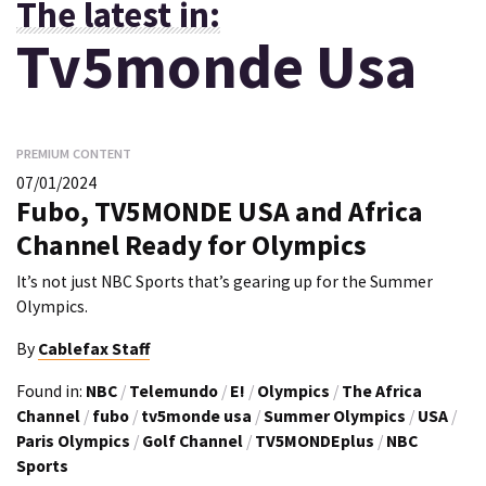
The latest in:
Tv5monde Usa
PREMIUM CONTENT
07/01/2024
Fubo, TV5MONDE USA and Africa
Channel Ready for Olympics
It’s not just NBC Sports that’s gearing up for the Summer
Olympics.
By
Cablefax Staff
Found in:
NBC
/
Telemundo
/
E!
/
Olympics
/
The Africa
Channel
/
fubo
/
tv5monde usa
/
Summer Olympics
/
USA
/
Paris Olympics
/
Golf Channel
/
TV5MONDEplus
/
NBC
Sports