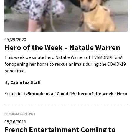
05/29/2020
Hero of the Week – Natalie Warren
This week we salute hero Natalie Warren of TV5MONDE USA
for opening her home to rescue animals during the COVID-19
pandemic.
By
Cablefax Staff
Found in:
tv5monde usa
/
Covid-19
/
hero of the week
/
Hero
PREMIUM CONTENT
08/16/2019
French Entertainment Coming to