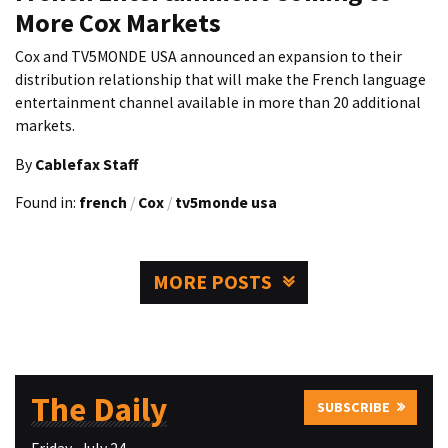
More Cox Markets
Cox and TV5MONDE USA announced an expansion to their
distribution relationship that will make the French language
entertainment channel available in more than 20 additional
markets.
By
Cablefax Staff
Found in:
french
/
Cox
/
tv5monde usa
MORE POSTS
The Daily
SUBSCRIBE