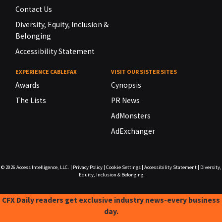
Contact Us
Diversity, Equity, Inclusion &
Belonging
Accessibility Statement
EXPERIENCE CABLEFAX
VISIT OUR SISTER SITES
Awards
Cynopsis
The Lists
PR News
AdMonsters
AdExchanger
© 2026
Access Intelligence, LLC.
|
Privacy Policy
|
Cookie Settings
|
Accessibility Statement
|
Diversity,
Equity, Inclusion & Belonging
CFX Daily readers get exclusive industry news-every business
day.