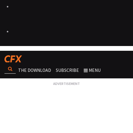
THE DOWNLOAD
SUBSCRIBE
MENU