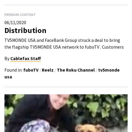
PREMIUM CONTENT
06/11/2020
Distribution
TV5MONDE USA and FaceBank Group struck a deal to bring
the flagship TV5MONDE USA network to fuboTV . Customers
By
Cablefax Staff
Found in:
fuboTV
/
Reelz
/
The Roku Channel
/
tv5monde
usa