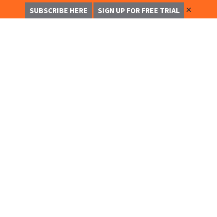
✕
SUBSCRIBE HERE
SIGN UP FOR FREE TRIAL