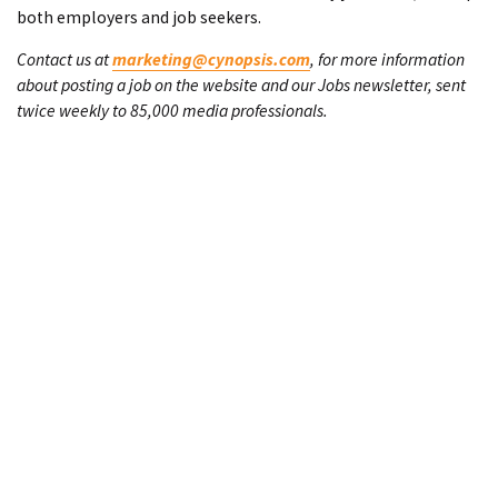
both employers and job seekers.
Contact us at
marketing@cynopsis.com
, for more information
about posting a job on the website and our Jobs newsletter, sent
twice weekly to 85,000 media professionals.