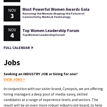
Most Powerful Women Awards Gala
NOV
3
Honoring the Women Shaping the Future of
Connectivity, Media & Technology
NOV
Top Women Leadership Forum
4
Top Women Leadership Forum
FULL CALENDAR
Jobs
Seeking an INDUSTRY JOB or hiring for one?
VIEW JOBS
In conjunction with our sister brand, Cynopsis, we are offering
hiring managers a deep pool of media-savvy, skilled
candidates at a range of experience levels and sectors. The
result will be an even more robust industry job board, to help