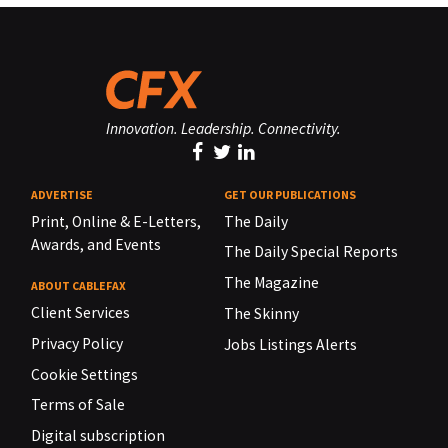
Innovation. Leadership. Connectivity.
ADVERTISE
GET OUR PUBLICATIONS
Print, Online & E-Letters,
The Daily
Awards, and Events
The Daily Special Reports
The Magazine
ABOUT CABLEFAX
Client Services
The Skinny
Privacy Policy
Jobs Listings Alerts
Cookie Settings
Terms of Sale
Digital subscription