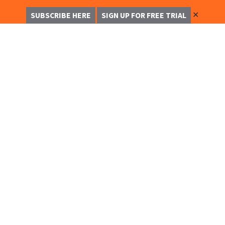
✕
SUBSCRIBE HERE
SIGN UP FOR FREE TRIAL