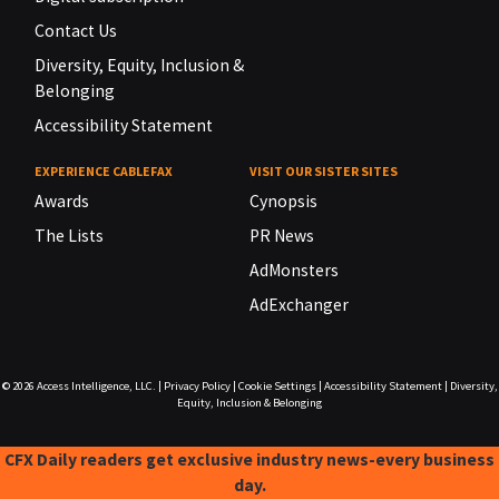
Contact Us
Diversity, Equity, Inclusion &
Belonging
Accessibility Statement
EXPERIENCE CABLEFAX
VISIT OUR SISTER SITES
Awards
Cynopsis
The Lists
PR News
AdMonsters
AdExchanger
© 2026
Access Intelligence, LLC.
|
Privacy Policy
|
Cookie Settings
|
Accessibility Statement
|
Diversity,
Equity, Inclusion & Belonging
CFX Daily readers get exclusive industry news-every business
day.