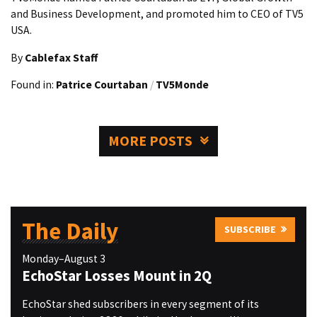
and Business Development, and promoted him to CEO of TV5
USA.
By
Cablefax Staff
Found in:
Patrice Courtaban
/
TV5Monde
MORE POSTS
The Daily
SUBSCRIBE
Monday–August 3
EchoStar Losses Mount in 2Q
EchoStar shed subscribers in every segment of its