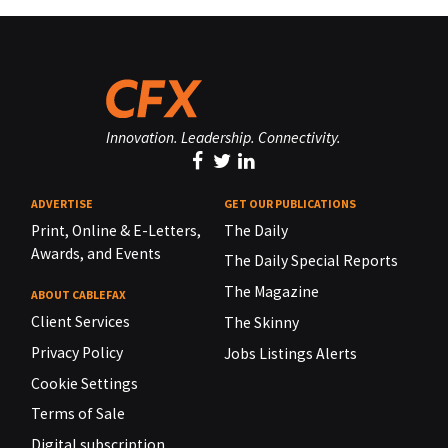
Innovation. Leadership. Connectivity.
ADVERTISE
GET OUR PUBLICATIONS
Print, Online & E-Letters,
The Daily
Awards, and Events
The Daily Special Reports
The Magazine
ABOUT CABLEFAX
Client Services
The Skinny
Privacy Policy
Jobs Listings Alerts
Cookie Settings
Terms of Sale
Digital subscription