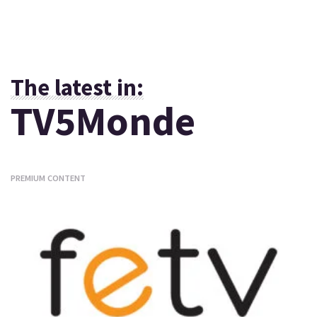
The latest in:
TV5Monde
PREMIUM CONTENT