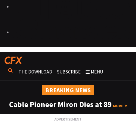
THE DOWNLOAD
SUBSCRIBE
MENU
BREAKING NEWS
Cable Pioneer Miron Dies at 89
MORE