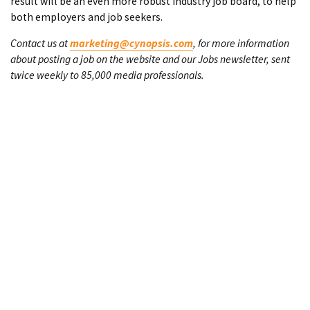
result will be an even more robust industry job board, to help
both employers and job seekers.
Contact us at
marketing@cynopsis.com
, for more information
about posting a job on the website and our Jobs newsletter, sent
twice weekly to 85,000 media professionals.