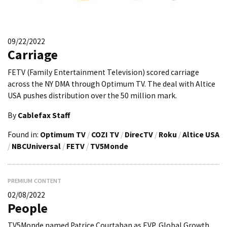
09/22/2022
Carriage
FETV (Family Entertainment Television) scored carriage
across the NY DMA through Optimum TV. The deal with Altice
USA pushes distribution over the 50 million mark.
By
Cablefax Staff
Found in:
Optimum TV
/
COZI TV
/
DirecTV
/
Roku
/
Altice USA
/
NBCUniversal
/
FETV
/
TV5Monde
PREMIUM CONTENT
02/08/2022
People
TV5Monde named Patrice Courtaban as EVP, Global Growth