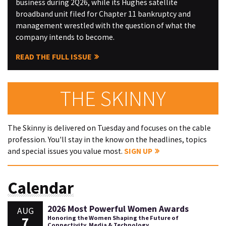
business during 2Q26, while its Hughes satellite
broadband unit filed for Chapter 11 bankruptcy and
management wrestled with the question of what the
company intends to become.
READ THE FULL ISSUE
THE SKINNY
The Skinny is delivered on Tuesday and focuses on the cable
profession. You'll stay in the know on the headlines, topics
and special issues you value most.
SIGN UP
Calendar
2026 Most Powerful Women Awards
AUG
7
Honoring the Women Shaping the Future of
Connectivity, Media & Technology