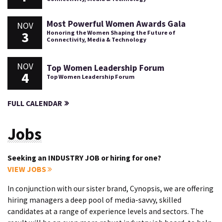
Most Powerful Women Awards Gala
NOV
3
Honoring the Women Shaping the Future of
Connectivity, Media & Technology
NOV
Top Women Leadership Forum
4
Top Women Leadership Forum
FULL CALENDAR
Jobs
Seeking an INDUSTRY JOB or hiring for one?
VIEW JOBS
In conjunction with our sister brand, Cynopsis, we are offering
hiring managers a deep pool of media-savvy, skilled
candidates at a range of experience levels and sectors. The