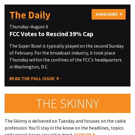
The Daily
SUBSCRIBE
Thursday–August 6
FCC Votes to Rescind 39% Cap
The Super Bowl is typically played on the second Sunday
of February. For the broadcast industry, it took place
Thursday within the confines of the FCC’s headquarters
in Washington, D.C.
READ THE FULL ISSUE
THE SKINNY
The Skinny is delivered on Tuesday and focuses on the cable
profession. You'll stay in the know on the headlines, topics
and special issues you value most.
SIGN UP