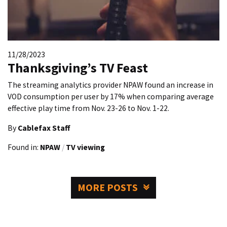
11/28/2023
Thanksgiving’s TV Feast
The streaming analytics provider NPAW found an increase in
VOD consumption per user by 17% when comparing average
effective play time from Nov. 23-26 to Nov. 1-22.
By
Cablefax Staff
Found in:
NPAW
/
TV viewing
MORE POSTS