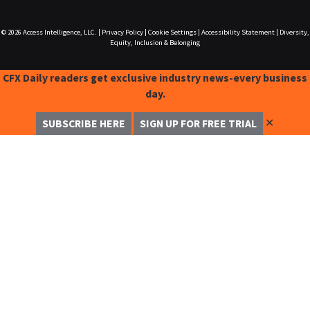
© 2026
Access Intelligence, LLC.
|
Privacy Policy
|
Cookie Settings
|
Accessibility Statement
|
Diversity,
Equity, Inclusion & Belonging
CFX Daily readers get exclusive industry news-every business
day.
✕
SUBSCRIBE HERE
SIGN UP FOR FREE TRIAL