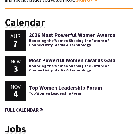
Calendar
2026 Most Powerful Women Awards
AUG
7
Honoring the Women Shaping the Future of
Connectivity, Media & Technology
Most Powerful Women Awards Gala
NOV
3
Honoring the Women Shaping the Future of
Connectivity, Media & Technology
NOV
Top Women Leadership Forum
4
Top Women Leadership Forum
FULL CALENDAR
Jobs