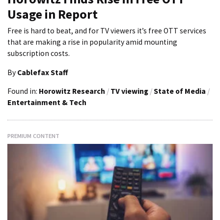
Usage in Report
Free is hard to beat, and for TV viewers it’s free OTT services
that are making a rise in popularity amid mounting
subscription costs.
By
Cablefax Staff
Found in:
Horowitz Research
/
TV viewing
/
State of Media
/
Entertainment & Tech
PREMIUM CONTENT