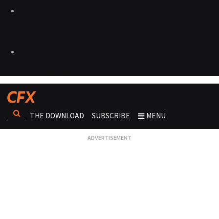
THE DOWNLOAD
SUBSCRIBE
MENU