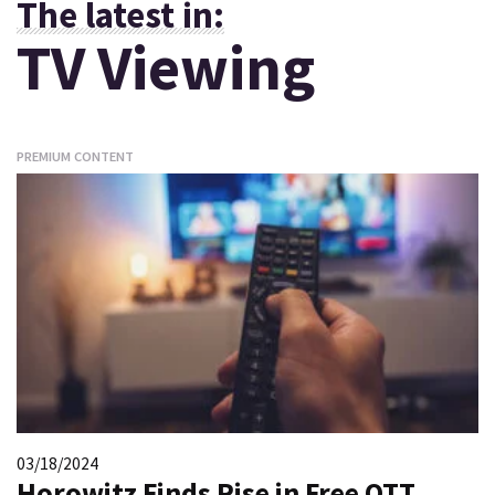
The latest in:
TV Viewing
PREMIUM CONTENT
03/18/2024
Horowitz Finds Rise in Free OTT