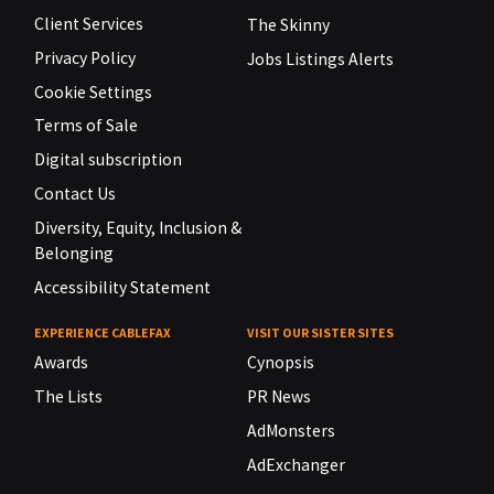
Client Services
The Skinny
Privacy Policy
Jobs Listings Alerts
Cookie Settings
Terms of Sale
Digital subscription
Contact Us
Diversity, Equity, Inclusion &
Belonging
Accessibility Statement
EXPERIENCE CABLEFAX
VISIT OUR SISTER SITES
Awards
Cynopsis
The Lists
PR News
AdMonsters
AdExchanger