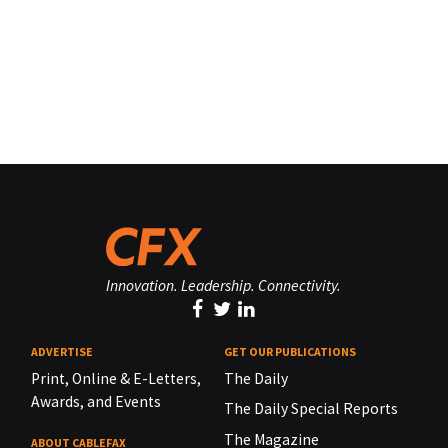
Innovation. Leadership. Connectivity.
ADVERTISE
GET OUR PUBLICATIONS
Print, Online & E-Letters,
The Daily
Awards, and Events
The Daily Special Reports
The Magazine
ABOUT CABLEFAX