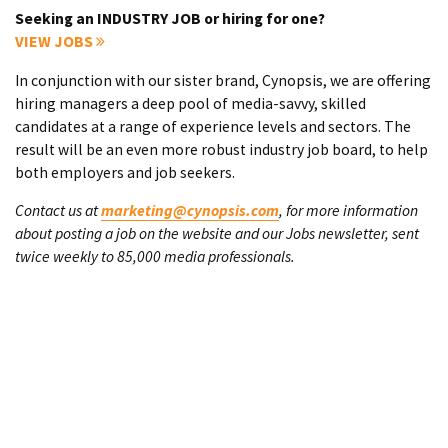
Seeking an INDUSTRY JOB or hiring for one?
VIEW JOBS
In conjunction with our sister brand, Cynopsis, we are offering
hiring managers a deep pool of media-savvy, skilled
candidates at a range of experience levels and sectors. The
result will be an even more robust industry job board, to help
both employers and job seekers.
Contact us at
marketing@cynopsis.com
, for more information
about posting a job on the website and our Jobs newsletter, sent
twice weekly to 85,000 media professionals.