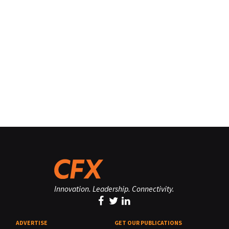
Innovation. Leadership. Connectivity.
ADVERTISE
GET OUR PUBLICATIONS