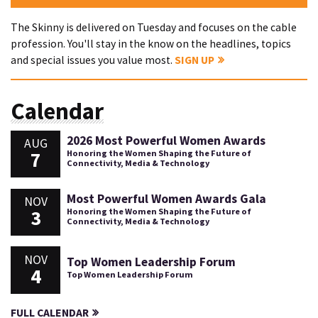
The Skinny is delivered on Tuesday and focuses on the cable
profession. You'll stay in the know on the headlines, topics
and special issues you value most.
SIGN UP
Calendar
2026 Most Powerful Women Awards
AUG
7
Honoring the Women Shaping the Future of
Connectivity, Media & Technology
Most Powerful Women Awards Gala
NOV
3
Honoring the Women Shaping the Future of
Connectivity, Media & Technology
NOV
Top Women Leadership Forum
4
Top Women Leadership Forum
FULL CALENDAR