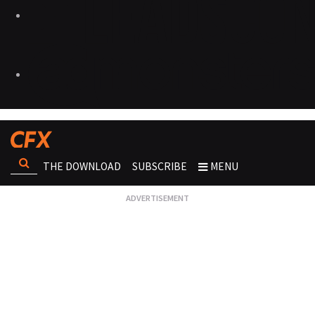
THE DOWNLOAD
SUBSCRIBE
MENU