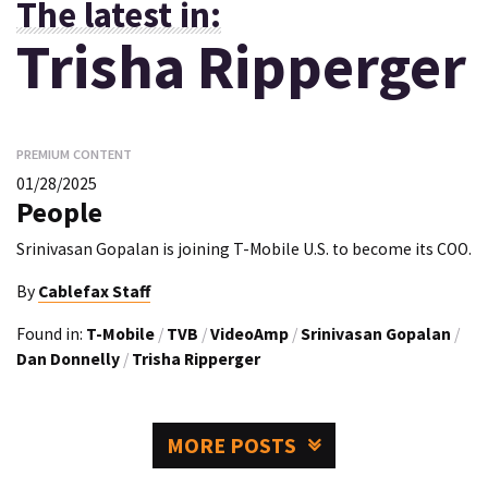
The latest in:
Trisha Ripperger
PREMIUM CONTENT
01/28/2025
People
Srinivasan Gopalan is joining T-Mobile U.S. to become its COO.
By
Cablefax Staff
Found in:
T-Mobile
/
TVB
/
VideoAmp
/
Srinivasan Gopalan
/
Dan Donnelly
/
Trisha Ripperger
MORE POSTS