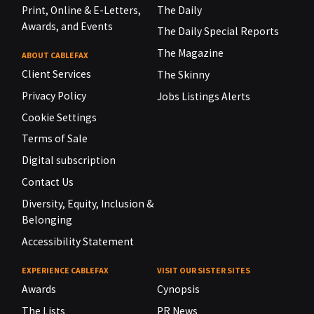
Print, Online & E-Letters,
The Daily
Awards, and Events
The Daily Special Reports
The Magazine
ABOUT CABLEFAX
Client Services
The Skinny
Privacy Policy
Jobs Listings Alerts
Cookie Settings
Terms of Sale
Digital subscription
Contact Us
Diversity, Equity, Inclusion &
Belonging
Accessibility Statement
EXPERIENCE CABLEFAX
VISIT OUR SISTER SITES
Awards
Cynopsis
The Lists
PR News