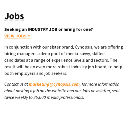
Jobs
Seeking an INDUSTRY JOB or hiring for one?
VIEW JOBS
In conjunction with our sister brand, Cynopsis, we are offering
hiring managers a deep pool of media-savvy, skilled
candidates at a range of experience levels and sectors. The
result will be an even more robust industry job board, to help
both employers and job seekers.
Contact us at
marketing@cynopsis.com
, for more information
about posting a job on the website and our Jobs newsletter, sent
twice weekly to 85,000 media professionals.