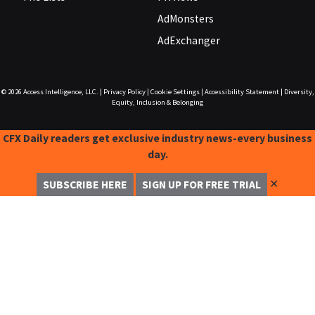
AdMonsters
AdExchanger
© 2026
Access Intelligence, LLC.
|
Privacy Policy
|
Cookie Settings
|
Accessibility Statement
|
Diversity,
Equity, Inclusion & Belonging
CFX Daily readers get exclusive industry news-every business
day.
✕
SUBSCRIBE HERE
SIGN UP FOR FREE TRIAL