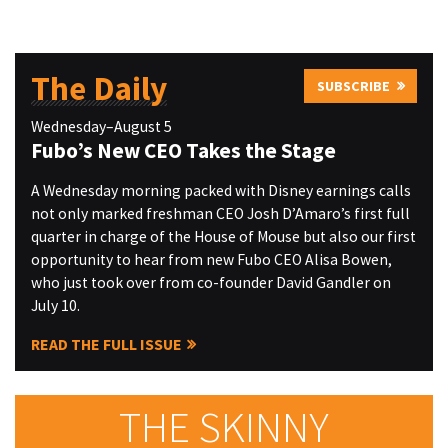
The Daily
SUBSCRIBE
Wednesday–August 5
Fubo’s New CEO Takes the Stage
A Wednesday morning packed with Disney earnings calls
not only marked freshman CEO Josh D’Amaro’s first full
quarter in charge of the House of Mouse but also our first
opportunity to hear from new Fubo CEO Alisa Bowen,
who just took over from co-founder David Gandler on
July 10.
READ THE FULL ISSUE
THE SKINNY