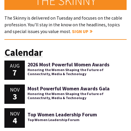
THE SKINNY
The Skinny is delivered on Tuesday and focuses on the cable
profession. You'll stay in the know on the headlines, topics
and special issues you value most.
SIGN UP
Calendar
2026 Most Powerful Women Awards
AUG
7
Honoring the Women Shaping the Future of
Connectivity, Media & Technology
Most Powerful Women Awards Gala
NOV
3
Honoring the Women Shaping the Future of
Connectivity, Media & Technology
NOV
Top Women Leadership Forum
4
Top Women Leadership Forum