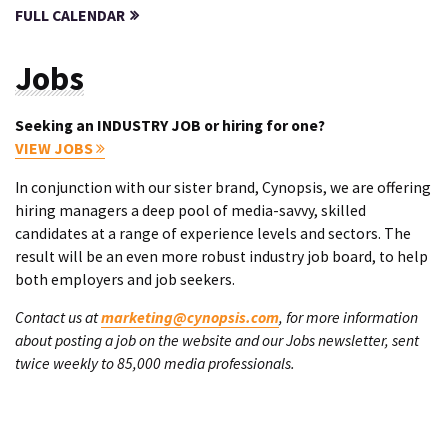
FULL CALENDAR
Jobs
Seeking an INDUSTRY JOB or hiring for one?
VIEW JOBS
In conjunction with our sister brand, Cynopsis, we are offering
hiring managers a deep pool of media-savvy, skilled
candidates at a range of experience levels and sectors. The
result will be an even more robust industry job board, to help
both employers and job seekers.
Contact us at
marketing@cynopsis.com
, for more information
about posting a job on the website and our Jobs newsletter, sent
twice weekly to 85,000 media professionals.