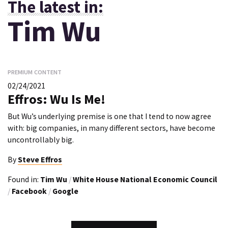
The latest in:
Tim Wu
PREMIUM CONTENT
02/24/2021
Effros: Wu Is Me!
But Wu’s underlying premise is one that I tend to now agree
with: big companies, in many different sectors, have become
uncontrollably big.
By
Steve Effros
Found in:
Tim Wu
/
White House National Economic Council
/
Facebook
/
Google