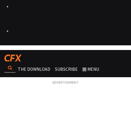
THE DOWNLOAD
SUBSCRIBE
MENU