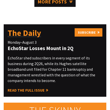
MORE POSTS
The Daily
SUBSCRIBE
Monday–August 3
EchoStar Losses Mount in 2Q
EchoStar shed subscribers in every segment of its
business during 2Q26, while its Hughes satellite
broadband unit filed for Chapter 11 bankruptcy and
management wrestled with the question of what the
company intends to become.
READ THE FULL ISSUE