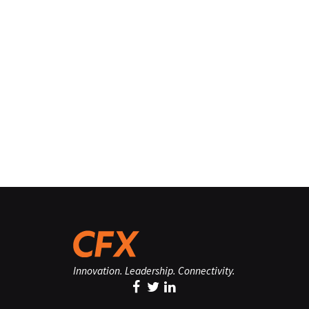
Innovation. Leadership. Connectivity.