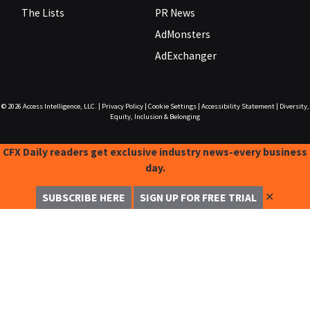
The Lists
PR News
AdMonsters
AdExchanger
© 2026
Access Intelligence, LLC.
|
Privacy Policy
|
Cookie Settings
|
Accessibility Statement
|
Diversity,
Equity, Inclusion & Belonging
CFX Daily readers get exclusive industry news-every business
day.
✕
SUBSCRIBE HERE
SIGN UP FOR FREE TRIAL