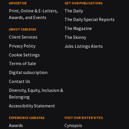
ADVERTISE
GET OUR PUBLICATIONS
Print, Online & E-Letters,
The Daily
Awards, and Events
The Daily Special Reports
The Magazine
ABOUT CABLEFAX
Client Services
The Skinny
Privacy Policy
Jobs Listings Alerts
Cookie Settings
Terms of Sale
Digital subscription
Contact Us
Diversity, Equity, Inclusion &
Belonging
Accessibility Statement
EXPERIENCE CABLEFAX
VISIT OUR SISTER SITES
Awards
Cynopsis