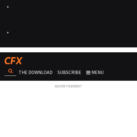
THE DOWNLOAD
SUBSCRIBE
MENU