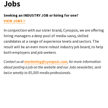
Jobs
Seeking an INDUSTRY JOB or hiring for one?
VIEW JOBS
In conjunction with our sister brand, Cynopsis, we are offering
hiring managers a deep pool of media-savvy, skilled
candidates at a range of experience levels and sectors. The
result will be an even more robust industry job board, to help
both employers and job seekers.
Contact us at
marketing@cynopsis.com
, for more information
about posting a job on the website and our Jobs newsletter, sent
twice weekly to 85,000 media professionals.