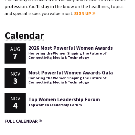
profession. You'll stay in the know on the headlines, topics
and special issues you value most.
SIGN UP
Calendar
2026 Most Powerful Women Awards
AUG
7
Honoring the Women Shaping the Future of
Connectivity, Media & Technology
Most Powerful Women Awards Gala
NOV
3
Honoring the Women Shaping the Future of
Connectivity, Media & Technology
NOV
Top Women Leadership Forum
4
Top Women Leadership Forum
FULL CALENDAR