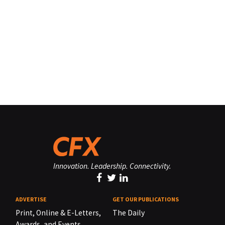
Innovation. Leadership. Connectivity.
ADVERTISE
GET OUR PUBLICATIONS
Print, Online & E-Letters,
The Daily
Awards, and Events