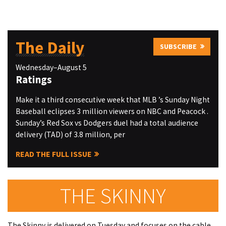
The Daily
SUBSCRIBE
Wednesday–August 5
Ratings
Make it a third consecutive week that MLB ’s Sunday Night
Baseball eclipses 3 million viewers on NBC and Peacock .
Sunday’s Red Sox vs Dodgers duel had a total audience
delivery (TAD) of 3.8 million, per
READ THE FULL ISSUE
THE SKINNY
The Skinny is delivered on Tuesday and focuses on the cable