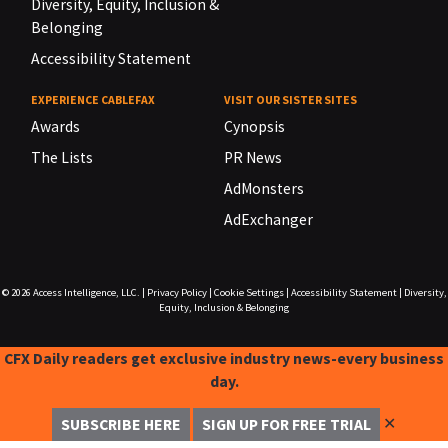
Diversity, Equity, Inclusion &
Belonging
Accessibility Statement
EXPERIENCE CABLEFAX
VISIT OUR SISTER SITES
Awards
Cynopsis
The Lists
PR News
AdMonsters
AdExchanger
© 2026
Access Intelligence, LLC.
|
Privacy Policy
|
Cookie Settings
|
Accessibility Statement
|
Diversity,
Equity, Inclusion & Belonging
CFX Daily readers get exclusive industry news-every business
day.
✕
SUBSCRIBE HERE
SIGN UP FOR FREE TRIAL