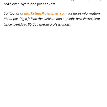
both employers and job seekers.
Contact us at
marketing@cynopsis.com
, for more information
about posting a job on the website and our Jobs newsletter, sent
twice weekly to 85,000 media professionals.