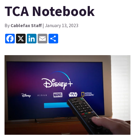
TCA Notebook
By
Cablefax Staff
| January 13, 2023
Facebook
X
LinkedIn
Email
Share