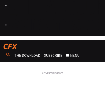
THE DOWNLOAD
SUBSCRIBE
MENU