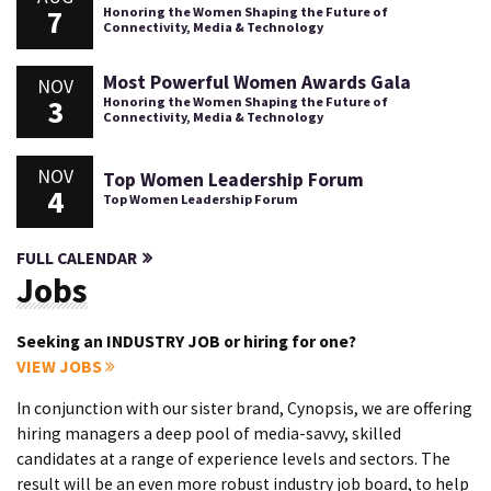
7
Honoring the Women Shaping the Future of
Connectivity, Media & Technology
Most Powerful Women Awards Gala
NOV
3
Honoring the Women Shaping the Future of
Connectivity, Media & Technology
NOV
Top Women Leadership Forum
4
Top Women Leadership Forum
FULL CALENDAR
Jobs
Seeking an INDUSTRY JOB or hiring for one?
VIEW JOBS
In conjunction with our sister brand, Cynopsis, we are offering
hiring managers a deep pool of media-savvy, skilled
candidates at a range of experience levels and sectors. The
result will be an even more robust industry job board, to help