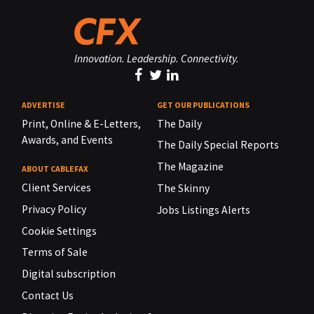
Innovation. Leadership. Connectivity.
ADVERTISE
GET OUR PUBLICATIONS
Print, Online & E-Letters,
The Daily
Awards, and Events
The Daily Special Reports
The Magazine
ABOUT CABLEFAX
Client Services
The Skinny
Privacy Policy
Jobs Listings Alerts
Cookie Settings
Terms of Sale
Digital subscription
Contact Us