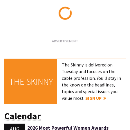
Loading...
The Skinny is delivered on
Tuesday and focuses on the
cable profession. You'll stay in
THE SKINNY
the know on the headlines,
topics and special issues you
value most.
SIGN UP
Calendar
2026 Most Powerful Women Awards
AUG