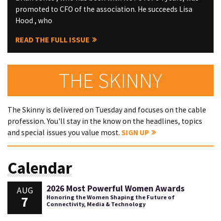
promoted to CFO of the association. He succeeds Lisa
Hood , who
READ THE FULL ISSUE
THE SKINNY
The Skinny is delivered on Tuesday and focuses on the cable
profession. You'll stay in the know on the headlines, topics
and special issues you value most.
SIGN UP
Calendar
2026 Most Powerful Women Awards
AUG
7
Honoring the Women Shaping the Future of
Connectivity, Media & Technology