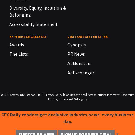
Diversity, Equity, Inclusion &
Belonging
Accessibility Statement
EXPERIENCE CABLEFAX
VISIT OUR SISTER SITES
Awards
Cynopsis
The Lists
PR News
AdMonsters
AdExchanger
© 2026
Access Intelligence, LLC.
|
Privacy Policy
|
Cookie Settings
|
Accessibility Statement
|
Diversity,
Equity, Inclusion & Belonging
CFX Daily readers get exclusive industry news-every business
day.
✕
SUBSCRIBE HERE
SIGN UP FOR FREE TRIAL