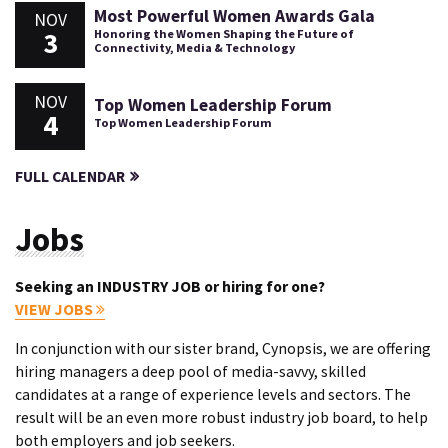
Most Powerful Women Awards Gala
NOV
3
Honoring the Women Shaping the Future of
Connectivity, Media & Technology
NOV
Top Women Leadership Forum
4
Top Women Leadership Forum
FULL CALENDAR
Jobs
Seeking an INDUSTRY JOB or hiring for one?
VIEW JOBS
In conjunction with our sister brand, Cynopsis, we are offering
hiring managers a deep pool of media-savvy, skilled
candidates at a range of experience levels and sectors. The
result will be an even more robust industry job board, to help
both employers and job seekers.