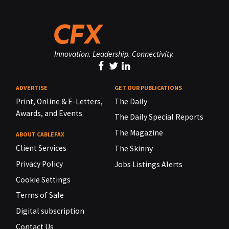
Innovation. Leadership. Connectivity.
ADVERTISE
GET OUR PUBLICATIONS
Print, Online & E-Letters,
The Daily
Awards, and Events
The Daily Special Reports
The Magazine
ABOUT CABLEFAX
Client Services
The Skinny
Privacy Policy
Jobs Listings Alerts
Cookie Settings
Terms of Sale
Digital subscription
Contact Us