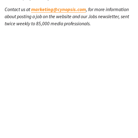
Contact us at
marketing@cynopsis.com
, for more information
about posting a job on the website and our Jobs newsletter, sent
twice weekly to 85,000 media professionals.