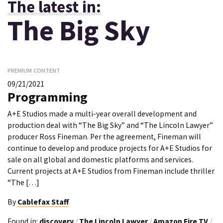
The latest in:
The Big Sky
PREMIUM CONTENT
09/21/2021
Programming
A+E Studios made a multi-year overall development and
production deal with “The Big Sky” and “The Lincoln Lawyer”
producer Ross Fineman. Per the agreement, Fineman will
continue to develop and produce projects for A+E Studios for
sale on all global and domestic platforms and services.
Current projects at A+E Studios from Fineman include thriller
“The […]
By
Cablefax Staff
Found in:
discovery
/
The Lincoln Lawyer
/
Amazon Fire TV
/