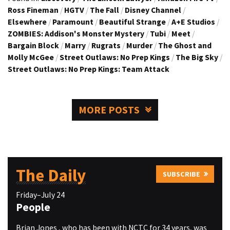
Ross Fineman
/
HGTV
/
The Fall
/
Disney Channel
/
Elsewhere
/
Paramount
/
Beautiful Strange
/
A+E Studios
/
ZOMBIES: Addison's Monster Mystery
/
Tubi
/
Meet
/
Bargain Block
/
Marry
/
Rugrats
/
Murder
/
The Ghost and
Molly McGee
/
Street Outlaws: No Prep Kings
/
The Big Sky
/
Street Outlaws: No Prep Kings: Team Attack
MORE POSTS
The Daily
SUBSCRIBE
Friday–July 24
People
Brian Jones , who has been with NCTC for 34 years, was