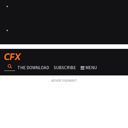
THE DOWNLOAD
SUBSCRIBE
MENU