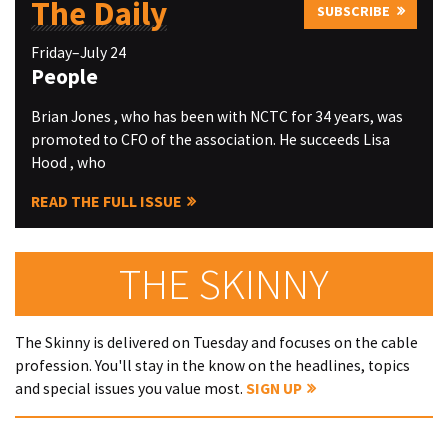
The Daily
SUBSCRIBE
Friday–July 24
People
Brian Jones , who has been with NCTC for 34 years, was
promoted to CFO of the association. He succeeds Lisa
Hood , who
READ THE FULL ISSUE
THE SKINNY
The Skinny is delivered on Tuesday and focuses on the cable
profession. You'll stay in the know on the headlines, topics
and special issues you value most.
SIGN UP