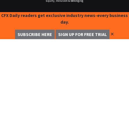
Equity, Inclusion & Belonging
CFX Daily readers get exclusive industry news-every business
day.
✕
SUBSCRIBE HERE
SIGN UP FOR FREE TRIAL