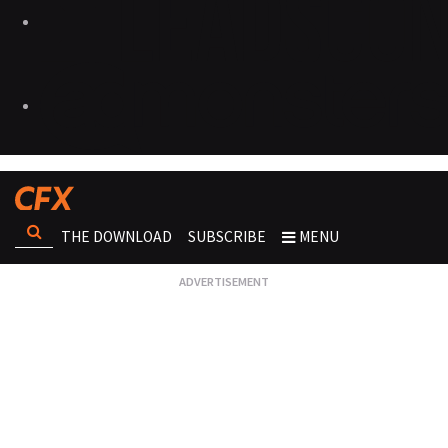
THE DOWNLOAD
SUBSCRIBE
MENU