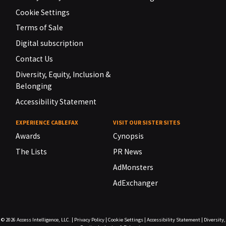
Cookie Settings
Terms of Sale
Digital subscription
Contact Us
Diversity, Equity, Inclusion &
Belonging
Accessibility Statement
EXPERIENCE CABLEFAX
VISIT OUR SISTER SITES
Awards
Cynopsis
The Lists
PR News
AdMonsters
AdExchanger
© 2026
Access Intelligence, LLC.
|
Privacy Policy
|
Cookie Settings
|
Accessibility Statement
|
Diversity,