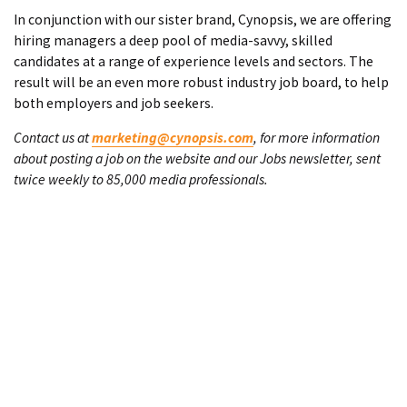
In conjunction with our sister brand, Cynopsis, we are offering
hiring managers a deep pool of media-savvy, skilled
candidates at a range of experience levels and sectors. The
result will be an even more robust industry job board, to help
both employers and job seekers.
Contact us at
marketing@cynopsis.com
, for more information
about posting a job on the website and our Jobs newsletter, sent
twice weekly to 85,000 media professionals.