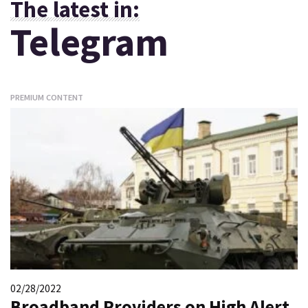
The latest in:
Telegram
PREMIUM CONTENT
02/28/2022
Broadband Providers on High Alert