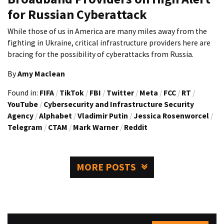
for Russian Cyberattack
While those of us in America are many miles away from the
fighting in Ukraine, critical infrastructure providers here are
bracing for the possibility of cyberattacks from Russia.
By
Amy Maclean
Found in:
FIFA
/
TikTok
/
FBI
/
Twitter
/
Meta
/
FCC
/
RT
/
YouTube
/
Cybersecurity and Infrastructure Security
Agency
/
Alphabet
/
Vladimir Putin
/
Jessica Rosenworcel
/
Telegram
/
CTAM
/
Mark Warner
/
Reddit
MORE POSTS