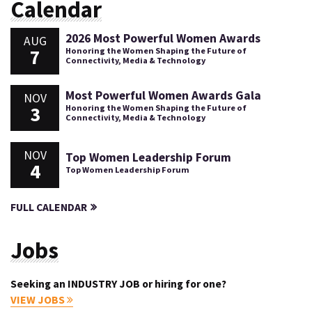
Calendar
2026 Most Powerful Women Awards
AUG
7
Honoring the Women Shaping the Future of
Connectivity, Media & Technology
Most Powerful Women Awards Gala
NOV
3
Honoring the Women Shaping the Future of
Connectivity, Media & Technology
NOV
Top Women Leadership Forum
4
Top Women Leadership Forum
FULL CALENDAR
Jobs
Seeking an INDUSTRY JOB or hiring for one?
VIEW JOBS