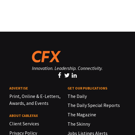
Innovation. Leadership. Connectivity.
ADVERTISE
GET OUR PUBLICATIONS
Print, Online & E-Letters,
The Daily
Awards, and Events
The Daily Special Reports
The Magazine
ABOUT CABLEFAX
Client Services
The Skinny
Privacy Policy
Jobs Listings Alerts