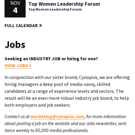
NOV
Top Women Leadership Forum
4
Top Women Leadership Forum
FULL CALENDAR
Jobs
Seeking an INDUSTRY JOB or hiring for one?
VIEW JOBS
In conjunction with our sister brand, Cynopsis, we are offering
hiring managers a deep pool of media-savvy, skilled
candidates at a range of experience levels and sectors. The
result will be an even more robust industry job board, to help
both employers and job seekers.
Contact us at
marketing@cynopsis.com
, for more information
about posting a job on the website and our Jobs newsletter, sent
twice weekly to 85,000 media professionals.