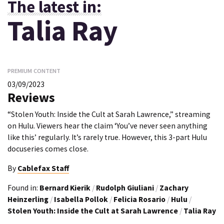
The latest in:
Talia Ray
PREMIUM CONTENT
03/09/2023
Reviews
“Stolen Youth: Inside the Cult at Sarah Lawrence,” streaming
on Hulu. Viewers hear the claim ‘You’ve never seen anything
like this’ regularly. It’s rarely true. However, this 3-part Hulu
docuseries comes close.
By
Cablefax Staff
Found in:
Bernard Kierik
/
Rudolph Giuliani
/
Zachary
Heinzerling
/
Isabella Pollok
/
Felicia Rosario
/
Hulu
/
Stolen Youth: Inside the Cult at Sarah Lawrence
/
Talia Ray