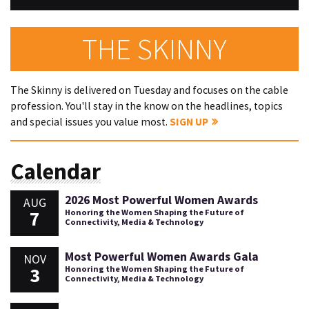
THE SKINNY
The Skinny is delivered on Tuesday and focuses on the cable
profession. You'll stay in the know on the headlines, topics
and special issues you value most.
SIGN UP
Calendar
2026 Most Powerful Women Awards
AUG
7
Honoring the Women Shaping the Future of
Connectivity, Media & Technology
Most Powerful Women Awards Gala
NOV
3
Honoring the Women Shaping the Future of
Connectivity, Media & Technology