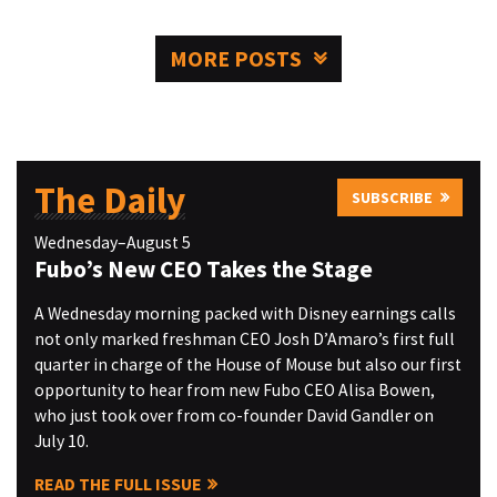
MORE POSTS
The Daily
SUBSCRIBE
Wednesday–August 5
Fubo’s New CEO Takes the Stage
A Wednesday morning packed with Disney earnings calls
not only marked freshman CEO Josh D’Amaro’s first full
quarter in charge of the House of Mouse but also our first
opportunity to hear from new Fubo CEO Alisa Bowen,
who just took over from co-founder David Gandler on
July 10.
READ THE FULL ISSUE