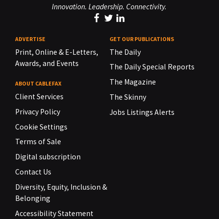
Innovation. Leadership. Connectivity.
ADVERTISE
GET OUR PUBLICATIONS
Print, Online & E-Letters,
The Daily
Awards, and Events
The Daily Special Reports
The Magazine
ABOUT CABLEFAX
Client Services
The Skinny
Privacy Policy
Jobs Listings Alerts
Cookie Settings
Terms of Sale
Digital subscription
Contact Us
Diversity, Equity, Inclusion &
Belonging
Accessibility Statement