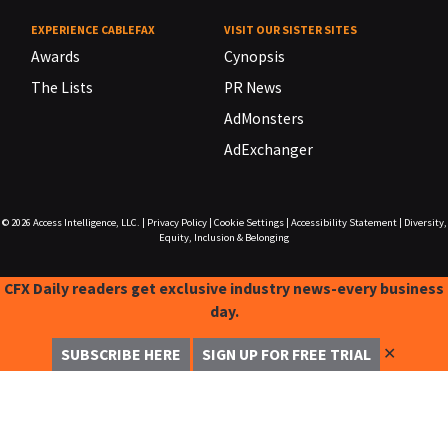
EXPERIENCE CABLEFAX
VISIT OUR SISTER SITES
Awards
Cynopsis
The Lists
PR News
AdMonsters
AdExchanger
© 2026
Access Intelligence, LLC.
|
Privacy Policy
|
Cookie Settings
|
Accessibility Statement
|
Diversity,
Equity, Inclusion & Belonging
CFX Daily readers get exclusive industry news-every business
day.
✕
SUBSCRIBE HERE
SIGN UP FOR FREE TRIAL