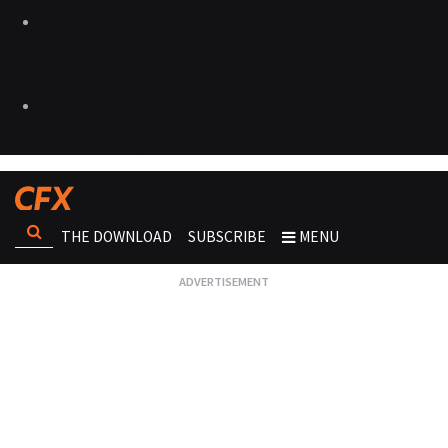
THE DOWNLOAD
SUBSCRIBE
MENU