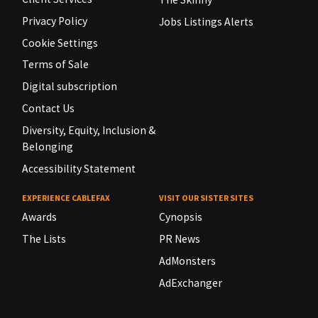
Privacy Policy
Jobs Listings Alerts
Cookie Settings
Terms of Sale
Digital subscription
Contact Us
Diversity, Equity, Inclusion &
Belonging
Accessibility Statement
EXPERIENCE CABLEFAX
VISIT OUR SISTER SITES
Awards
Cynopsis
The Lists
PR News
AdMonsters
AdExchanger