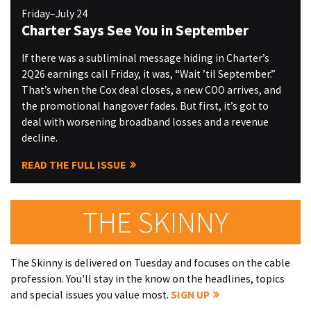
Friday–July 24
Charter Says See You in September
If there was a subliminal message hiding in Charter’s
2Q26 earnings call Friday, it was, “Wait ’til September.”
That’s when the Cox deal closes, a new COO arrives, and
the promotional hangover fades. But first, it’s got to
deal with worsening broadband losses and a revenue
decline.
READ THE FULL ISSUE
THE SKINNY
The Skinny is delivered on Tuesday and focuses on the cable
profession. You'll stay in the know on the headlines, topics
and special issues you value most.
SIGN UP