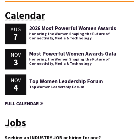
Calendar
2026 Most Powerful Women Awards
AUG
7
Honoring the Women Shaping the Future of
Connectivity, Media & Technology
Most Powerful Women Awards Gala
NOV
3
Honoring the Women Shaping the Future of
Connectivity, Media & Technology
NOV
Top Women Leadership Forum
4
Top Women Leadership Forum
FULL CALENDAR
Jobs
Seeking an INDUSTRY JOB or hiring for one?