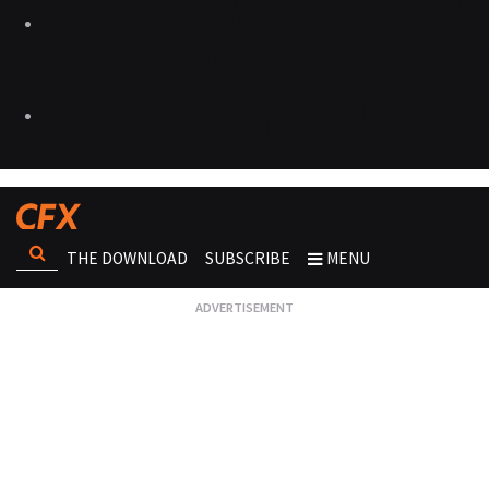
THE DOWNLOAD
SUBSCRIBE
MENU