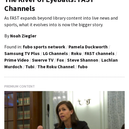
Channels
As FAST expands beyond library content into live news and
sports, what it evolves into is now the bigger story.
By
Noah Ziegler
Found in:
fubo sports network
/
Pamela Duckworth
/
Samsung TV Plus
/
LG Channels
/
Roku
/
FAST channels
/
Prime Video
/
Swerve TV
/
Fox
/
Steve Shannon
/
Lachlan
Murdoch
/
Tubi
/
The Roku Channel
/
fubo
PREMIUM CONTENT