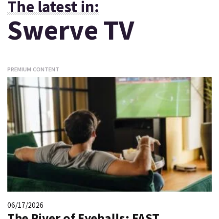
The latest in:
Swerve TV
PREMIUM CONTENT
06/17/2026
The River of Eyeballs: FAST