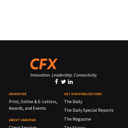
Innovation. Leadership. Connectivity.
ADVERTISE
GET OUR PUBLICATIONS
Print, Online & E-Letters,
The Daily
Awards, and Events
The Daily Special Reports
The Magazine
ABOUT CABLEFAX
Client Services
The Skinny