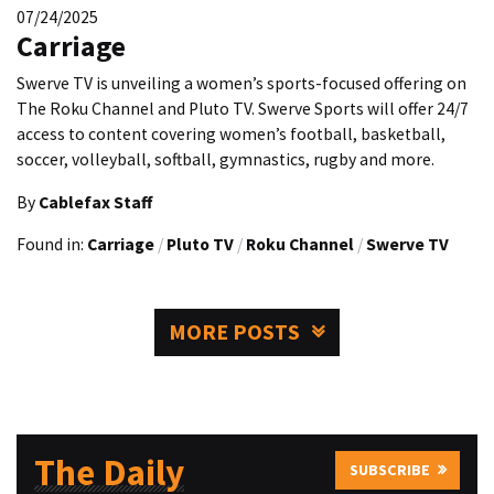
07/24/2025
Carriage
Swerve TV is unveiling a women’s sports-focused offering on
The Roku Channel and Pluto TV. Swerve Sports will offer 24/7
access to content covering women’s football, basketball,
soccer, volleyball, softball, gymnastics, rugby and more.
By
Cablefax Staff
Found in:
Carriage
/
Pluto TV
/
Roku Channel
/
Swerve TV
MORE POSTS
The Daily
SUBSCRIBE