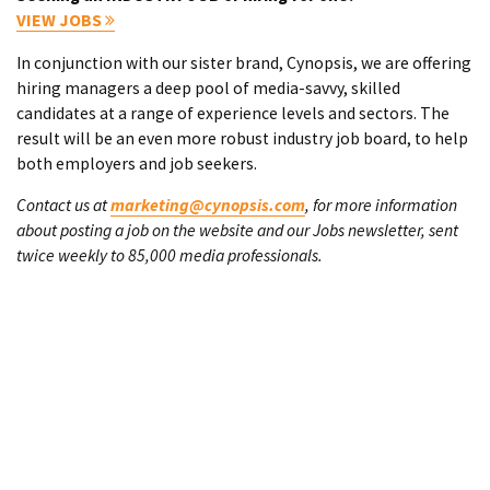
VIEW JOBS
In conjunction with our sister brand, Cynopsis, we are offering
hiring managers a deep pool of media-savvy, skilled
candidates at a range of experience levels and sectors. The
result will be an even more robust industry job board, to help
both employers and job seekers.
Contact us at
marketing@cynopsis.com
, for more information
about posting a job on the website and our Jobs newsletter, sent
twice weekly to 85,000 media professionals.