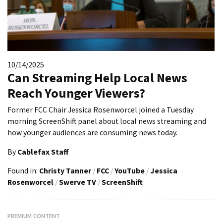
10/14/2025
Can Streaming Help Local News
Reach Younger Viewers?
Former FCC Chair Jessica Rosenworcel joined a Tuesday
morning ScreenShift panel about local news streaming and
how younger audiences are consuming news today.
By
Cablefax Staff
Found in:
Christy Tanner
/
FCC
/
YouTube
/
Jessica
Rosenworcel
/
Swerve TV
/
ScreenShift
PREMIUM CONTENT