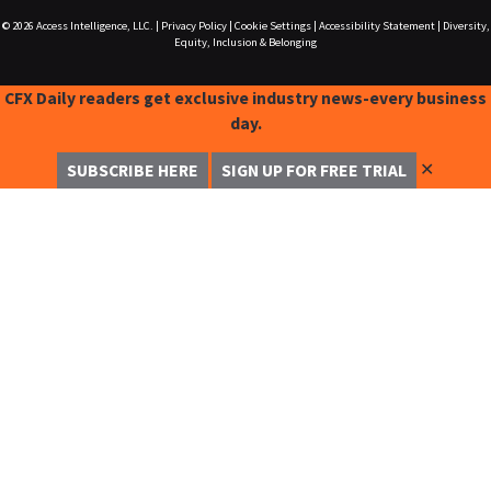
© 2026
Access Intelligence, LLC.
|
Privacy Policy
|
Cookie Settings
|
Accessibility Statement
|
Diversity,
Equity, Inclusion & Belonging
CFX Daily readers get exclusive industry news-every business
day.
✕
SUBSCRIBE HERE
SIGN UP FOR FREE TRIAL