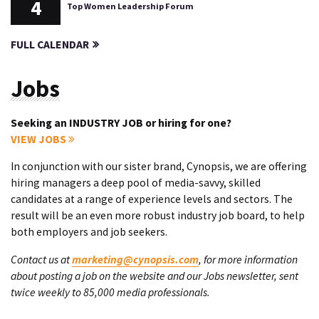
4
Top Women Leadership Forum
FULL CALENDAR
Jobs
Seeking an INDUSTRY JOB or hiring for one?
VIEW JOBS
In conjunction with our sister brand, Cynopsis, we are offering
hiring managers a deep pool of media-savvy, skilled
candidates at a range of experience levels and sectors. The
result will be an even more robust industry job board, to help
both employers and job seekers.
Contact us at
marketing@cynopsis.com
, for more information
about posting a job on the website and our Jobs newsletter, sent
twice weekly to 85,000 media professionals.