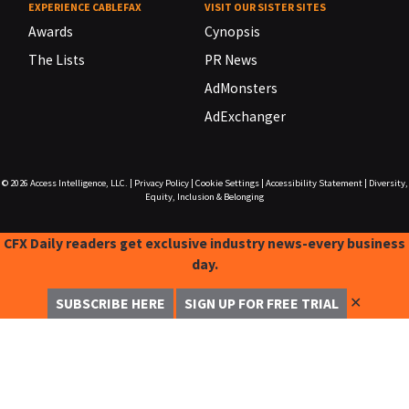
EXPERIENCE CABLEFAX
VISIT OUR SISTER SITES
Awards
Cynopsis
The Lists
PR News
AdMonsters
AdExchanger
© 2026
Access Intelligence, LLC.
|
Privacy Policy
|
Cookie Settings
|
Accessibility Statement
|
Diversity,
Equity, Inclusion & Belonging
CFX Daily readers get exclusive industry news-every business
day.
✕
SUBSCRIBE HERE
SIGN UP FOR FREE TRIAL