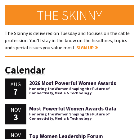
THE SKINNY
The Skinny is delivered on Tuesday and focuses on the cable
profession. You'll stay in the know on the headlines, topics
and special issues you value most.
SIGN UP
Calendar
2026 Most Powerful Women Awards
AUG
7
Honoring the Women Shaping the Future of
Connectivity, Media & Technology
Most Powerful Women Awards Gala
NOV
3
Honoring the Women Shaping the Future of
Connectivity, Media & Technology
NOV
Top Women Leadership Forum