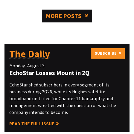
MORE POSTS
The Daily
SUBSCRIBE
Monday–August 3
EchoStar Losses Mount in 2Q
EchoStar shed subscribers in every segment of its
business during 2Q26, while its Hughes satellite
broadband unit filed for Chapter 11 bankruptcy and
management wrestled with the question of what the
company intends to become.
READ THE FULL ISSUE