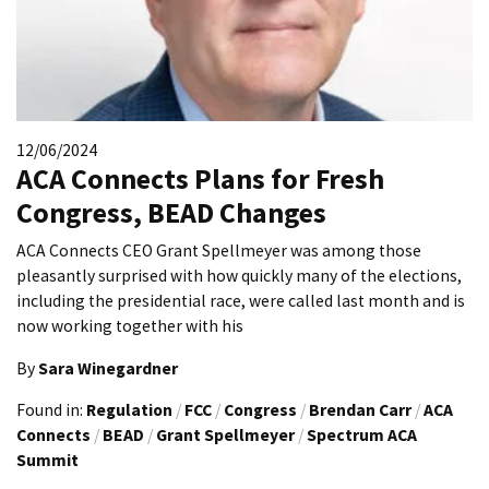
12/06/2024
ACA Connects Plans for Fresh
Congress, BEAD Changes
ACA Connects CEO Grant Spellmeyer was among those
pleasantly surprised with how quickly many of the elections,
including the presidential race, were called last month and is
now working together with his
By
Sara Winegardner
Found in:
Regulation
/
FCC
/
Congress
/
Brendan Carr
/
ACA
Connects
/
BEAD
/
Grant Spellmeyer
/
Spectrum ACA
Summit