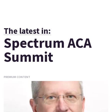
The latest in:
Spectrum ACA
Summit
PREMIUM CONTENT