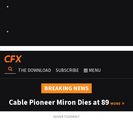
THE DOWNLOAD
SUBSCRIBE
MENU
BREAKING NEWS
Cable Pioneer Miron Dies at 89
MORE