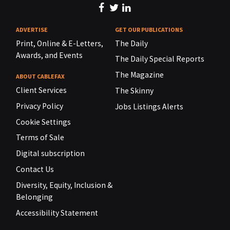
ADVERTISE
GET OUR PUBLICATIONS
Print, Online & E-Letters,
The Daily
Awards, and Events
The Daily Special Reports
The Magazine
ABOUT CABLEFAX
Client Services
The Skinny
Privacy Policy
Jobs Listings Alerts
Cookie Settings
Terms of Sale
Digital subscription
Contact Us
Diversity, Equity, Inclusion &
Belonging
Accessibility Statement