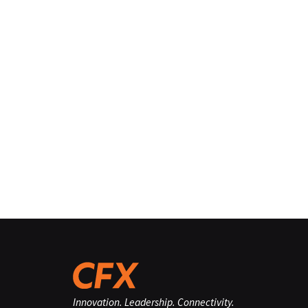
Innovation. Leadership. Connectivity.