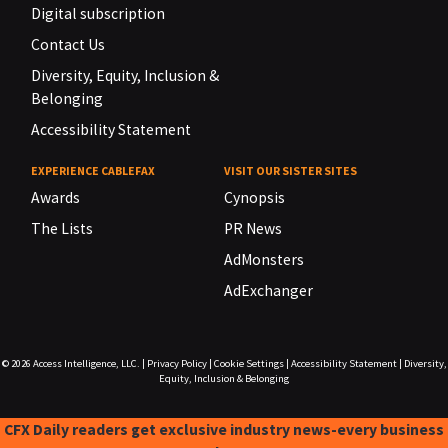
Digital subscription
Contact Us
Diversity, Equity, Inclusion &
Belonging
Accessibility Statement
EXPERIENCE CABLEFAX
VISIT OUR SISTER SITES
Awards
Cynopsis
The Lists
PR News
AdMonsters
AdExchanger
© 2026
Access Intelligence, LLC.
|
Privacy Policy
|
Cookie Settings
|
Accessibility Statement
|
Diversity,
Equity, Inclusion & Belonging
CFX Daily readers get exclusive industry news-every business