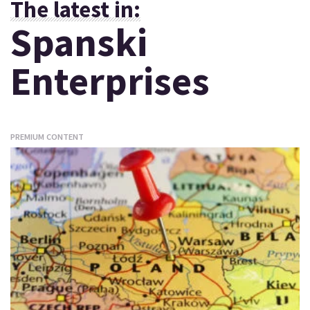
The latest in:
Spanski
Enterprises
PREMIUM CONTENT