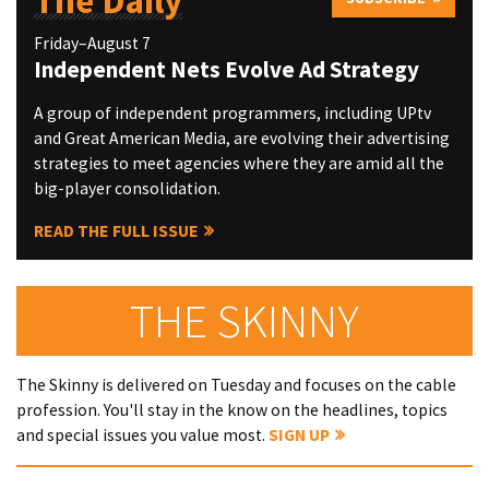
The Daily
Friday–August 7
Independent Nets Evolve Ad Strategy
A group of independent programmers, including UPtv
and Great American Media, are evolving their advertising
strategies to meet agencies where they are amid all the
big-player consolidation.
READ THE FULL ISSUE
THE SKINNY
The Skinny is delivered on Tuesday and focuses on the cable
profession. You'll stay in the know on the headlines, topics
and special issues you value most.
SIGN UP