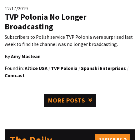
12/17/2019
TVP Polonia No Longer
Broadcasting
Subscribers to Polish service TVP Polonia were surprised last
week to find the channel was no longer broadcasting.
By
Amy Maclean
Found in:
Altice USA
/
TVP Polonia
/
Spanski Enterprises
/
Comcast
MORE POSTS
SUBSCRIBE