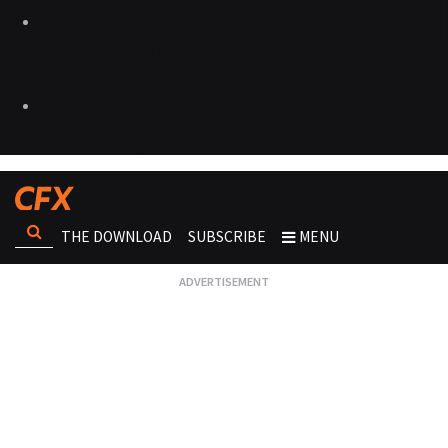
THE DOWNLOAD
SUBSCRIBE
MENU