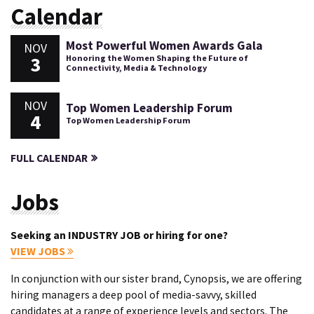
Calendar
Most Powerful Women Awards Gala
NOV
3
Honoring the Women Shaping the Future of
Connectivity, Media & Technology
NOV
Top Women Leadership Forum
4
Top Women Leadership Forum
FULL CALENDAR
Jobs
Seeking an INDUSTRY JOB or hiring for one?
VIEW JOBS
In conjunction with our sister brand, Cynopsis, we are offering
hiring managers a deep pool of media-savvy, skilled
candidates at a range of experience levels and sectors. The