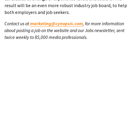
result will be an even more robust industry job board, to help
both employers and job seekers.
Contact us at
marketing@cynopsis.com
, for more information
about posting a job on the website and our Jobs newsletter, sent
twice weekly to 85,000 media professionals.