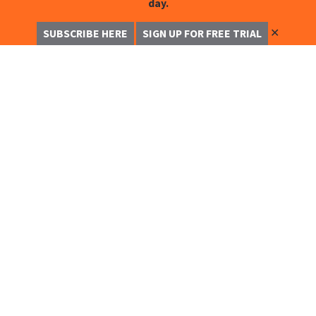
day.
✕
SUBSCRIBE HERE
SIGN UP FOR FREE TRIAL