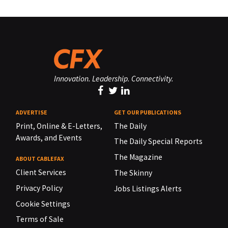
Innovation. Leadership. Connectivity.
ADVERTISE
GET OUR PUBLICATIONS
Print, Online & E-Letters,
The Daily
Awards, and Events
The Daily Special Reports
The Magazine
ABOUT CABLEFAX
Client Services
The Skinny
Privacy Policy
Jobs Listings Alerts
Cookie Settings
Terms of Sale