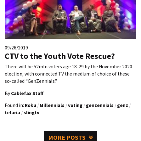
09/26/2019
CTV to the Youth Vote Rescue?
There will be 52mln voters age 18-29 by the November 2020
election, with connected TV the medium of choice of these
so-called “GenZennials.”
By
Cablefax Staff
Found in:
Roku
/
Millennials
/
voting
/
genzennials
/
genz
/
telaria
/
slingtv
MORE POSTS