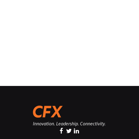
Innovation. Leadership. Connectivity.