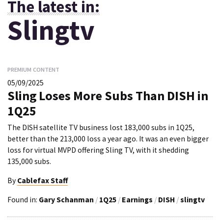
The latest in:
Slingtv
PREMIUM CONTENT
05/09/2025
Sling Loses More Subs Than DISH in
1Q25
The DISH satellite TV business lost 183,000 subs in 1Q25,
better than the 213,000 loss a year ago. It was an even bigger
loss for virtual MVPD offering Sling TV, with it shedding
135,000 subs.
By
Cablefax Staff
Found in:
Gary Schanman
/
1Q25
/
Earnings
/
DISH
/
slingtv