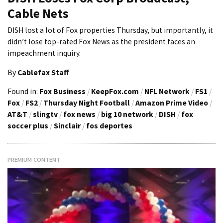
Cable Nets
DISH lost a lot of Fox properties Thursday, but importantly, it
didn’t lose top-rated Fox News as the president faces an
impeachment inquiry.
By
Cablefax Staff
Found in:
Fox Business
/
KeepFox.com
/
NFL Network
/
FS1
/
Fox
/
FS2
/
Thursday Night Football
/
Amazon Prime Video
/
AT&T
/
slingtv
/
fox news
/
big 10 network
/
DISH
/
fox
soccer plus
/
Sinclair
/
fos deportes
PREMIUM CONTENT