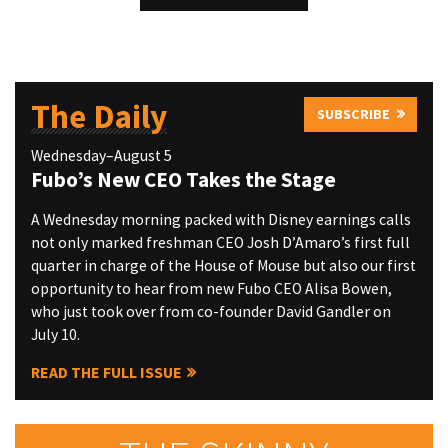
The Daily
SUBSCRIBE
Wednesday–August 5
Fubo’s New CEO Takes the Stage
A Wednesday morning packed with Disney earnings calls
not only marked freshman CEO Josh D’Amaro’s first full
quarter in charge of the House of Mouse but also our first
opportunity to hear from new Fubo CEO Alisa Bowen,
who just took over from co-founder David Gandler on
July 10.
READ THE FULL ISSUE