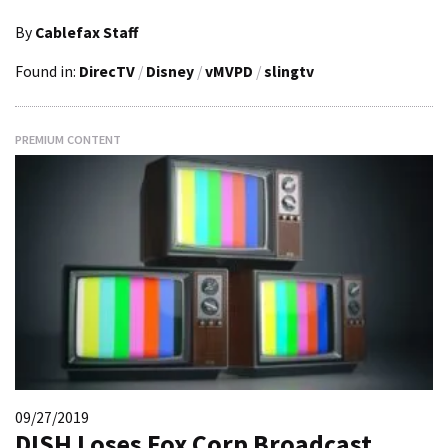
By
Cablefax Staff
Found in:
DirecTV
/
Disney
/
vMVPD
/
slingtv
PREMIUM CONTENT
09/27/2019
DISH Loses Fox Corp Broadcast,