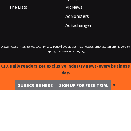
The Lists
PR News
AdMonsters
AdExchanger
© 2026
Access Intelligence, LLC.
|
Privacy Policy
|
Cookie Settings
|
Accessibility Statement
|
Diversity,
Equity, Inclusion & Belonging
CFX Daily readers get exclusive industry news-every business
day.
✕
SUBSCRIBE HERE
SIGN UP FOR FREE TRIAL