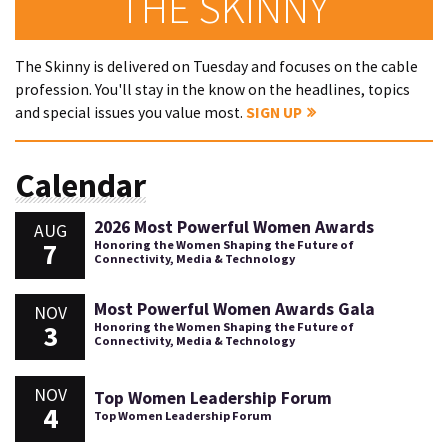
THE SKINNY
The Skinny is delivered on Tuesday and focuses on the cable
profession. You'll stay in the know on the headlines, topics
and special issues you value most.
SIGN UP
Calendar
2026 Most Powerful Women Awards
AUG
7
Honoring the Women Shaping the Future of
Connectivity, Media & Technology
Most Powerful Women Awards Gala
NOV
3
Honoring the Women Shaping the Future of
Connectivity, Media & Technology
NOV
Top Women Leadership Forum
4
Top Women Leadership Forum