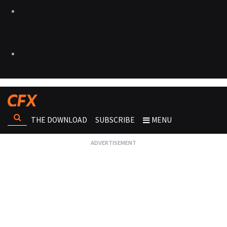
THE DOWNLOAD
SUBSCRIBE
MENU