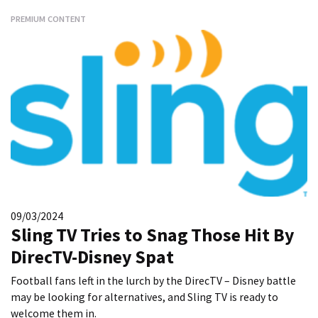
PREMIUM CONTENT
09/03/2024
Sling TV Tries to Snag Those Hit By
DirecTV-Disney Spat
Football fans left in the lurch by the DirecTV – Disney battle
may be looking for alternatives, and Sling TV is ready to
welcome them in.