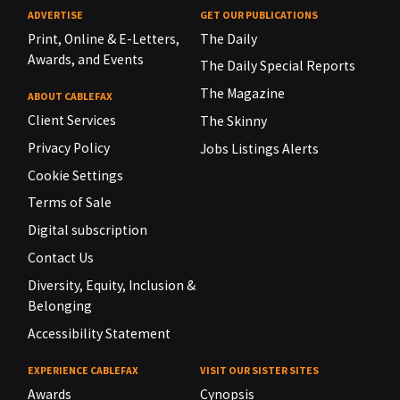
ADVERTISE
GET OUR PUBLICATIONS
Print, Online & E-Letters,
The Daily
Awards, and Events
The Daily Special Reports
The Magazine
ABOUT CABLEFAX
Client Services
The Skinny
Privacy Policy
Jobs Listings Alerts
Cookie Settings
Terms of Sale
Digital subscription
Contact Us
Diversity, Equity, Inclusion &
Belonging
Accessibility Statement
EXPERIENCE CABLEFAX
VISIT OUR SISTER SITES
Awards
Cynopsis