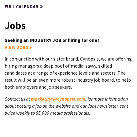
FULL CALENDAR
Jobs
Seeking an INDUSTRY JOB or hiring for one?
VIEW JOBS
In conjunction with our sister brand, Cynopsis, we are offering
hiring managers a deep pool of media-savvy, skilled
candidates at a range of experience levels and sectors. The
result will be an even more robust industry job board, to help
both employers and job seekers.
Contact us at
marketing@cynopsis.com
, for more information
about posting a job on the website and our Jobs newsletter, sent
twice weekly to 85,000 media professionals.