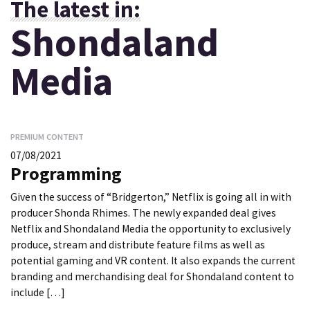
The latest in:
Shondaland
Media
PREMIUM CONTENT
07/08/2021
Programming
Given the success of “Bridgerton,” Netflix is going all in with
producer Shonda Rhimes. The newly expanded deal gives
Netflix and Shondaland Media the opportunity to exclusively
produce, stream and distribute feature films as well as
potential gaming and VR content. It also expands the current
branding and merchandising deal for Shondaland content to
include […]