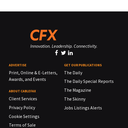
Innovation. Leadership. Connectivity.
ADVERTISE
GET OUR PUBLICATIONS
Print, Online & E-Letters,
The Daily
Awards, and Events
The Daily Special Reports
The Magazine
ABOUT CABLEFAX
Client Services
The Skinny
Privacy Policy
Jobs Listings Alerts
Cookie Settings
Terms of Sale