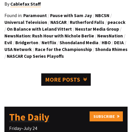
By
Cablefax Staff
Found in:
Paramount
/
Pause with Sam Jay
/
NBCSN
/
Universal Television
/
NASCAR
/
Rutherford Falls
/
peacock
/
On Balance with Leland Vittert
/
Nexstar Media Group
/
NewsNation: Rush Hour with Nichole Berlie
/
NewsNation
/
Evil
/
Bridgerton
/
Netflix
/
Shondaland Media
/
HBO
/
DEIA
/
USA Network
/
Race for the Championship
/
Shonda Rhimes
/
NASCAR Cup Series Playoffs
MORE POSTS
The Daily
SUBSCRIBE
Friday–July 24