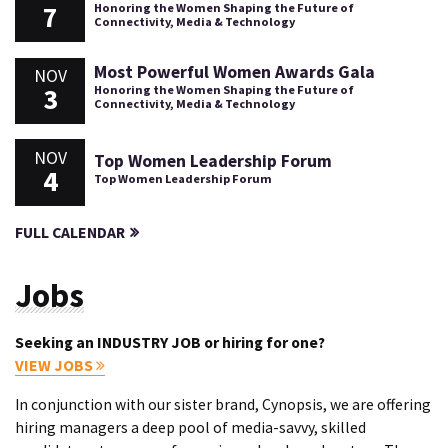
7
Honoring the Women Shaping the Future of
Connectivity, Media & Technology
Most Powerful Women Awards Gala
NOV
3
Honoring the Women Shaping the Future of
Connectivity, Media & Technology
NOV
Top Women Leadership Forum
4
Top Women Leadership Forum
FULL CALENDAR
Jobs
Seeking an INDUSTRY JOB or hiring for one?
VIEW JOBS
In conjunction with our sister brand, Cynopsis, we are offering
hiring managers a deep pool of media-savvy, skilled