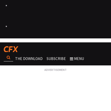
THE DOWNLOAD
SUBSCRIBE
MENU