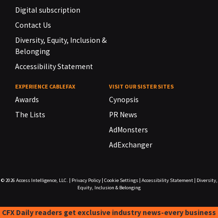
Digital subscription
Contact Us
Diversity, Equity, Inclusion &
Belonging
Accessibility Statement
EXPERIENCE CABLEFAX
VISIT OUR SISTER SITES
Awards
Cynopsis
The Lists
PR News
AdMonsters
AdExchanger
© 2026
Access Intelligence, LLC.
|
Privacy Policy
|
Cookie Settings
|
Accessibility Statement
|
Diversity,
Equity, Inclusion & Belonging
CFX Daily readers get exclusive industry news-every business