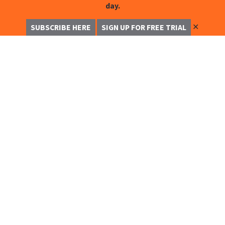
day.
✕
SUBSCRIBE HERE
SIGN UP FOR FREE TRIAL