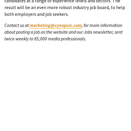
candidates at a range of experience levels and sectors. The
result will be an even more robust industry job board, to help
both employers and job seekers.
Contact us at
marketing@cynopsis.com
, for more information
about posting a job on the website and our Jobs newsletter, sent
twice weekly to 85,000 media professionals.