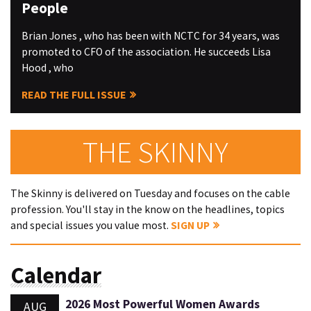
People
Brian Jones , who has been with NCTC for 34 years, was
promoted to CFO of the association. He succeeds Lisa
Hood , who
READ THE FULL ISSUE
THE SKINNY
The Skinny is delivered on Tuesday and focuses on the cable
profession. You'll stay in the know on the headlines, topics
and special issues you value most.
SIGN UP
Calendar
2026 Most Powerful Women Awards
AUG