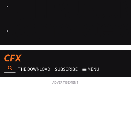
THE DOWNLOAD
SUBSCRIBE
MENU