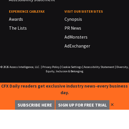
EXPERIENCE CABLEFAX
VISIT OUR SISTER SITES
Awards
Cynopsis
The Lists
PR News
AdMonsters
AdExchanger
© 2026
Access Intelligence, LLC.
|
Privacy Policy
|
Cookie Settings
|
Accessibility Statement
|
Diversity,
Equity, Inclusion & Belonging
CFX Daily readers get exclusive industry news-every business
day.
✕
SUBSCRIBE HERE
SIGN UP FOR FREE TRIAL