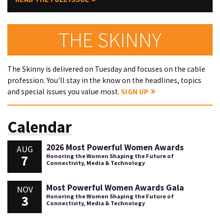
THE SKINNY
The Skinny is delivered on Tuesday and focuses on the cable
profession. You'll stay in the know on the headlines, topics
and special issues you value most.
SIGN UP
Calendar
2026 Most Powerful Women Awards
AUG
7
Honoring the Women Shaping the Future of
Connectivity, Media & Technology
Most Powerful Women Awards Gala
NOV
3
Honoring the Women Shaping the Future of
Connectivity, Media & Technology