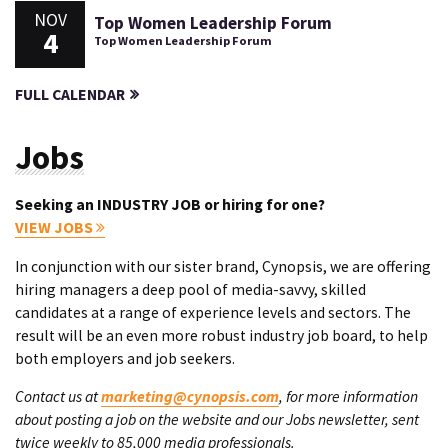
NOV
Top Women Leadership Forum
4
Top Women Leadership Forum
FULL CALENDAR
Jobs
Seeking an INDUSTRY JOB or hiring for one?
VIEW JOBS
In conjunction with our sister brand, Cynopsis, we are offering
hiring managers a deep pool of media-savvy, skilled
candidates at a range of experience levels and sectors. The
result will be an even more robust industry job board, to help
both employers and job seekers.
Contact us at
marketing@cynopsis.com
, for more information
about posting a job on the website and our Jobs newsletter, sent
twice weekly to 85,000 media professionals.