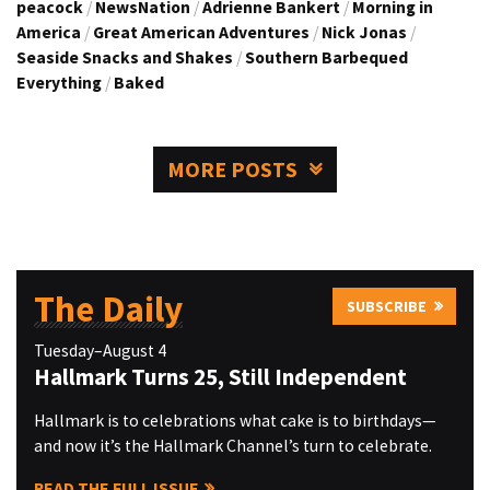
peacock
/
NewsNation
/
Adrienne Bankert
/
Morning in
America
/
Great American Adventures
/
Nick Jonas
/
Seaside Snacks and Shakes
/
Southern Barbequed
Everything
/
Baked
MORE POSTS
The Daily
SUBSCRIBE
Tuesday–August 4
Hallmark Turns 25, Still Independent
Hallmark is to celebrations what cake is to birthdays—
and now it’s the Hallmark Channel’s turn to celebrate.
READ THE FULL ISSUE