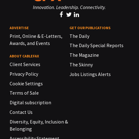
Innovation. Leadership. Connectivity.
ADVERTISE
GET OUR PUBLICATIONS
Print, Online & E-Letters,
The Daily
Awards, and Events
The Daily Special Reports
The Magazine
ABOUT CABLEFAX
Client Services
The Skinny
Privacy Policy
Jobs Listings Alerts
Cookie Settings
Terms of Sale
Digital subscription
Contact Us
Diversity, Equity, Inclusion &
Belonging
Accessibility Statement