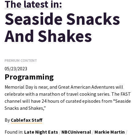
The latest in:
Seaside Snacks
And Shakes
PREMIUM CONTENT
05/23/2023
Programming
Memorial Day is near, and Great American Adventures will
celebrate with a marathon of travel cooking series. The FAST
channel will have 24 hours of curated episodes from “Seaside
Snacks and Shakes,”
By
Cablefax Staff
Found in:
Late Night Eats
/
NBCUniversal
/
Markie Martin
/