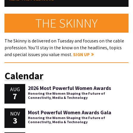
THE SKINNY
The Skinny is delivered on Tuesday and focuses on the cable
profession. You'll stay in the know on the headlines, topics
and special issues you value most.
SIGN UP
Calendar
2026 Most Powerful Women Awards
AUG
7
Honoring the Women Shaping the Future of
Connectivity, Media & Technology
Most Powerful Women Awards Gala
NOV
3
Honoring the Women Shaping the Future of
Connectivity, Media & Technology