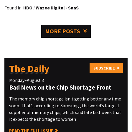
Found in:
HBO
/
Wazee Digital
/
SaaS
MORE POSTS
The Daily
SUBSCRIBE
Monday–August 3
Bad News on the Chip Shortage Front
The memory chip shortage isn’t getting better any time
soon. That’s according to Samsung , the world’s largest
supplier of memory chips, which said late last week that
it expects the shortage to worsen
READ THE FULL ISSUE