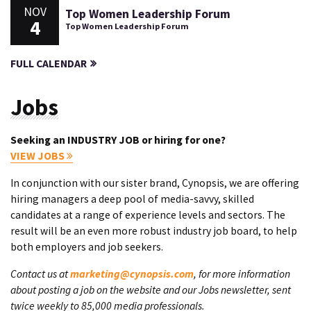
NOV
Top Women Leadership Forum
4
Top Women Leadership Forum
FULL CALENDAR
Jobs
Seeking an INDUSTRY JOB or hiring for one?
VIEW JOBS
In conjunction with our sister brand, Cynopsis, we are offering
hiring managers a deep pool of media-savvy, skilled
candidates at a range of experience levels and sectors. The
result will be an even more robust industry job board, to help
both employers and job seekers.
Contact us at
marketing@cynopsis.com
, for more information
about posting a job on the website and our Jobs newsletter, sent
twice weekly to 85,000 media professionals.