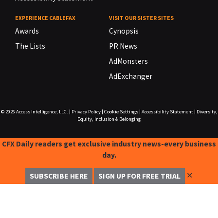
EXPERIENCE CABLEFAX
VISIT OUR SISTER SITES
Awards
Cynopsis
The Lists
PR News
AdMonsters
AdExchanger
© 2026
Access Intelligence, LLC.
|
Privacy Policy
|
Cookie Settings
|
Accessibility Statement
|
Diversity,
Equity, Inclusion & Belonging
CFX Daily readers get exclusive industry news-every business
day.
✕
SUBSCRIBE HERE
SIGN UP FOR FREE TRIAL