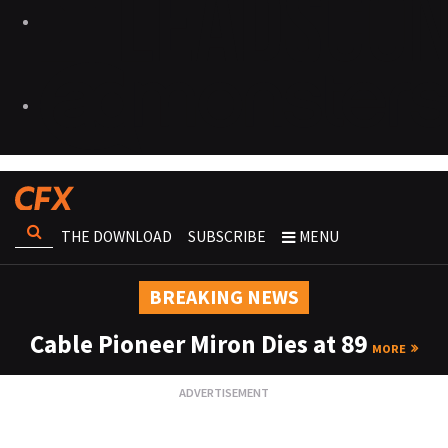
THE DOWNLOAD
SUBSCRIBE
MENU
BREAKING NEWS
Cable Pioneer Miron Dies at 89
MORE