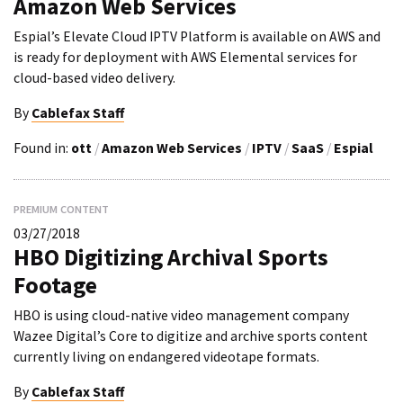
Amazon Web Services
Espial’s Elevate Cloud IPTV Platform is available on AWS and
is ready for deployment with AWS Elemental services for
cloud-based video delivery.
By
Cablefax Staff
Found in:
ott
/
Amazon Web Services
/
IPTV
/
SaaS
/
Espial
PREMIUM CONTENT
03/27/2018
HBO Digitizing Archival Sports
Footage
HBO is using cloud-native video management company
Wazee Digital’s Core to digitize and archive sports content
currently living on endangered videotape formats.
By
Cablefax Staff