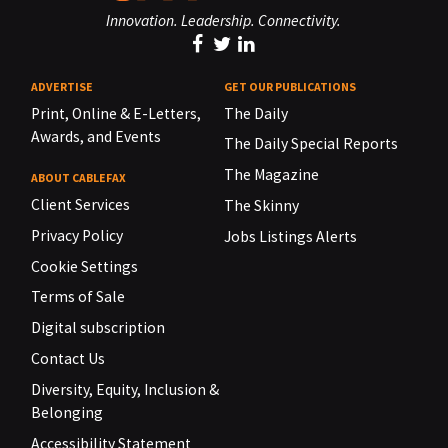
Innovation. Leadership. Connectivity.
ADVERTISE
GET OUR PUBLICATIONS
Print, Online & E-Letters,
The Daily
Awards, and Events
The Daily Special Reports
The Magazine
ABOUT CABLEFAX
Client Services
The Skinny
Privacy Policy
Jobs Listings Alerts
Cookie Settings
Terms of Sale
Digital subscription
Contact Us
Diversity, Equity, Inclusion &
Belonging
Accessibility Statement