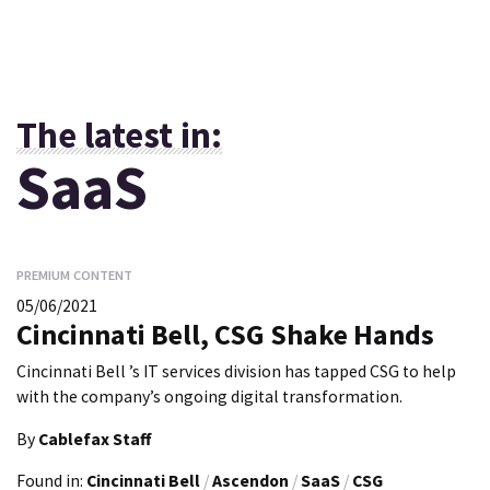
The latest in:
SaaS
PREMIUM CONTENT
05/06/2021
Cincinnati Bell, CSG Shake Hands
Cincinnati Bell ’s IT services division has tapped CSG to help
with the company’s ongoing digital transformation.
By
Cablefax Staff
Found in:
Cincinnati Bell
/
Ascendon
/
SaaS
/
CSG