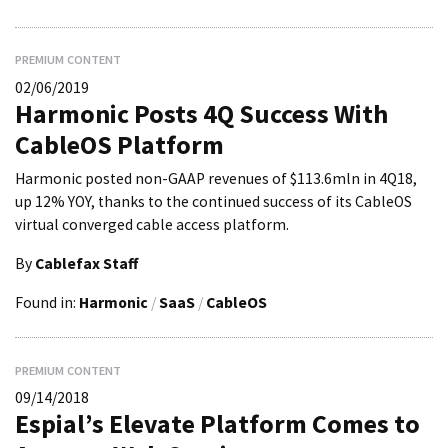
PREMIUM CONTENT
02/06/2019
Harmonic Posts 4Q Success With
CableOS Platform
Harmonic posted non-GAAP revenues of $113.6mln in 4Q18,
up 12% YOY, thanks to the continued success of its CableOS
virtual converged cable access platform.
By
Cablefax Staff
Found in:
Harmonic
/
SaaS
/
CableOS
PREMIUM CONTENT
09/14/2018
Espial’s Elevate Platform Comes to